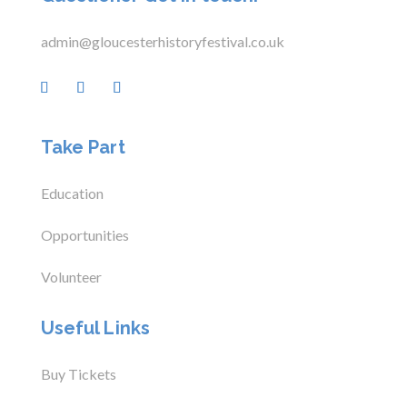
admin@gloucesterhistoryfestival.co.uk
Take Part
Education
Opportunities
Volunteer
Useful Links
Buy Tickets