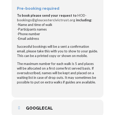
Pre-booking required
To book please send your request to
HOD-
bookings@gloucestercivictrust.org
including:
-Name and time of walk
-Participants names
-Phone number
-Email address
Successful bookings will be a sent a confirmation
email, please take this with you to show to your guide.
This can be a printed copy or shown on mobile.
The maximum number for each walk is 5 and places
will be allocated on a first come first served basis. If
oversubscribed, names will be kept and placed on a
waiting list in case of drop outs. It may sometimes be
possible to put on extra walks if guides are available.
GOOGLECAL