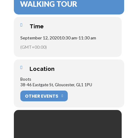
WALKING TOUR
Time
September 12, 2020
10:30 am
-
11:30 am
(GMT+00:00)
Location
Boots
38-46 Eastgate St, Gloucester, GL1 1PU
OTHER EVENTS