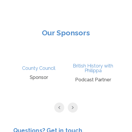
Our Sponsors
British History with
t
County Council
Philippa
Sponsor
Podcast Partner
Questions? Get in touch.