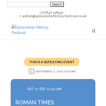
Search
for:
07847 138531
admin@gloucesterhistoryfestival.co.uk
THIS IS A REPEATING EVENT
SEPTEMBER 11, 2020 10:30 AM
SAT
12
SEP
10:30 AM
ROMAN TIMES