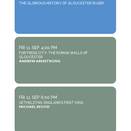
THE GLORIOUS HISTORY OF GLOUCESTER RUGBY
FRI
11
SEP
4:00 PM
FORTRESS CITY: THE ROMAN WALLS OF
GLOUCESTER
ANDREW ARMSTRONG
FRI
11
SEP
6:00 PM
AETHELSTAN: ENGLAND’S FIRST KING
MICHAEL WOOD