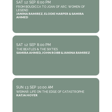
SAT
12
SEP
6:00 PM
FROM BOUDICCA TO JOAN OF ARC: WOMEN OF
LEGEND
JANINA RAMIREZ, ELODIE HARPER & SAMIRA
AHMED
SAT
12
SEP
8:00 PM
THE BEATLES & THE SIXTIES
SAMIRA AHMED, JOHN ROBB & JANINA RAMIREZ
SUN
13
SEP
10:00 AM
WEIMAR: LIFE ON THE EDGE OF CATASTROPHE
KATJA HOYER