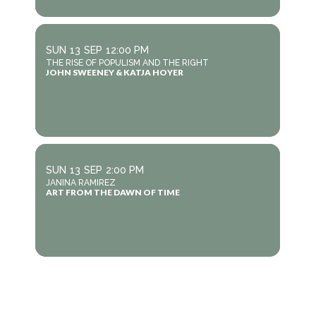
SUN
13
SEP
12:00 PM
THE RISE OF POPULISM AND THE RIGHT
JOHN SWEENEY & KATJA HOYER
SUN
13
SEP
2:00 PM
JANINA RAMIREZ
ART FROM THE DAWN OF TIME