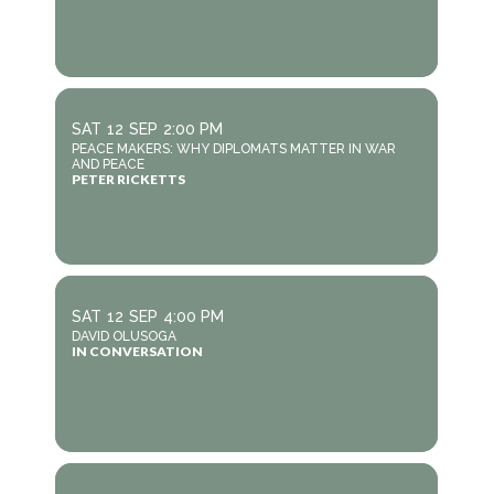
SAT
12
SEP
2:00 PM
PEACE MAKERS: WHY DIPLOMATS MATTER IN WAR
AND PEACE
PETER RICKETTS
SAT
12
SEP
4:00 PM
DAVID OLUSOGA
IN CONVERSATION