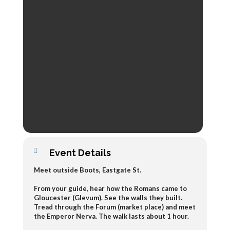
Event Details
Meet outside Boots, Eastgate St.
From your guide, hear how the Romans came to
Gloucester (Glevum). See the walls they built.
Tread through the Forum (market place) and meet
the Emperor Nerva. The walk lasts about 1 hour.