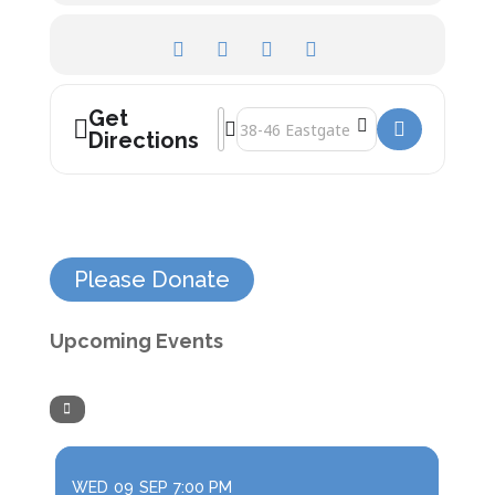
Get
Address - Roman Times []
Destination Address - Roman Times [
Directions
Please Donate
Upcoming Events
WED
09
SEP
7:00 PM