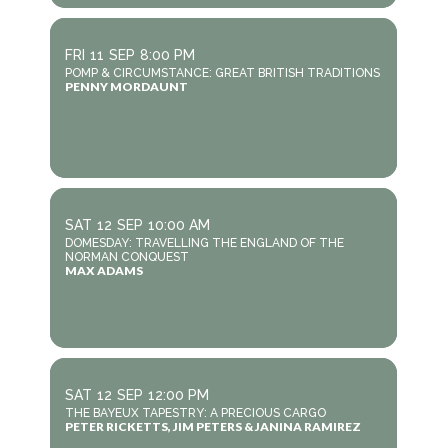
FRI
11
SEP
8:00 PM
POMP & CIRCUMSTANCE: GREAT BRITISH TRADITIONS
PENNY MORDAUNT
SAT
12
SEP
10:00 AM
DOMESDAY: TRAVELLING THE ENGLAND OF THE
NORMAN CONQUEST
MAX ADAMS
SAT
12
SEP
12:00 PM
THE BAYEUX TAPESTRY: A PRECIOUS CARGO
PETER RICKETTS, JIM PETERS & JANINA RAMIREZ