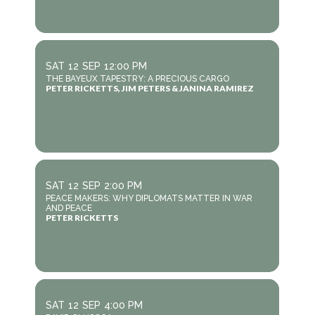
SAT
12
SEP
12:00 PM
THE BAYEUX TAPESTRY: A PRECIOUS CARGO
PETER RICKETTS, JIM PETERS & JANINA RAMIREZ
SAT
12
SEP
2:00 PM
PEACE MAKERS: WHY DIPLOMATS MATTER IN WAR
AND PEACE
PETER RICKETTS
SAT
12
SEP
4:00 PM