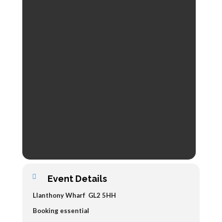
Event Details
Llanthony Wharf GL2 5HH
Booking essential