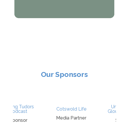
Our Sponsors
s
University of
Cotswold Life
Gloucestershire
Media Partner
Sponsor