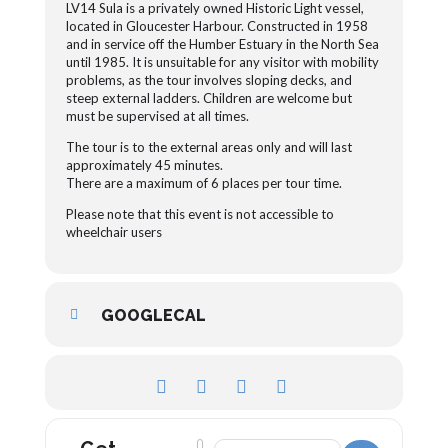
LV14 Sula is a privately owned Historic Light vessel,
located in Gloucester Harbour. Constructed in 1958
and in service off the Humber Estuary in the North Sea
until 1985. It is unsuitable for any visitor with mobility
problems, as the tour involves sloping decks, and
steep external ladders. Children are welcome but
must be supervised at all times.
The tour is to the external areas only and will last
approximately 45 minutes.
There are a maximum of 6 places per tour time.
Please note that this event is not accessible to
wheelchair users
GOOGLECAL