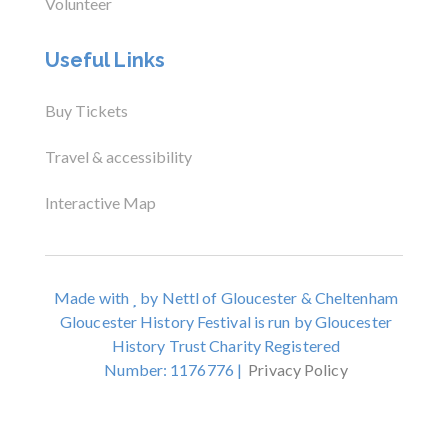
Volunteer
Useful Links
Buy Tickets
Travel & accessibility
Interactive Map
Made with
by Nettl of Gloucester & Cheltenham
Gloucester History Festival is run by Gloucester
History Trust Charity Registered
Number: 1176776 |
Privacy Policy