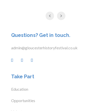
Questions? Get in touch.
admin@gloucesterhistoryfestival.co.uk
Take Part
Education
Opportunities