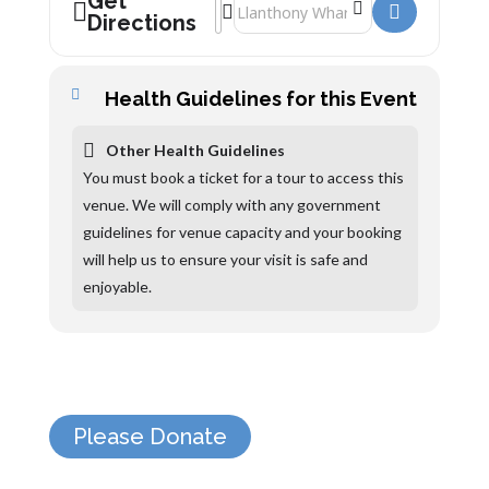
Get
Address - Sula Lightship []
Destination Address - Sula Lightship [
Directions
Health Guidelines for this Event
Other Health Guidelines
You must book a ticket for a tour to access this
venue. We will comply with any government
guidelines for venue capacity and your booking
will help us to ensure your visit is safe and
enjoyable.
Please Donate