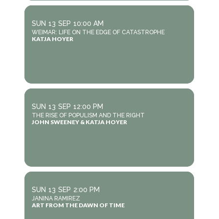
SUN
13
SEP
10:00 AM
WEIMAR: LIFE ON THE EDGE OF CATASTROPHE
KATJA HOYER
SUN
13
SEP
12:00 PM
THE RISE OF POPULISM AND THE RIGHT
JOHN SWEENEY & KATJA HOYER
SUN
13
SEP
2:00 PM
JANINA RAMIREZ
ART FROM THE DAWN OF TIME