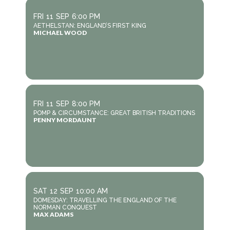
FRI
11
SEP
6:00 PM
AETHELSTAN: ENGLAND’S FIRST KING
MICHAEL WOOD
FRI
11
SEP
8:00 PM
POMP & CIRCUMSTANCE: GREAT BRITISH TRADITIONS
PENNY MORDAUNT
SAT
12
SEP
10:00 AM
DOMESDAY: TRAVELLING THE ENGLAND OF THE
NORMAN CONQUEST
MAX ADAMS