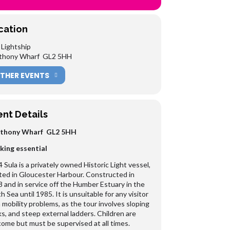
cation
 Lightship
nthony Wharf GL2 5HH
THER EVENTS
ent Details
nthony Wharf GL2 5HH
king essential
 Sula is a privately owned Historic Light vessel,
ted in Gloucester Harbour. Constructed in
 and in service off the Humber Estuary in the
h Sea until 1985. It is unsuitable for any visitor
 mobility problems, as the tour involves sloping
s, and steep external ladders. Children are
ome but must be supervised at all times.