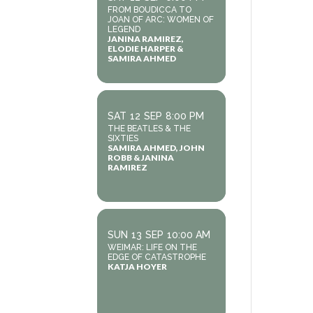
FROM BOUDICCA TO
JOAN OF ARC: WOMEN OF
LEGEND
JANINA RAMIREZ,
ELODIE HARPER &
SAMIRA AHMED
SAT
12
SEP
8:00 PM
THE BEATLES & THE
SIXTIES
SAMIRA AHMED, JOHN
ROBB & JANINA
RAMIREZ
SUN
13
SEP
10:00 AM
WEIMAR: LIFE ON THE
EDGE OF CATASTROPHE
KATJA HOYER