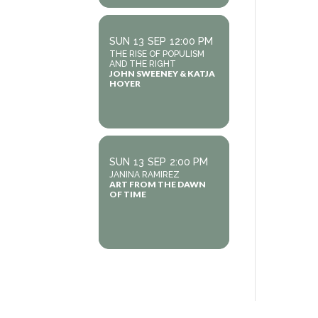
SUN
13
SEP
12:00 PM
THE RISE OF POPULISM
AND THE RIGHT
JOHN SWEENEY & KATJA
HOYER
SUN
13
SEP
2:00 PM
JANINA RAMIREZ
ART FROM THE DAWN
OF TIME