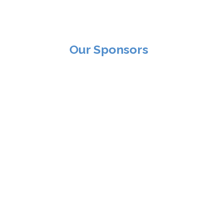
Our Sponsors