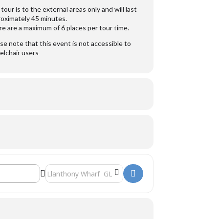
tour is to the external areas only and will last
oximately 45 minutes.
e are a maximum of 6 places per tour time.
se note that this event is not accessible to
lchair users
Destination Address - Sula Lightship []