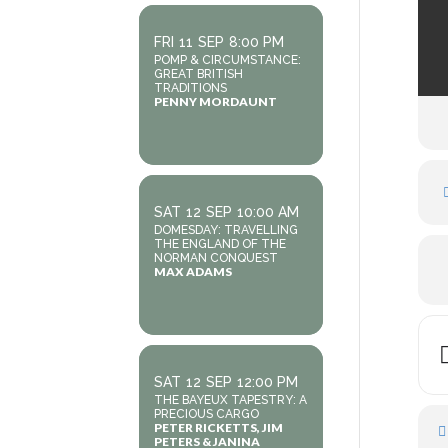
FRI
11
SEP
8:00 PM
POMP & CIRCUMSTANCE:
GREAT BRITISH
TRADITIONS
PENNY MORDAUNT
SAT
12
SEP
10:00 AM
DOMESDAY: TRAVELLING
THE ENGLAND OF THE
NORMAN CONQUEST
MAX ADAMS
SAT
12
SEP
12:00 PM
THE BAYEUX TAPESTRY: A
PRECIOUS CARGO
PETER RICKETTS, JIM
PETERS & JANINA