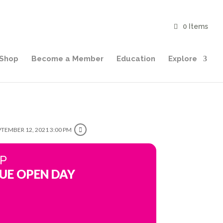
0 Items
Shop
Become a Member
Education
Explore
PTEMBER 12, 2021 3:00 PM
IP
UE OPEN DAY