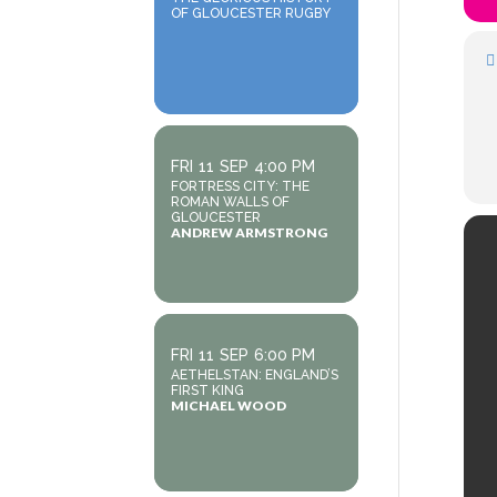
OF GLOUCESTER RUGBY
FRI
11
SEP
4:00 PM
FORTRESS CITY: THE
ROMAN WALLS OF
GLOUCESTER
ANDREW ARMSTRONG
FRI
11
SEP
6:00 PM
AETHELSTAN: ENGLAND’S
FIRST KING
MICHAEL WOOD