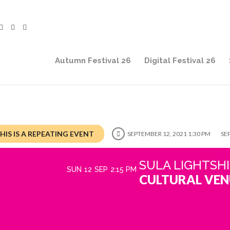
Autumn Festival 26
Digital Festival 26
HIS IS A REPEATING EVENT
SEPTEMBER 12, 2021 1:30 PM
SE
SULA LIGHTSH
SUN
12
SEP
2:15 PM
CULTURAL VEN