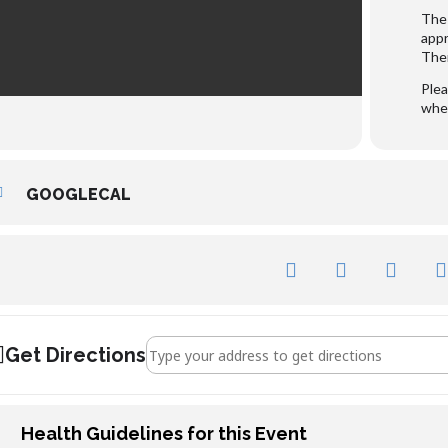
The 
appr
Ther
Plea
whee
GOOGLECAL
Address - Sula Lightship []
Get Directions
Health Guidelines for this Event