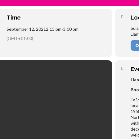
Time
Lo
Sula
September 12, 2021
2:15 pm
-
3:00 pm
Lla
(GMT+01:00)
O
Ev
Lla
Boo
LV14
loca
1958
Nort
with
deck
welc