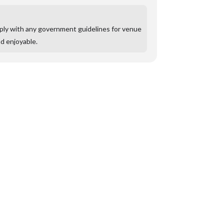
mply with any government guidelines for venue
nd enjoyable.