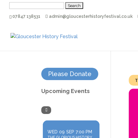
Search
for:
07847 138531
admin@gloucesterhistoryfestival.co.uk
Please Donate
T
Upcoming Events
WED
09
SEP
7:00 PM
THE GLORIOUS HISTORY