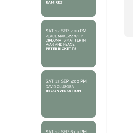
RAMIREZ
SAT
12
SEP
2:00 PM
PEACE MAKERS: WHY
DIPLOMATS MATTER IN
WAR AND PEACE
PETER RICKETTS
SAT
12
SEP
4:00 PM
DAVID OLUSOGA
IN CONVERSATION
SAT
12
SEP
6:00 PM