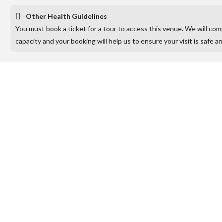
Other Health Guidelines
You must book a ticket for a tour to access this venue. We will co
capacity and your booking will help us to ensure your visit is safe a