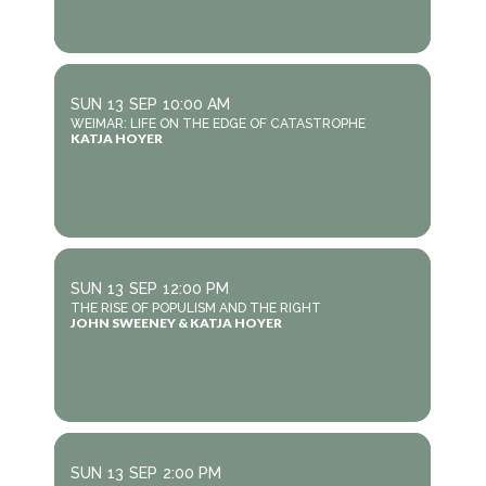
SUN
13
SEP
10:00 AM
WEIMAR: LIFE ON THE EDGE OF CATASTROPHE
KATJA HOYER
SUN
13
SEP
12:00 PM
THE RISE OF POPULISM AND THE RIGHT
JOHN SWEENEY & KATJA HOYER
SUN
13
SEP
2:00 PM