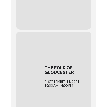
THE FOLK OF
GLOUCESTER
SEPTEMBER 11, 2021
10:00 AM - 4:00 PM