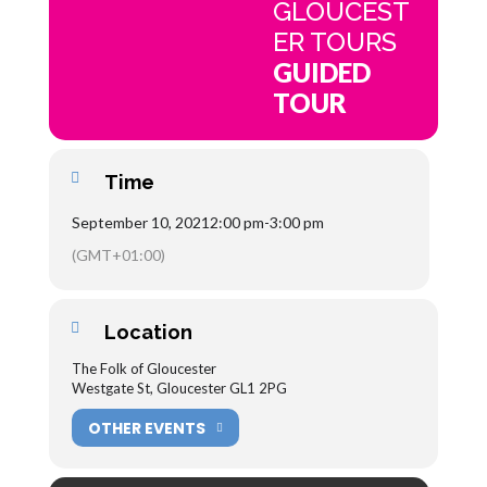
GLOUCEST
ER TOURS
GUIDED
TOUR
Time
September 10, 2021
2:00 pm
-
3:00 pm
(GMT+01:00)
Location
The Folk of Gloucester
Westgate St, Gloucester GL1 2PG
OTHER EVENTS