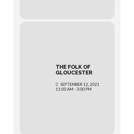
THE FOLK OF
GLOUCESTER
SEPTEMBER 12, 2021
11:00 AM - 3:00 PM