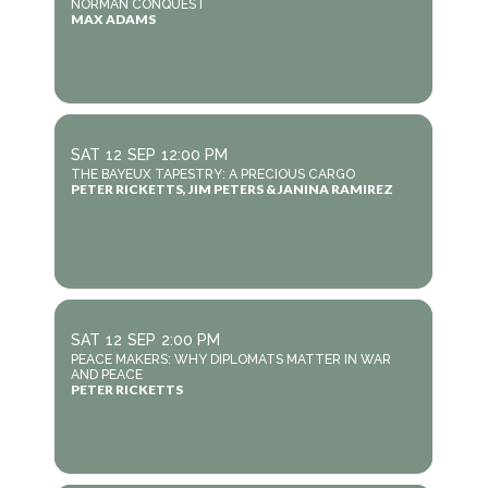
NORMAN CONQUEST
MAX ADAMS
SAT
12
SEP
12:00 PM
THE BAYEUX TAPESTRY: A PRECIOUS CARGO
PETER RICKETTS, JIM PETERS & JANINA RAMIREZ
SAT
12
SEP
2:00 PM
PEACE MAKERS: WHY DIPLOMATS MATTER IN WAR
AND PEACE
PETER RICKETTS