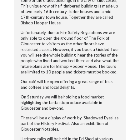
some of the oldest buildings in the City of Gloucester,
This unique row of half-timbered buildings is made up
of two early 16th century Tudor houses and a mid
17th-century town house. Together they are called
Bishop Hooper House.
Unfortunately, due to Fire Safety Regulations we are
only able to open the ground floor of The Folk of
Gloucester to visitors as the other floors have
restricted access. However, if you book a Guided Tour
you will see the whole building, hear the stories of the
people who lived and worked there and also what the
future plans are for Bishop Hooper House. The tours
are limited to 10 people and tickets must be booked.
Our café will be open offering a great range of teas
and coffees and local delights.
On Saturday we will be holding a food market
highlighting the fantastic produce available in
Gloucester and beyond,
There will be a display of work by ‘Shadowed Eyes’ as
part of the History Festival. Also an exhibition of
Gloucester Notables.
Heritage talks will be held in the Ed Shed at various