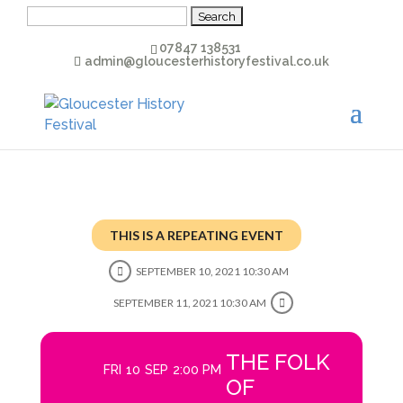
Search
for:
07847 138531
admin@gloucesterhistoryfestival.co.uk
THIS IS A REPEATING EVENT
SEPTEMBER 10, 2021 10:30 AM
SEPTEMBER 11, 2021 10:30 AM
THE FOLK
FRI
10
SEP
2:00 PM
OF