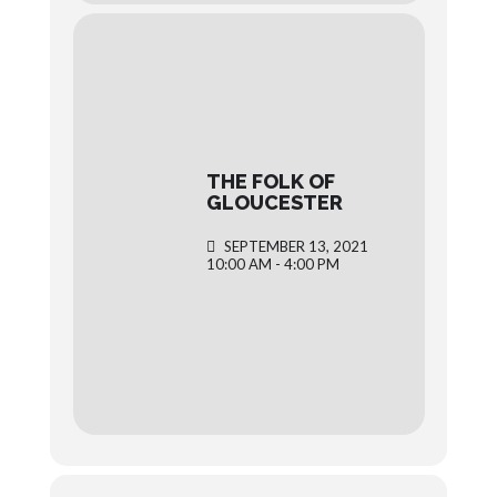
THE FOLK OF
GLOUCESTER
SEPTEMBER 13, 2021
10:00 AM - 4:00 PM