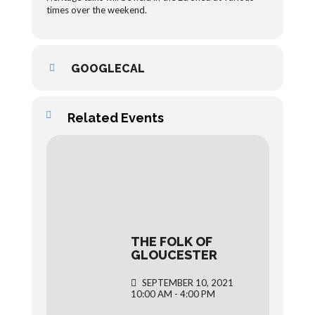
times over the weekend.
GOOGLECAL
Related Events
THE FOLK OF
GLOUCESTER
SEPTEMBER 10, 2021
10:00 AM - 4:00 PM