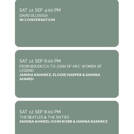
SAT
12
SEP
4:00 PM
DAVID OLUSOGA
IN CONVERSATION
SAT
12
SEP
6:00 PM
FROM BOUDICCA TO JOAN OF ARC: WOMEN OF
LEGEND
JANINA RAMIREZ, ELODIE HARPER & SAMIRA
AHMED
SAT
12
SEP
8:00 PM
THE BEATLES & THE SIXTIES
SAMIRA AHMED, JOHN ROBB & JANINA RAMIREZ