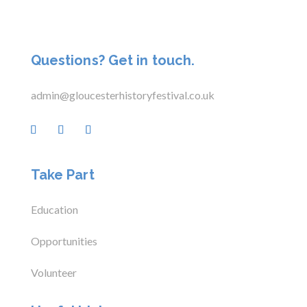
Questions? Get in touch.
admin@gloucesterhistoryfestival.co.uk
Take Part
Education
Opportunities
Volunteer