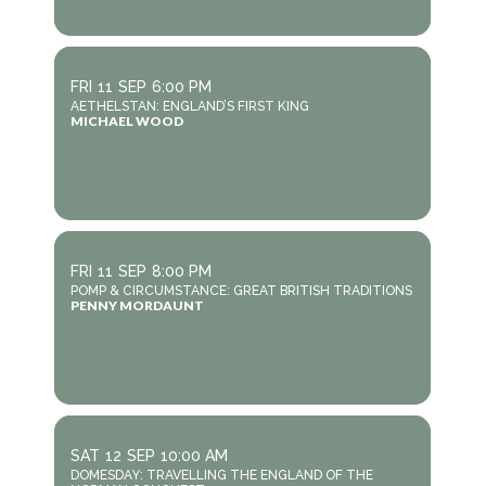
FRI
11
SEP
6:00 PM
AETHELSTAN: ENGLAND’S FIRST KING
MICHAEL WOOD
FRI
11
SEP
8:00 PM
POMP & CIRCUMSTANCE: GREAT BRITISH TRADITIONS
PENNY MORDAUNT
SAT
12
SEP
10:00 AM
DOMESDAY: TRAVELLING THE ENGLAND OF THE