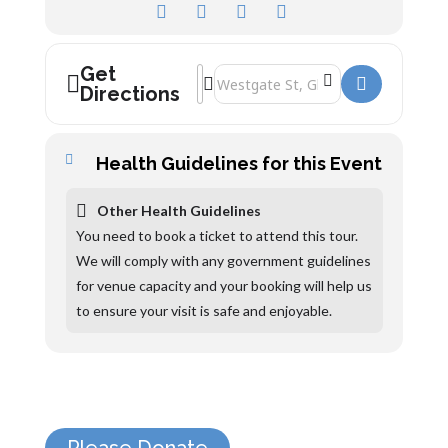
Get
Address - The Folk of Gloucester Tours 
Destination Address - The Folk of Glo
Directions
Health Guidelines for this Event
Other Health Guidelines
You need to book a ticket to attend this tour.
We will comply with any government guidelines
for venue capacity and your booking will help us
to ensure your visit is safe and enjoyable.