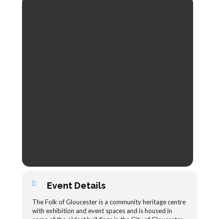
Event Details
The Folk of Gloucester is a community heritage centre
with exhibition and event spaces and is housed in