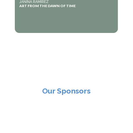
JANINA RAMIREZ
ART FROM THE DAWN OF TIME
Our Sponsors