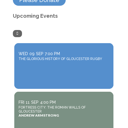
Please Donate
Upcoming Events
WED
09
SEP
7:00 PM
THE GLORIOUS HISTORY OF GLOUCESTER RUGBY
FRI
11
SEP
4:00 PM
FORTRESS CITY: THE ROMAN WALLS OF
GLOUCESTER
ANDREW ARMSTRONG