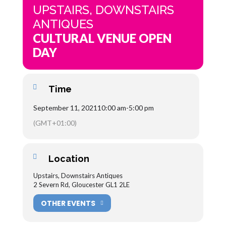
UPSTAIRS, DOWNSTAIRS
ANTIQUES
CULTURAL VENUE OPEN
DAY
Time
September 11, 2021
10:00 am
-
5:00 pm
(GMT+01:00)
Location
Upstairs, Downstairs Antiques
2 Severn Rd, Gloucester GL1 2LE
OTHER EVENTS