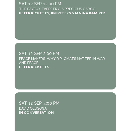
SAT
12
SEP
12:00 PM
THE BAYEUX TAPESTRY: A PRECIOUS CARGO
PETER RICKETTS, JIM PETERS & JANINA RAMIREZ
SAT
12
SEP
2:00 PM
PEACE MAKERS: WHY DIPLOMATS MATTER IN WAR
AND PEACE
PETER RICKETTS
SAT
12
SEP
4:00 PM
DAVID OLUSOGA
IN CONVERSATION