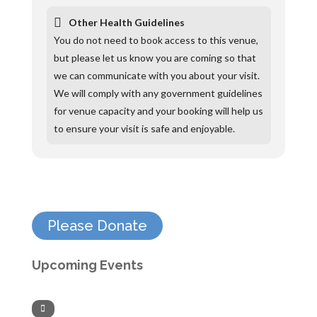
Other Health Guidelines
You do not need to book access to this venue,
but please let us know you are coming so that
we can communicate with you about your visit.
We will comply with any government guidelines
for venue capacity and your booking will help us
to ensure your visit is safe and enjoyable.
Please Donate
Upcoming Events