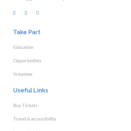
Take Part
Education
Opportunities
Volunteer
Useful Links
Buy Tickets
Travel & accessibility