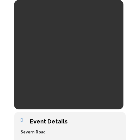
Event Details
Severn Road