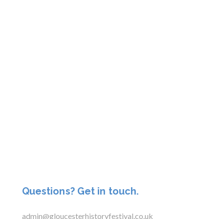
Questions? Get in touch.
admin@gloucesterhistoryfestival.co.uk