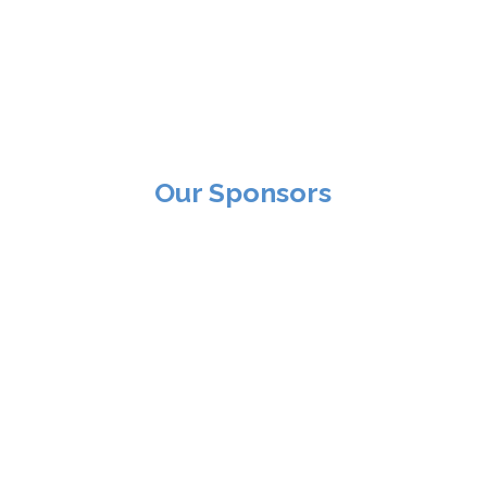
Our Sponsors