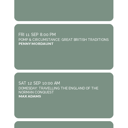
FRI
11
SEP
8:00 PM
POMP & CIRCUMSTANCE: GREAT BRITISH TRADITIONS
PENNY MORDAUNT
SAT
12
SEP
10:00 AM
DOMESDAY: TRAVELLING THE ENGLAND OF THE
NORMAN CONQUEST
MAX ADAMS