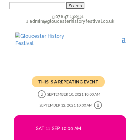
Search
for:
07847 138531
admin@gloucesterhistoryfestival.co.uk
THIS IS A REPEATING EVENT
SEPTEMBER 10, 2021 10:00 AM
SEPTEMBER 12, 2021 10:00 AM
SAT
11
SEP
10:00 AM