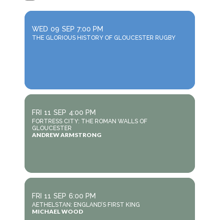
WED
09
SEP
7:00 PM
THE GLORIOUS HISTORY OF GLOUCESTER RUGBY
FRI
11
SEP
4:00 PM
FORTRESS CITY: THE ROMAN WALLS OF
GLOUCESTER
ANDREW ARMSTRONG
FRI
11
SEP
6:00 PM
AETHELSTAN: ENGLAND’S FIRST KING
MICHAEL WOOD