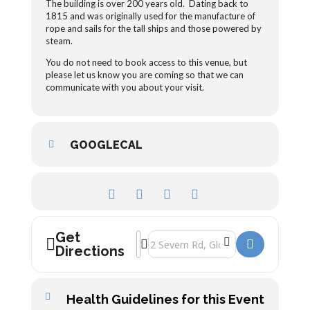
The building is over 200 years old. Dating back to
1815 and was originally used for the manufacture of
rope and sails for the tall ships and those powered by
steam.
You do not need to book access to this venue, but
please let us know you are coming so that we can
communicate with you about your visit.
GOOGLECAL
Get
Address - Upstairs, Downstairs Antiques
Destination Address - Upstairs, Down
Directions
Health Guidelines for this Event