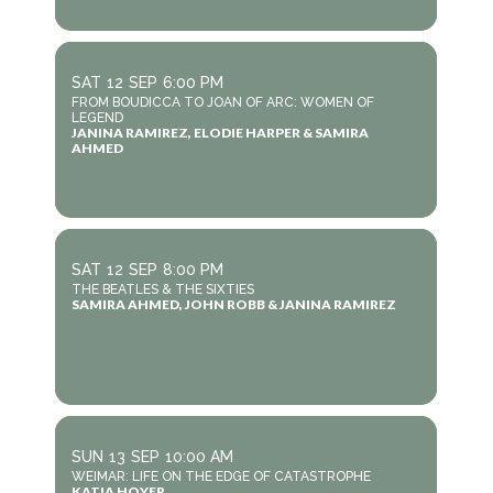
SAT
12
SEP
6:00 PM
FROM BOUDICCA TO JOAN OF ARC: WOMEN OF
LEGEND
JANINA RAMIREZ, ELODIE HARPER & SAMIRA
AHMED
SAT
12
SEP
8:00 PM
THE BEATLES & THE SIXTIES
SAMIRA AHMED, JOHN ROBB & JANINA RAMIREZ
SUN
13
SEP
10:00 AM
WEIMAR: LIFE ON THE EDGE OF CATASTROPHE
KATJA HOYER