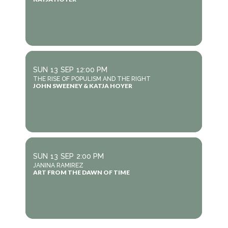
SUN
13
SEP
12:00 PM
THE RISE OF POPULISM AND THE RIGHT
JOHN SWEENEY & KATJA HOYER
SUN
13
SEP
2:00 PM
JANINA RAMIREZ
ART FROM THE DAWN OF TIME