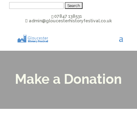
Search
for:
07847 138531
admin@gloucesterhistoryfestival.co.uk
Make a Donation