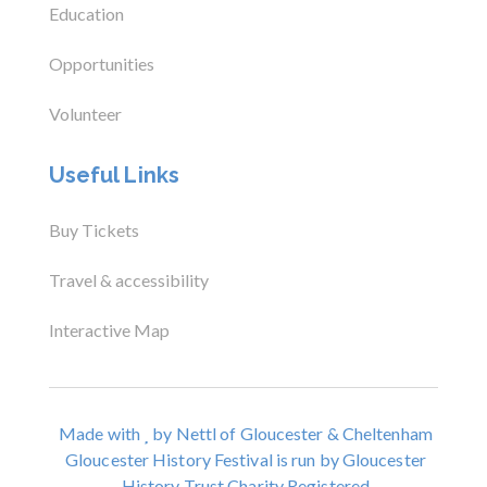
Education
Opportunities
Volunteer
Useful Links
Buy Tickets
Travel & accessibility
Interactive Map
Made with
by Nettl of Gloucester & Cheltenham
Gloucester History Festival is run by Gloucester
History Trust Charity Registered