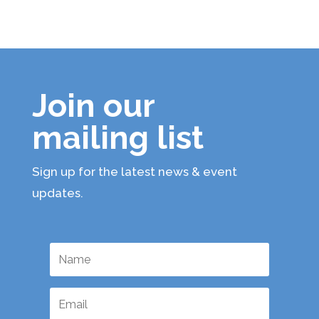
Join our
mailing list
Sign up for the latest news & event
updates.