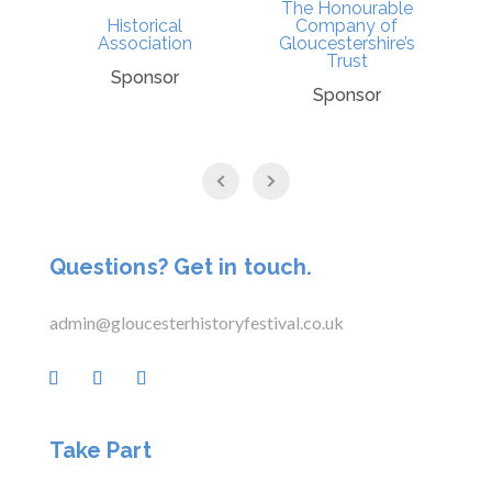
The Honourable
Historical
Company of
l
Association
Gloucestershire’s
Trust
Sponsor
Sponsor
Questions? Get in touch.
admin@gloucesterhistoryfestival.co.uk
Take Part