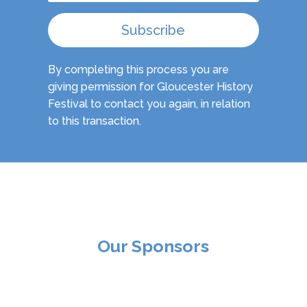
Subscribe
By completing this process you are
giving permission for Gloucester History
Festival to contact you again, in relation
to this transaction.
Our Sponsors