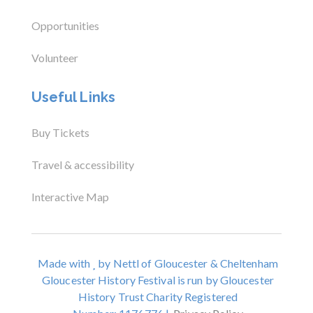
Opportunities
Volunteer
Useful Links
Buy Tickets
Travel & accessibility
Interactive Map
Made with
by Nettl of Gloucester & Cheltenham
Gloucester History Festival is run by Gloucester
History Trust Charity Registered