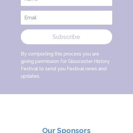
Subscribe
By completing this process you are
giving permission for Gloucester History
Festival to send you Festival news and
updates.
Our Sponsors