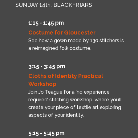
SUNDAY 14th, BLACKFRIARS
1:15 - 1:45 pm
Costume for Gloucester
See how a gown made by 130 stitchers is
a reimagined folk costume.
3:15 - 3:45 pm
Cloths of Identity Practical
Workshop
Join Jo Teague for a ‘no experience
required’ stitching workshop, where you’ll
create your piece of textile art exploring
aspects of your identity.
5:15 - 5:45 pm