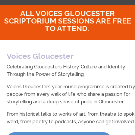
ALL VOICES GLOUCESTER
SCRIPTORIUM SESSIONS ARE FREE
TO ATTEND.
Voices Gloucester
Celebrating Gloucester’s History, Culture and Identity
Through the Power of Storytelling
Voices Gloucester’s year-round programme is created b
people from every walk of life who share a passion for
storytelling and a deep sense of pride in Gloucester.
From historical talks to works of art, from theatre to spo
word, from poetry to podcasts, anyone can get involved.