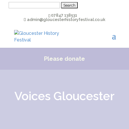
Search
for:
07847 138531
admin@gloucesterhistoryfestival.co.uk
Please donate
Voices Gloucester