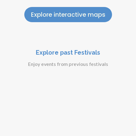
Explore interactive maps
Explore past Festivals
Enjoy events from previous festivals