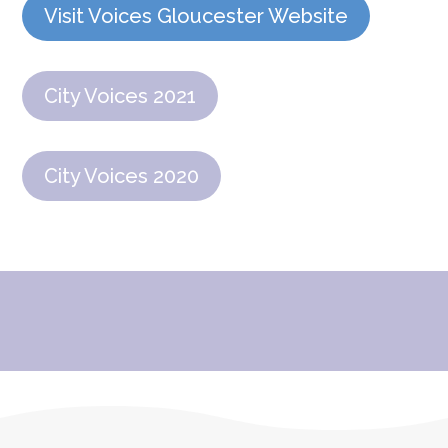
Visit Voices Gloucester Website
City Voices 2021
City Voices 2020