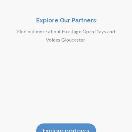
Explore Our Partners
Find out more about Heritage Open Days and
Voices Gloucester
Explore partners