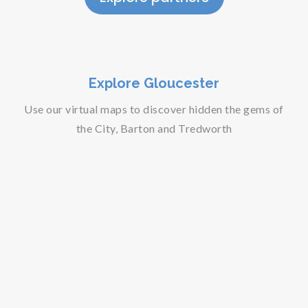
Explore Gloucester
Use our virtual maps to discover hidden the gems of
the City, Barton and Tredworth