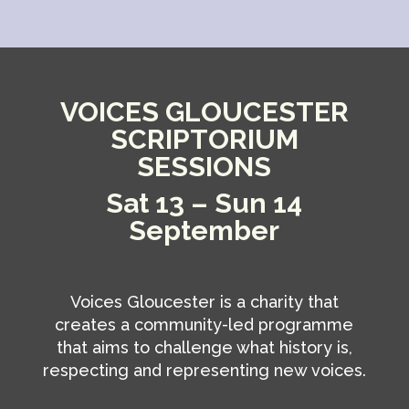
VOICES GLOUCESTER
SCRIPTORIUM
SESSIONS
Sat 13 – Sun 14
September
Voices Gloucester is a charity that
creates a community-led programme
that aims to challenge what history is,
respecting and representing new voices.