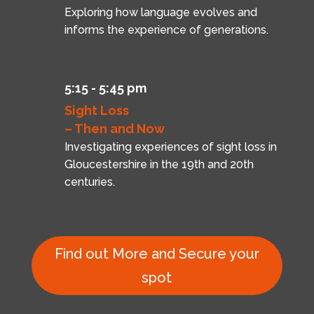
Exploring how language evolves and
informs the experience of generations.
5:15 - 5:45 pm
Sight Loss
– Then and Now
Investigating experiences of sight loss in
Gloucestershire in the 19th and 20th
centuries.
Find out More and Secure your
spot