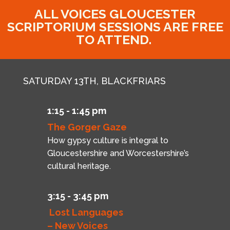
ALL VOICES GLOUCESTER
SCRIPTORIUM SESSIONS ARE FREE
TO ATTEND.
SATURDAY 13TH, BLACKFRIARS
1:15 - 1:45 pm
The Gorger Gaze
How gypsy culture is integral to
Gloucestershire and Worcestershire’s
cultural heritage.
3:15 - 3:45 pm
Lost Languages
– New Voices