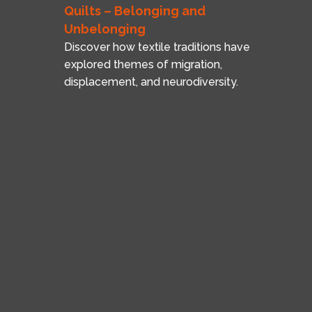
Quilts – Belonging and
Unbelonging
Discover how textile traditions have
explored themes of migration,
displacement, and neurodiversity.