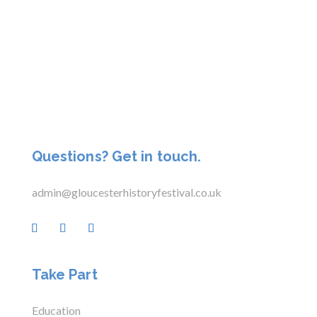
Questions? Get in touch.
admin@gloucesterhistoryfestival.co.uk
Take Part
Education