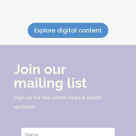
Explore digital content
Join our
mailing list
Sign up for the latest news & event
updates.