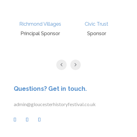
Richmond Villages
Civic Trust
Principal Sponsor
Sponsor
Questions? Get in touch.
admin@gloucesterhistoryfestival.co.uk