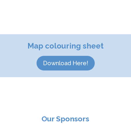
Map colouring sheet
Download Here!
Our Sponsors