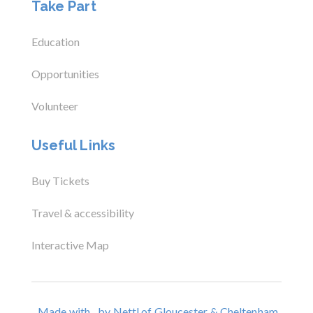
Take Part
Education
Opportunities
Volunteer
Useful Links
Buy Tickets
Travel & accessibility
Interactive Map
Made with
by Nettl of Gloucester & Cheltenham