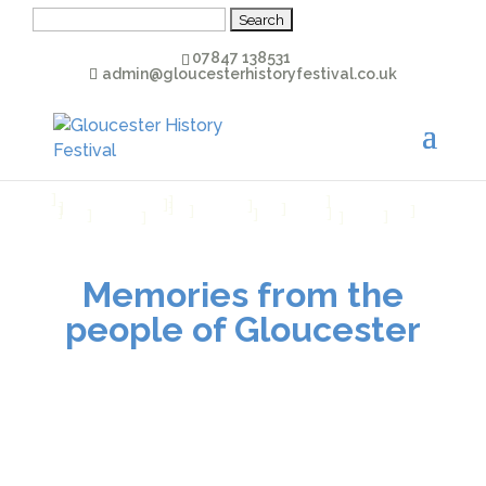
Search
for:
07847 138531
admin@gloucesterhistoryfestival.co.uk
Download Transcript
]
]
]
]
]
]
]
]
]
]
]
]
]
]
]
]
]
Memories from the
people of Gloucester