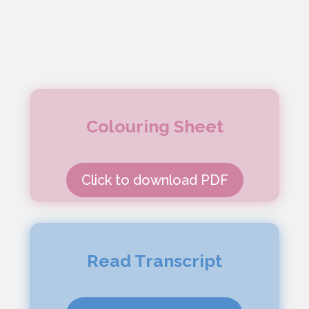
Colouring Sheet
Click to download PDF
Read Transcript