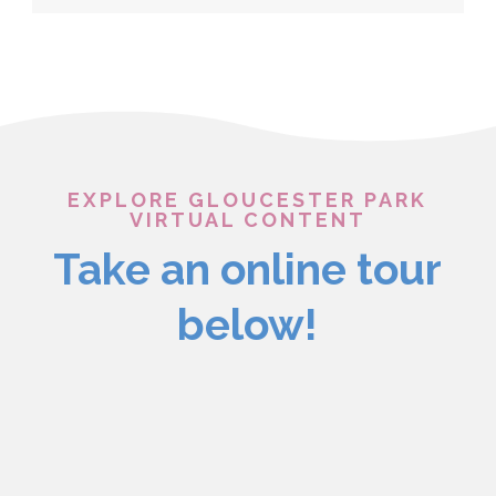
EXPLORE GLOUCESTER PARK
VIRTUAL CONTENT
Take an online tour
below!