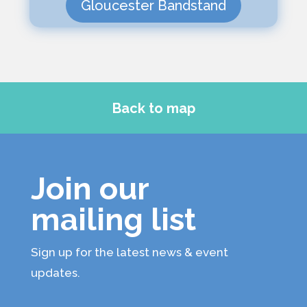
Gloucester Bandstand
Back to map
Join our
mailing list
Sign up for the latest news & event
updates.