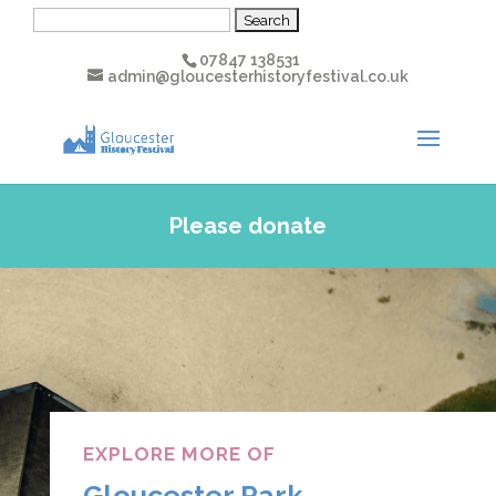
Search
for:
07847 138531
admin@gloucesterhistoryfestival.co.uk
Please donate
EXPLORE MORE OF
Gloucester Park