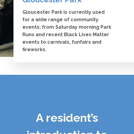
Gloucester Park is currently used
for a wide range of community
events; from Saturday morning Park
Runs and recent Black Lives Matter
events to carnivals, funfairs and
fireworks.
A resident’s