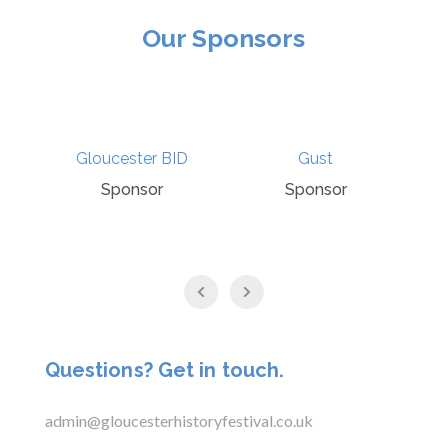
Our Sponsors
Gloucester BID
Gust
Sponsor
Sponsor
Questions? Get in touch.
admin@gloucesterhistoryfestival.co.uk