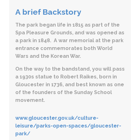
A brief Backstory
The park began life in 1815 as part of the
Spa Pleasure Grounds, and was opened as
a park in 1848. A war memorial at the park
entrance commemorates both World
Wars and the Korean War.
On the way to the bandstand, you will pass
a 1930s statue to Robert Raikes, born in
Gloucester in 1736, and best known as one
of the founders of the Sunday School
movement.
www.gloucester.gov.uk/culture-
leisure/parks-open-spaces/gloucester-
park/