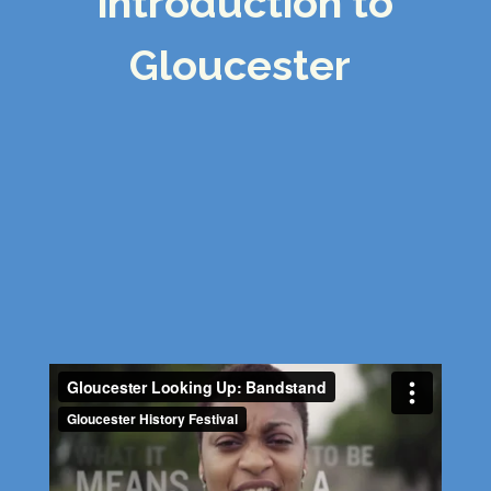
intro
duction to
Gloucester