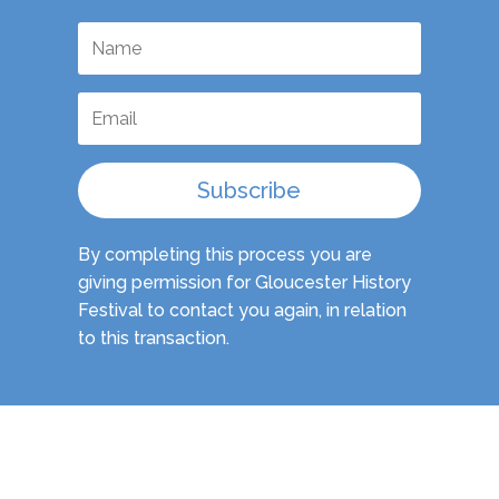
Subscribe
By completing this process you are
giving permission for Gloucester History
Festival to contact you again, in relation
to this transaction.