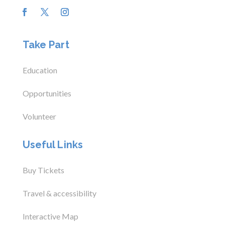
Take Part
Education
Opportunities
Volunteer
Useful Links
Buy Tickets
Travel & accessibility
Interactive Map