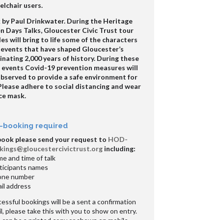
lchair users.
 by Paul Drinkwater. During the Heritage
 Days Talks, Gloucester Civic Trust tour
es will bring to life some of the characters
 events that have shaped Gloucester’s
inating 2,000 years of history. During these
e events Covid-19 prevention measures will
observed to provide a safe environment for
 Please adhere to social distancing and wear
ce mask.
-booking required
book please send your request to
HOD-
kings@gloucestercivictrust.org
including:
e and time of talk
ticipants names
one number
il address
essful bookings will be a sent a confirmation
l, please take this with you to show on entry.