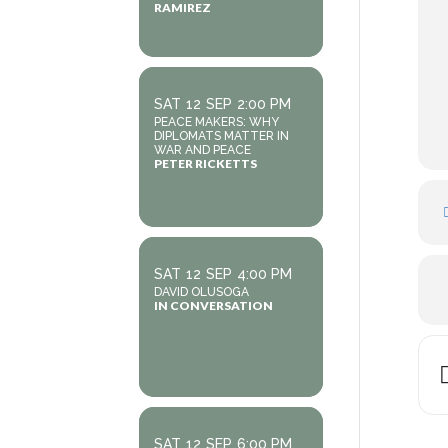
RAMIREZ
SAT
12
SEP
2:00 PM
PEACE MAKERS: WHY
DIPLOMATS MATTER IN
WAR AND PEACE
PETER RICKETTS
SAT
12
SEP
4:00 PM
DAVID OLUSOGA
IN CONVERSATION
SAT
12
SEP
6:00 PM