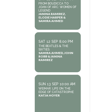
FROM BOUDICCA TO
JOAN OF ARC: WOMEN OF
LEGEND
JANINA RAMIREZ,
ELODIE HARPER &
SAMIRA AHMED
SAT
12
SEP
8:00 PM
THE BEATLES & THE
SIXTIES
SAMIRA AHMED, JOHN
ROBB & JANINA
RAMIREZ
SUN
13
SEP
10:00 AM
WEIMAR: LIFE ON THE
EDGE OF CATASTROPHE
KATJA HOYER