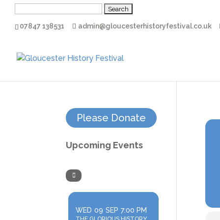
Search
for:
07847 138531
admin@gloucesterhistoryfestival.co.uk
Please Donate
Upcoming Events
WED
09
SEP
7:00 PM
THE GLORIOUS HISTORY