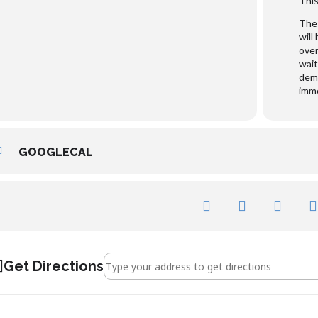
This
The 
will
over
wait
dema
imme
GOOGLECAL
Address - George Whitefield []
Get Directions