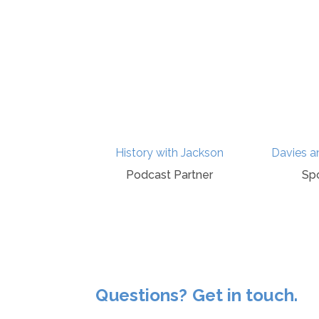
itage Hub
History with Jackson
Davies a
ponsor
Podcast Partner
Sp
Questions? Get in touch.