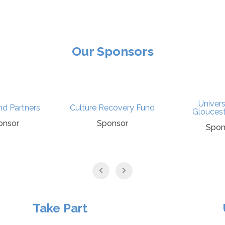
Our Sponsors
Univers
nd Partners
Culture Recovery Fund
Gloucest
onsor
Sponsor
Spon
Take Part