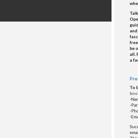
whee
Talk
Open
guid
and
fasc
fre
be 
all.
a fa
Pre
To 
boo
-Nam
-Par
-Ph
-Ema
Succ
emai