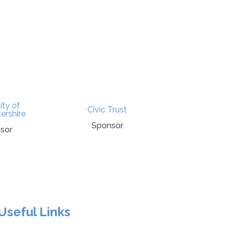
ity of
Civic Trust
Punchli
ershire
Sponsor
Spons
sor
Useful Links