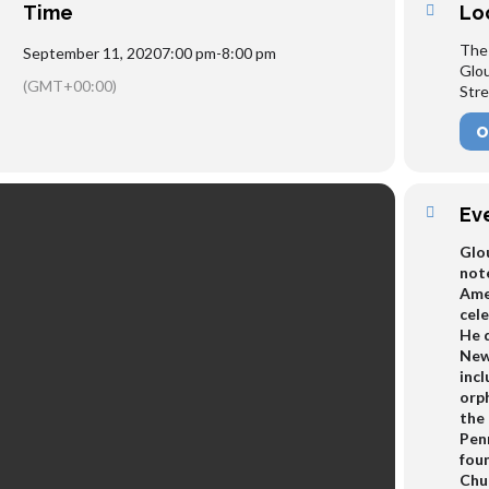
Time
Lo
The
September 11, 2020
7:00 pm
-
8:00 pm
Glo
(GMT+00:00)
Stre
O
Ev
Glo
note
Amer
cele
He d
New
inc
orph
the
Penn
fou
Chur