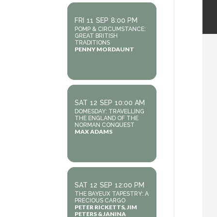
FRI
11
SEP
8:00 PM
POMP & CIRCUMSTANCE:
GREAT BRITISH
TRADITIONS
PENNY MORDAUNT
SAT
12
SEP
10:00 AM
DOMESDAY: TRAVELLING
THE ENGLAND OF THE
NORMAN CONQUEST
MAX ADAMS
SAT
12
SEP
12:00 PM
THE BAYEUX TAPESTRY: A
PRECIOUS CARGO
PETER RICKETTS, JIM
PETERS & JANINA