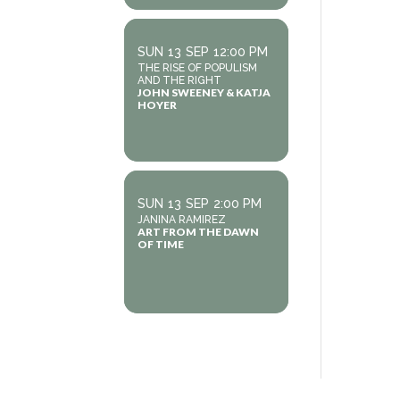
SUN
13
SEP
12:00 PM
THE RISE OF POPULISM
AND THE RIGHT
JOHN SWEENEY & KATJA
HOYER
SUN
13
SEP
2:00 PM
JANINA RAMIREZ
ART FROM THE DAWN
OF TIME