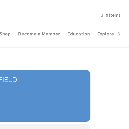
0 Items
Shop
Become a Member
Education
Explore
FIELD