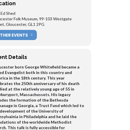
cation
 Ed Shed
ucester Folk Museum, 99-103 Westgate
et, Gloucester, GL1 2PG
THER EVENTS
ent Details
ucester born George Whitefield became a
d Evangelist both in this country and
ica in the 18th century. This year
brates the 250th anniversary of his death
ied at the relatively young age of 55 in
buryport, Massachussets. His legacy
ludes the formation of the Bethesda
anage in Georgia, a Trust Fund which led to
 development of the University of
sylvainia in Philadelphia and he laid the
ndations of the worldwide Methodist
ch. This talk is fully accessible for