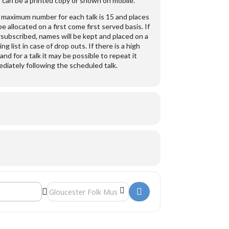
 can be a printed copy or shown on mobile.
maximum number for each talk is 15 and places
 be allocated on a first come first served basis. If
subscribed, names will be kept and placed on a
ing list in case of drop outs. If there is a high
nd for a talk it may be possible to repeat it
diately following the scheduled talk.
Destination Address - George Whitefield []