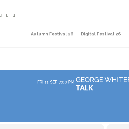
Autumn Festival 26
Digital Festival 26
GEORGE WHITE
FRI
11
SEP
7:00 PM
TALK