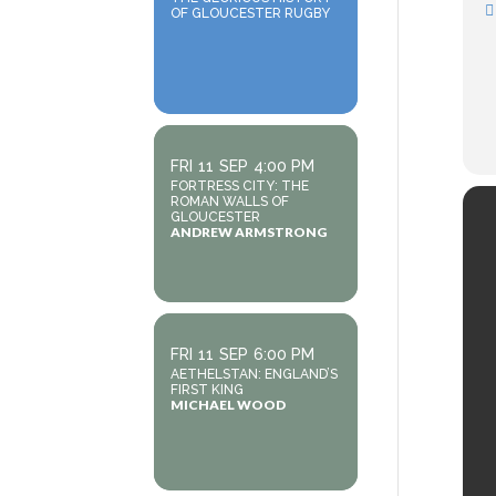
OF GLOUCESTER RUGBY
FRI
11
SEP
4:00 PM
FORTRESS CITY: THE
ROMAN WALLS OF
GLOUCESTER
ANDREW ARMSTRONG
FRI
11
SEP
6:00 PM
AETHELSTAN: ENGLAND’S
FIRST KING
MICHAEL WOOD