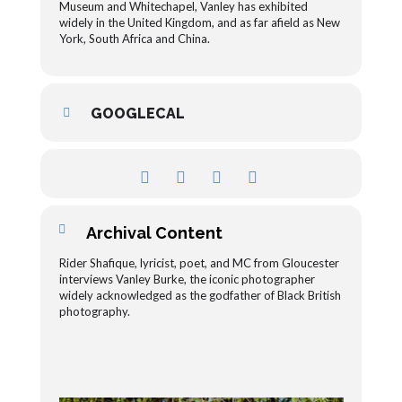
Museum and Whitechapel, Vanley has exhibited
widely in the United Kingdom, and as far afield as New
York, South Africa and China.
GOOGLECAL
Archival Content
Rider Shafique, lyricist, poet, and MC from Gloucester
interviews Vanley Burke, the iconic photographer
widely acknowledged as the godfather of Black British
photography.