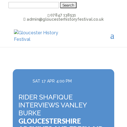
Search
for:
07847 138531
admin@gloucesterhistoryfestival.co.uk
SAT
17
APR
4:00 PM
RIDER SHAFIQUE
INTERVIEWS VANLEY
BURKE
GLOUCESTERSHIRE