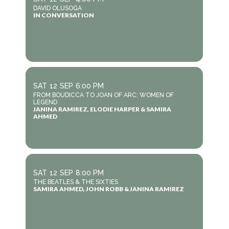
DAVID OLUSOGA
IN CONVERSATION
SAT
12
SEP
6:00 PM
FROM BOUDICCA TO JOAN OF ARC: WOMEN OF
LEGEND
JANINA RAMIREZ, ELODIE HARPER & SAMIRA
AHMED
SAT
12
SEP
8:00 PM
THE BEATLES & THE SIXTIES
SAMIRA AHMED, JOHN ROBB & JANINA RAMIREZ