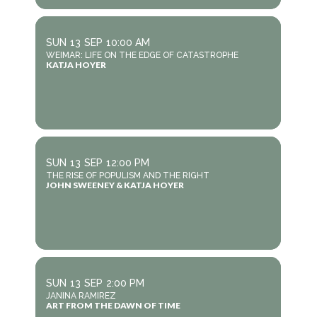
SUN
13
SEP
10:00 AM
WEIMAR: LIFE ON THE EDGE OF CATASTROPHE
KATJA HOYER
SUN
13
SEP
12:00 PM
THE RISE OF POPULISM AND THE RIGHT
JOHN SWEENEY & KATJA HOYER
SUN
13
SEP
2:00 PM
JANINA RAMIREZ
ART FROM THE DAWN OF TIME