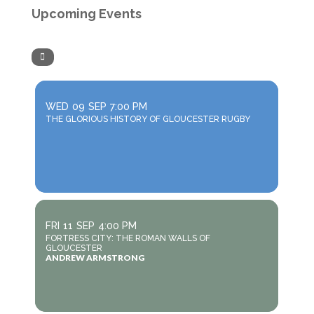
Upcoming Events
WED
09
SEP
7:00 PM
THE GLORIOUS HISTORY OF GLOUCESTER RUGBY
FRI
11
SEP
4:00 PM
FORTRESS CITY: THE ROMAN WALLS OF
GLOUCESTER
ANDREW ARMSTRONG