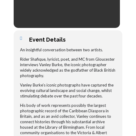
Event Details
An insightful conversation between two artists.
Rider Shafique, lyricist, poet, and MC from Gloucester
interviews Vanley Burke, the iconic photographer
widely acknowledged as the godfather of Black British
photography.
Vanley Burke’s iconic photographs have captured the
evolving cultural landscape and social change, whilst
stimulating debate over the past four decades.
His body of work represents possibly the largest
photographic record of the Caribbean Diaspora in
Britain, and as an avid collector, Vanley continues to
connect histories through his substantial archive
housed at the Library of Birmingham. From local
community organisations to the Victoria & Albert