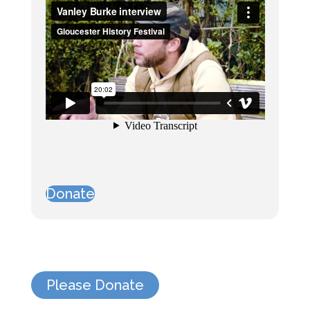
Donate
Please Donate