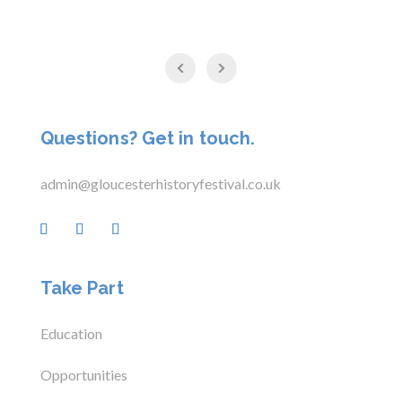
Questions? Get in touch.
admin@gloucesterhistoryfestival.co.uk
Take Part
Education
Opportunities