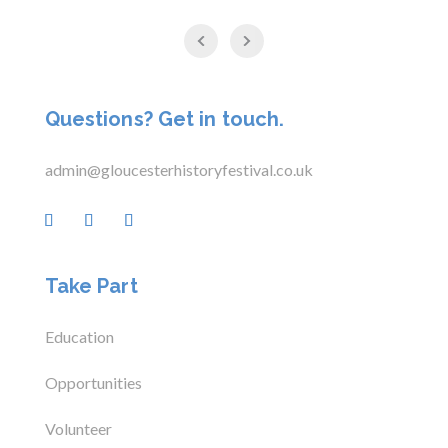
Questions? Get in touch.
admin@gloucesterhistoryfestival.co.uk
Take Part
Education
Opportunities
Volunteer