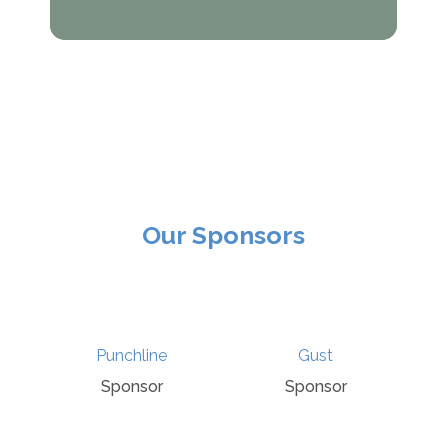
Our Sponsors
Talking Tudors
hline
Gust
Podcast
nsor
Sponsor
Sponsor