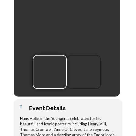
Event Details
Hans Holbein the Younger is celebrated for his
beautiful and iconic portraits including Henry VIII,
Thomas Cromwell, Anne Of Cleves, Jane Seymour,
Thomas More and a dazzling array of the Tudor lords