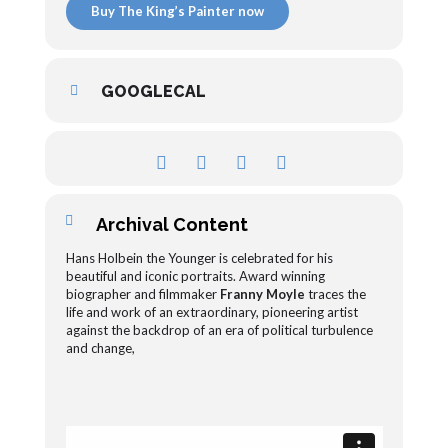
Buy The King’s Painter now
GOOGLECAL
Archival Content
Hans Holbein the Younger is celebrated for his
beautiful and iconic portraits. Award winning
biographer and filmmaker
Franny Moyle
traces the
life and work of an extraordinary, pioneering artist
against the backdrop of an era of political turbulence
and change,