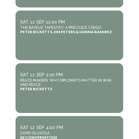
SAT
12
SEP
12:00 PM
THE BAYEUX TAPESTRY: A PRECIOUS CARGO
PETER RICKETTS, JIM PETERS & JANINA RAMIREZ
SAT
12
SEP
2:00 PM
PEACE MAKERS: WHY DIPLOMATS MATTER IN WAR
AND PEACE
PETER RICKETTS
SAT
12
SEP
4:00 PM
DAVID OLUSOGA
IN CONVERSATION