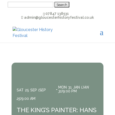
Search
for:
07847 138531
admin@gloucesterhistoryfestival.co.uk
MON
31
JAN
(JAN
SAT
25
SEP
(SEP
31)
9:00 PM
25)
9:00 AM
THE KING’S PAINTER: HANS