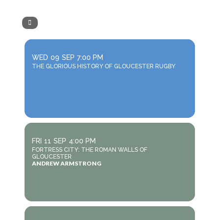
WED
09
SEP
7:00 PM
THE GLORIOUS HISTORY OF GLOUCESTER RUGBY
FRI
11
SEP
4:00 PM
FORTRESS CITY: THE ROMAN WALLS OF
GLOUCESTER
ANDREW ARMSTRONG