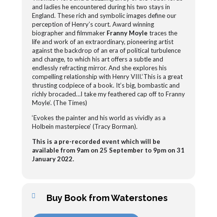
and ladies he encountered during his two stays in
England. These rich and symbolic images define our
perception of Henry’s court. Award winning
biographer and filmmaker
Franny Moyle
traces the
life and work of an extraordinary, pioneering artist
against the backdrop of an era of political turbulence
and change, to which his art offers a subtle and
endlessly refracting mirror.
And she explores his
compelling relationship with Henry VIII.‘This is a great
thrusting codpiece of a book. It’s big, bombastic and
richly brocaded…I take my feathered cap off to Franny
Moyle’. (The Times)
‘Evokes the painter and his world as vividly as a
Holbein masterpiece’ (Tracy Borman).
This is a pre-recorded event which will be
available from 9am on 25 September to 9pm on 31
January 2022.
Buy Book from Waterstones