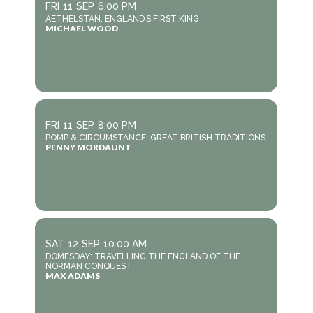
FRI
11
SEP
6:00 PM
AETHELSTAN: ENGLAND’S FIRST KING
MICHAEL WOOD
FRI
11
SEP
8:00 PM
POMP & CIRCUMSTANCE: GREAT BRITISH TRADITIONS
PENNY MORDAUNT
SAT
12
SEP
10:00 AM
DOMESDAY: TRAVELLING THE ENGLAND OF THE
NORMAN CONQUEST
MAX ADAMS