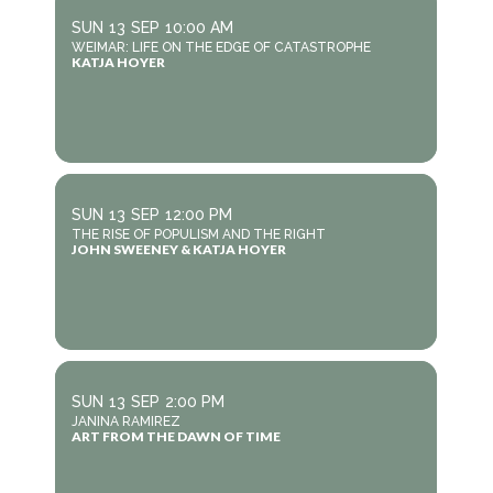
SUN
13
SEP
10:00 AM
WEIMAR: LIFE ON THE EDGE OF CATASTROPHE
KATJA HOYER
SUN
13
SEP
12:00 PM
THE RISE OF POPULISM AND THE RIGHT
JOHN SWEENEY & KATJA HOYER
SUN
13
SEP
2:00 PM
JANINA RAMIREZ
ART FROM THE DAWN OF TIME