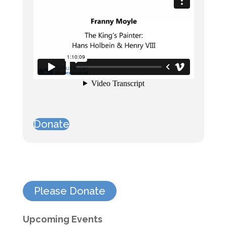
Donate
Please Donate
Upcoming Events