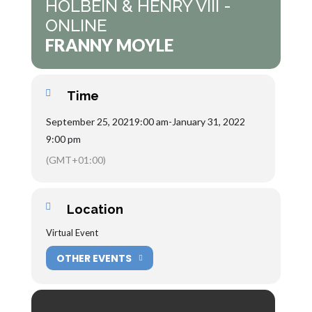
HOLBEIN & HENRY VIII -
ONLINE
FRANNY MOYLE
Time
September 25, 2021
9:00 am
-
January 31, 2022
9:00 pm
(GMT+01:00)
Location
Virtual Event
OTHER EVENTS