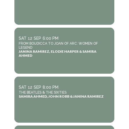
SAT
12
SEP
6:00 PM
FROM BOUDICCA TO JOAN OF ARC: WOMEN OF
LEGEND
JANINA RAMIREZ, ELODIE HARPER & SAMIRA
AHMED
SAT
12
SEP
8:00 PM
THE BEATLES & THE SIXTIES
SAMIRA AHMED, JOHN ROBB & JANINA RAMIREZ