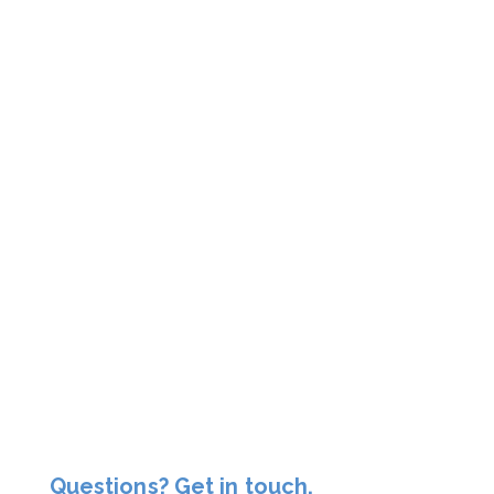
Questions? Get in touch.