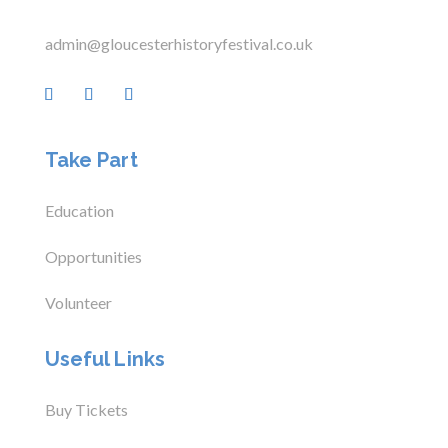
admin@gloucesterhistoryfestival.co.uk
Take Part
Education
Opportunities
Volunteer
Useful Links
Buy Tickets