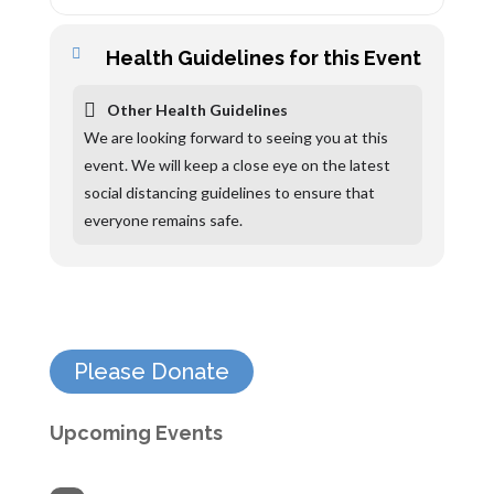
Health Guidelines for this Event
Other Health Guidelines
We are looking forward to seeing you at this
event. We will keep a close eye on the latest
social distancing guidelines to ensure that
everyone remains safe.
Please Donate
Upcoming Events