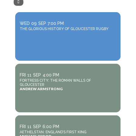
WED
09
SEP
7:00 PM
THE GLORIOUS HISTORY OF GLOUCESTER RUGBY
FRI
11
SEP
4:00 PM
FORTRESS CITY: THE ROMAN WALLS OF
GLOUCESTER
ANDREW ARMSTRONG
FRI
11
SEP
6:00 PM
AETHELSTAN: ENGLAND’S FIRST KING