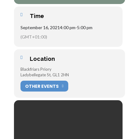
Time
September 16, 2021
4:00 pm
-
5:00 pm
(GMT+01:00)
Location
Blackfriars Priory
Ladybellegate St, GL1 2HN
OTHER EVENTS