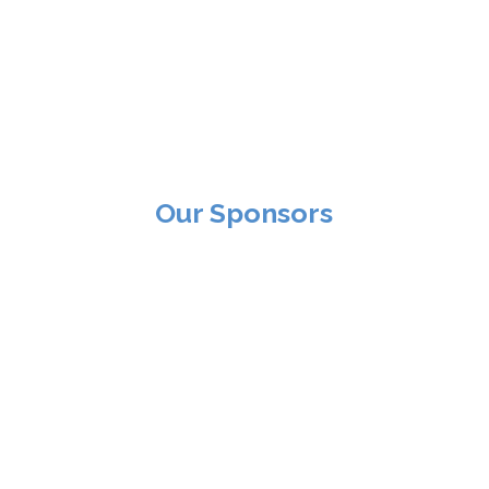
Our Sponsors