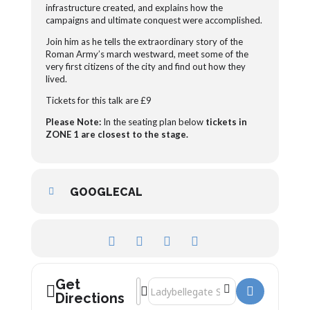
infrastructure created, and explains how the
campaigns and ultimate conquest were accomplished.
Join him as he tells the extraordinary story of the
Roman Army’s march westward,
meet some of the
very first citizens of the city
and find out how they
lived.
Tickets for this talk are £9
Please Note:
In the seating plan below
tickets in
ZONE 1 are closest to the stage.
GOOGLECAL
Get
Address - The Roman Army, Gloucester 
Destination Address - The Roman Arm
Directions