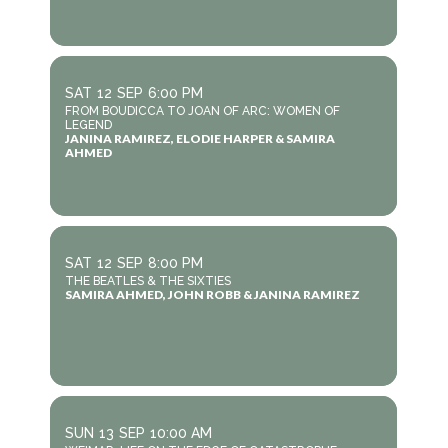
SAT
12
SEP
6:00 PM
FROM BOUDICCA TO JOAN OF ARC: WOMEN OF
LEGEND
JANINA RAMIREZ, ELODIE HARPER & SAMIRA
AHMED
SAT
12
SEP
8:00 PM
THE BEATLES & THE SIXTIES
SAMIRA AHMED, JOHN ROBB & JANINA RAMIREZ
SUN
13
SEP
10:00 AM