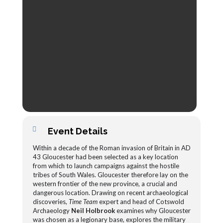
Event Details
Within a decade of the Roman invasion of Britain in AD
43 Gloucester had been selected as a key location
from which to launch campaigns against the hostile
tribes of South Wales. Gloucester therefore lay on the
western frontier of the new province, a crucial and
dangerous location. Drawing on recent archaeological
discoveries,
Time Team
expert and head of Cotswold
Archaeology
Neil Holbrook
examines why Gloucester
was chosen as a legionary base, explores the military