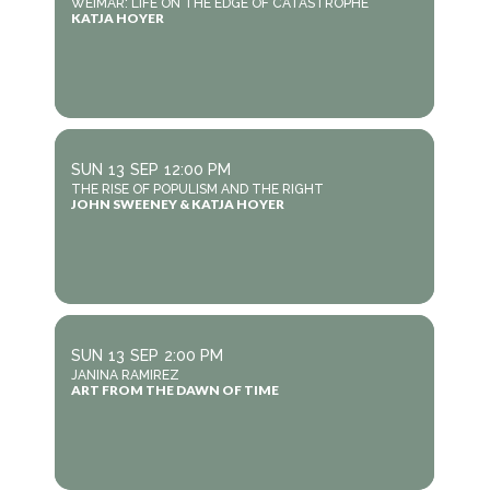
WEIMAR: LIFE ON THE EDGE OF CATASTROPHE
KATJA HOYER
SUN
13
SEP
12:00 PM
THE RISE OF POPULISM AND THE RIGHT
JOHN SWEENEY & KATJA HOYER
SUN
13
SEP
2:00 PM
JANINA RAMIREZ
ART FROM THE DAWN OF TIME