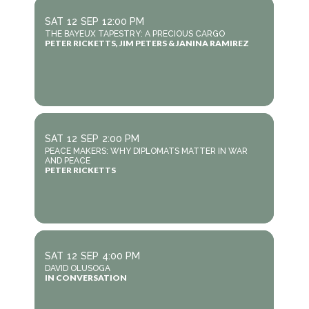
SAT
12
SEP
12:00 PM
THE BAYEUX TAPESTRY: A PRECIOUS CARGO
PETER RICKETTS, JIM PETERS & JANINA RAMIREZ
SAT
12
SEP
2:00 PM
PEACE MAKERS: WHY DIPLOMATS MATTER IN WAR
AND PEACE
PETER RICKETTS
SAT
12
SEP
4:00 PM
DAVID OLUSOGA
IN CONVERSATION