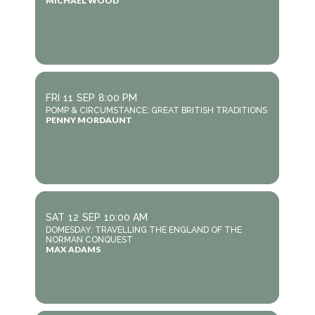
MICHAEL WOOD
FRI
11
SEP
8:00 PM
POMP & CIRCUMSTANCE: GREAT BRITISH TRADITIONS
PENNY MORDAUNT
SAT
12
SEP
10:00 AM
DOMESDAY: TRAVELLING THE ENGLAND OF THE
NORMAN CONQUEST
MAX ADAMS