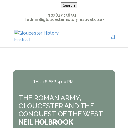
Search
for:
07847 138531
admin@gloucesterhistoryfestival.co.uk
THU
16
SEP
4:00 PM
THE ROMAN ARMY,
GLOUCESTER AND THE
CONQUEST OF THE WEST
NEIL HOLBROOK