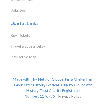
Volunteer
Useful Links
Buy Tickets
Travel & accessibility
Interactive Map
Made with
by Nettl of Gloucester & Cheltenham
Gloucester History Festival is run by Gloucester
History Trust Charity Registered
Number: 1176776 |
Privacy Policy