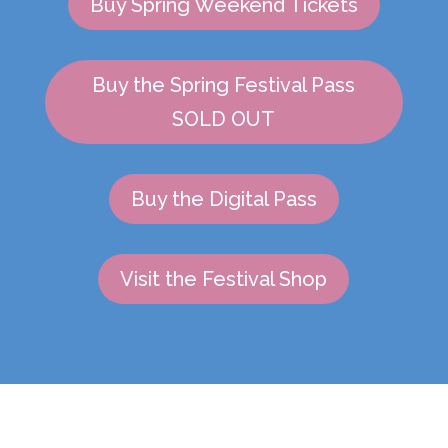
Buy Spring Weekend Tickets
Buy the Spring Festival Pass
SOLD OUT
Buy the Digital Pass
Visit the Festival Shop