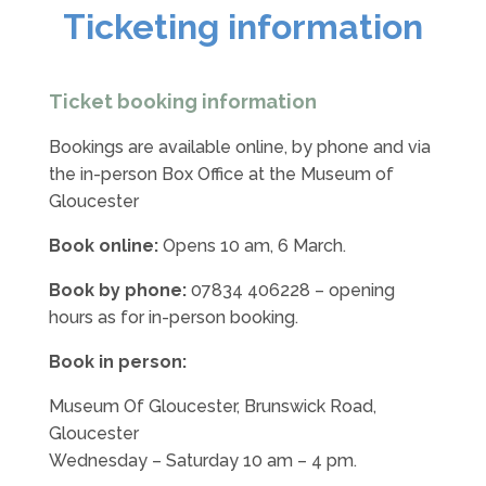
Ticketing information
Ticket booking information
Bookings are available online, by phone and via
the in-person Box Office at the Museum of
Gloucester
Book online:
Opens 10 am, 6 March.
Book by phone:
07834 406228
– opening
hours as for in-person booking.
Book in person:
Museum Of Gloucester, Brunswick Road,
Gloucester
Wednesday – Saturday 10 am – 4 pm.