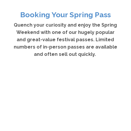
Booking Your Spring Pass
Quench your curiosity and enjoy the Spring
Weekend with one of our hugely popular
and great-value festival passes. Limited
numbers of in-person passes are available
and often sell out quickly.
Spring Festival Pass – £160
Offers you access to all 18 main hall events from
17 – 19 April and costs £160 – a saving of 20%.
Spring Festival Pass holders receive a Festival