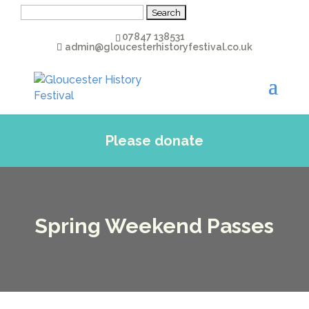
Search
for:
07847 138531
admin@gloucesterhistoryfestival.co.uk
Please donate
Spring Weekend Passes