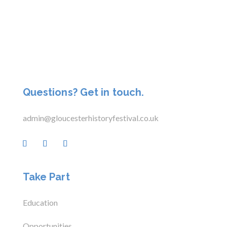
Questions? Get in touch.
admin@gloucesterhistoryfestival.co.uk
Take Part
Education
Opportunities