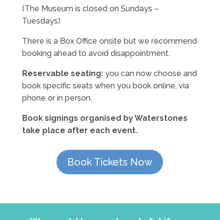
(The Museum is closed on Sundays –
Tuesdays)
There is a Box Office onsite but we recommend
booking ahead to avoid disappointment.
Reservable seating:
you can now choose and
book specific seats when you book online, via
phone or in person.
Book signings organised by Waterstones
take place after each event.
Book Tickets Now