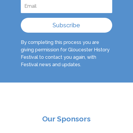
Subscribe
By completing this process you are
giving permission for Gloucester History
Festival to contact you again, with
Festival news and updates.
Our Sponsors