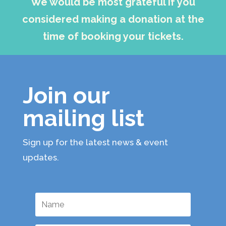
We would be most grateful if you
considered making a donation at the
time of booking your tickets.
Join our
mailing list
Sign up for the latest news & event
updates.