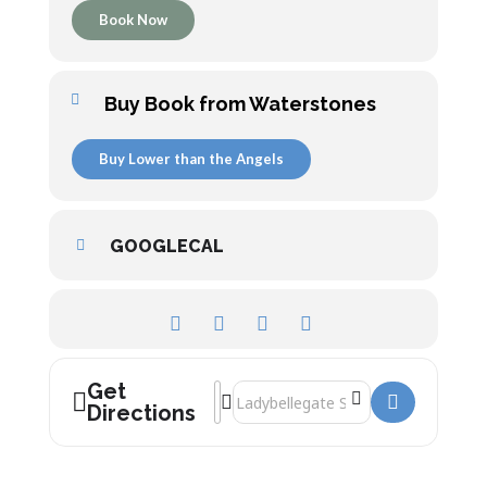
Book Now
Buy Book from Waterstones
Buy Lower than the Angels
GOOGLECAL
Get
Address - Lower than the Angels: A Histo
Destination Address - Lower than the 
Directions