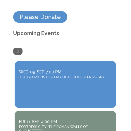
Please Donate
Upcoming Events
WED
09
SEP
7:00 PM
THE GLORIOUS HISTORY OF GLOUCESTER RUGBY
FRI
11
SEP
4:00 PM
FORTRESS CITY: THE ROMAN WALLS OF