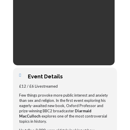
Event Details
£12 / £6 Livestreamed
Few things provoke more public interest and anxiety
than sex and religion. In the first event exploring his
eagerly-awaited new book, Oxford Professor and
prize-winning BBC2 broadcaster
Diarmaid
MacCulloch
explores one of the most controversial
topics in history.