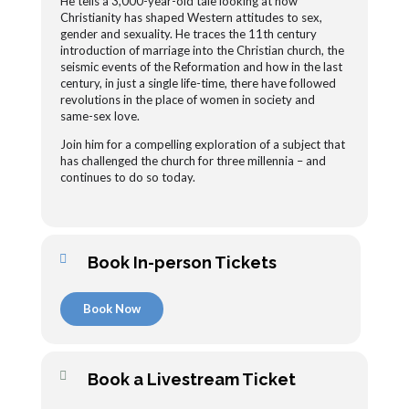
He tells a 3,000-year-old tale looking at how
Christianity has shaped Western attitudes to sex,
gender and sexuality. He traces the 11th century
introduction of marriage into the Christian church, the
seismic events of the Reformation and how in the last
century, in just a single life-time, there have followed
revolutions in the place of women in society and
same-sex love.
Join him for a compelling exploration of a subject that
has challenged the church for three millennia – and
continues to do so today.
Book In-person Tickets
Book Now
Book a Livestream Ticket