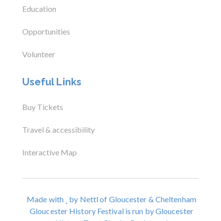
Education
Opportunities
Volunteer
Useful Links
Buy Tickets
Travel & accessibility
Interactive Map
Made with
by Nettl of Gloucester & Cheltenham
Gloucester History Festival is run by Gloucester