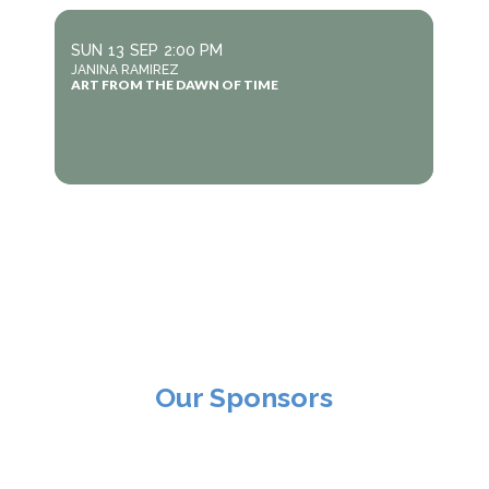
SUN
13
SEP
2:00 PM
JANINA RAMIREZ
ART FROM THE DAWN OF TIME
Our Sponsors