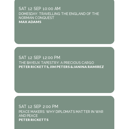
SAT
12
SEP
10:00 AM
DOMESDAY: TRAVELLING THE ENGLAND OF THE
NORMAN CONQUEST
MAX ADAMS
SAT
12
SEP
12:00 PM
THE BAYEUX TAPESTRY: A PRECIOUS CARGO
PETER RICKETTS, JIM PETERS & JANINA RAMIREZ
SAT
12
SEP
2:00 PM
PEACE MAKERS: WHY DIPLOMATS MATTER IN WAR
AND PEACE
PETER RICKETTS