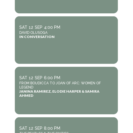
SAT
12
SEP
4:00 PM
DAVID OLUSOGA
IN CONVERSATION
SAT
12
SEP
6:00 PM
FROM BOUDICCA TO JOAN OF ARC: WOMEN OF
LEGEND
JANINA RAMIREZ, ELODIE HARPER & SAMIRA
AHMED
SAT
12
SEP
8:00 PM