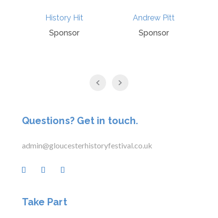
Andrew Pitt
Punchline
Sponsor
Sponsor
Questions? Get in touch.
admin@gloucesterhistoryfestival.co.uk
Take Part