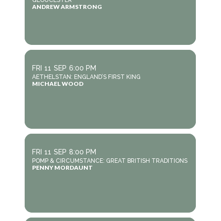
GLOUCESTER
ANDREW ARMSTRONG
FRI
11
SEP
6:00 PM
AETHELSTAN: ENGLAND’S FIRST KING
MICHAEL WOOD
FRI
11
SEP
8:00 PM
POMP & CIRCUMSTANCE: GREAT BRITISH TRADITIONS
PENNY MORDAUNT