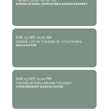
THE BEATLES & THE SIXTIES
SAMIRA AHMED, JOHN ROBB & JANINA RAMIREZ
SUN
13
SEP
10:00 AM
WEIMAR: LIFE ON THE EDGE OF CATASTROPHE
KATJA HOYER
SUN
13
SEP
12:00 PM
THE RISE OF POPULISM AND THE RIGHT
JOHN SWEENEY & KATJA HOYER