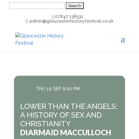
Search
for:
07847 138531
admin@gloucesterhistoryfestival.co.uk
THU
19
SEP
8:00 PM
LOWER THAN THE ANGELS:
A HISTORY OF SEX AND
CHRISTIANITY
DIARMAID MACCULLOCH