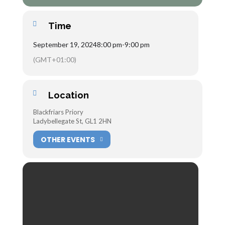
Time
September 19, 2024
8:00 pm
-
9:00 pm
(GMT+01:00)
Location
Blackfriars Priory
Ladybellegate St, GL1 2HN
OTHER EVENTS