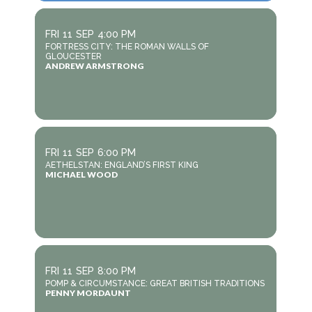
FRI
11
SEP
4:00 PM
FORTRESS CITY: THE ROMAN WALLS OF
GLOUCESTER
ANDREW ARMSTRONG
FRI
11
SEP
6:00 PM
AETHELSTAN: ENGLAND’S FIRST KING
MICHAEL WOOD
FRI
11
SEP
8:00 PM
POMP & CIRCUMSTANCE: GREAT BRITISH TRADITIONS
PENNY MORDAUNT