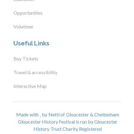
Opportunities
Volunteer
Useful Links
Buy Tickets
Travel & accessibility
Interactive Map
Made with
by Nettl of Gloucester & Cheltenham
Gloucester History Festival is run by Gloucester
History Trust Charity Registered