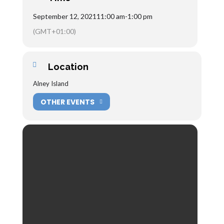
September 12, 2021
11:00 am
-
1:00 pm
(GMT+01:00)
Location
Alney Island
OTHER EVENTS