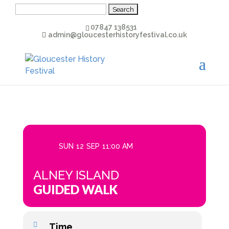
Search
for:
07847 138531
admin@gloucesterhistoryfestival.co.uk
SUN
12
SEP
11:00 AM
ALNEY ISLAND
GUIDED WALK
Time