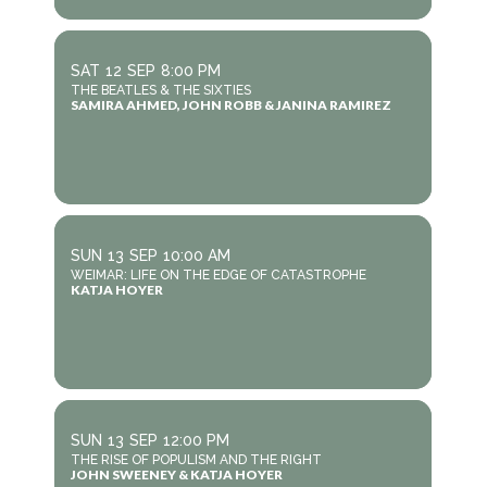
SAT
12
SEP
8:00 PM
THE BEATLES & THE SIXTIES
SAMIRA AHMED, JOHN ROBB & JANINA RAMIREZ
SUN
13
SEP
10:00 AM
WEIMAR: LIFE ON THE EDGE OF CATASTROPHE
KATJA HOYER
SUN
13
SEP
12:00 PM
THE RISE OF POPULISM AND THE RIGHT
JOHN SWEENEY & KATJA HOYER