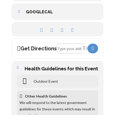
GOOGLECAL
Address - Alney Island []
Get Directions
Health Guidelines for this Event
Outdoor Event
Other Health Guidelines
We will respond to the latest government
guidelines for these events which may result in