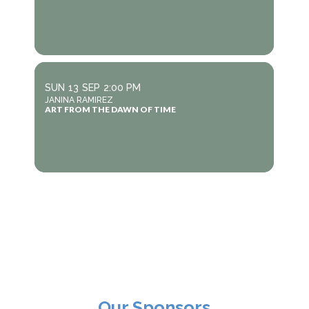
SUN
13
SEP
2:00 PM
JANINA RAMIREZ
ART FROM THE DAWN OF TIME
Our Sponsors