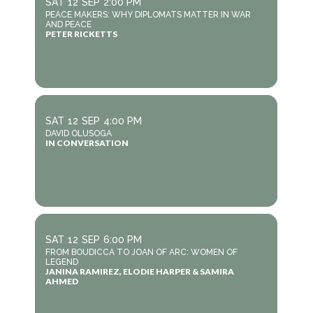
SAT
12
SEP
2:00 PM
PEACE MAKERS: WHY DIPLOMATS MATTER IN WAR
AND PEACE
PETER RICKETTS
SAT
12
SEP
4:00 PM
DAVID OLUSOGA
IN CONVERSATION
SAT
12
SEP
6:00 PM
FROM BOUDICCA TO JOAN OF ARC: WOMEN OF
LEGEND
JANINA RAMIREZ, ELODIE HARPER & SAMIRA
AHMED