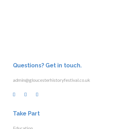
Questions? Get in touch.
admin@gloucesterhistoryfestival.co.uk
Take Part
Education