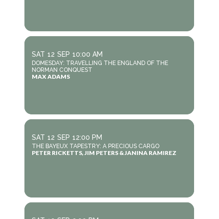
SAT
12
SEP
10:00 AM
DOMESDAY: TRAVELLING THE ENGLAND OF THE
NORMAN CONQUEST
MAX ADAMS
SAT
12
SEP
12:00 PM
THE BAYEUX TAPESTRY: A PRECIOUS CARGO
PETER RICKETTS, JIM PETERS & JANINA RAMIREZ