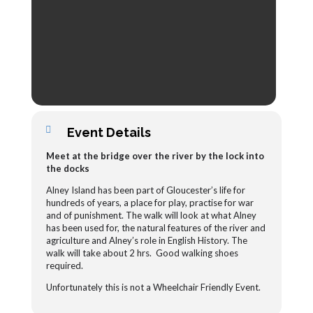
Event Details
Meet at the bridge over the river by the lock into
the docks
Alney Island has been part of Gloucester’s life for
hundreds of years, a place for play, practise for war
and of punishment. The walk will look at what Alney
has been used for, the natural features of the river and
agriculture and Alney’s role in English History.
The
walk will take about 2 hrs. Good walking shoes
required.
Unfortunately this is not a Wheelchair Friendly Event.