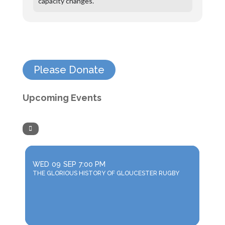
capacity changes.
Please Donate
Upcoming Events
WED
09
SEP
7:00 PM
THE GLORIOUS HISTORY OF GLOUCESTER RUGBY