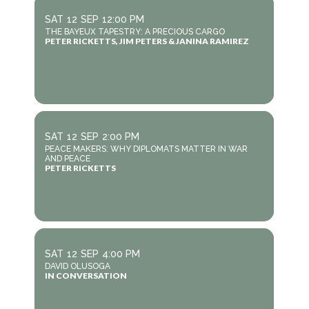
SAT
12
SEP
12:00 PM
THE BAYEUX TAPESTRY: A PRECIOUS CARGO
PETER RICKETTS, JIM PETERS & JANINA RAMIREZ
SAT
12
SEP
2:00 PM
PEACE MAKERS: WHY DIPLOMATS MATTER IN WAR
AND PEACE
PETER RICKETTS
SAT
12
SEP
4:00 PM
DAVID OLUSOGA
IN CONVERSATION