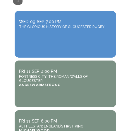
WED
09
SEP
7:00 PM
THE GLORIOUS HISTORY OF GLOUCESTER RUGBY
FRI
11
SEP
4:00 PM
FORTRESS CITY: THE ROMAN WALLS OF
GLOUCESTER
ANDREW ARMSTRONG
FRI
11
SEP
6:00 PM
AETHELSTAN: ENGLAND’S FIRST KING
MICHAEL WOOD