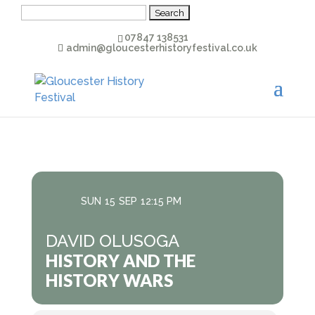
Search
for:
07847 138531
admin@gloucesterhistoryfestival.co.uk
SUN
15
SEP
12:15 PM
DAVID OLUSOGA
HISTORY AND THE
HISTORY WARS