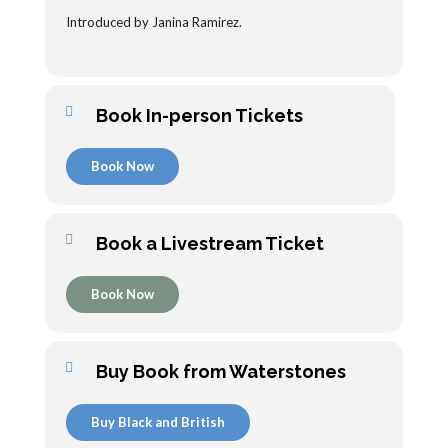
Introduced by Janina Ramirez.
Book In-person Tickets
Book Now
Book a Livestream Ticket
Book Now
Buy Book from Waterstones
Buy Black and British