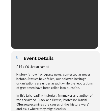
Event Details
£14 / £6 Livestreamed
History is now front-page news, contested as never
before. Statues have fallen, our beloved heritage
organisations are under assault while the reputations
of great men have been called into question.
In this talk, leading historian, filmmaker and author of
the acclaimed Black and British, Professor
David
Olusoga
examines the causes of the ‘history wars’
and asks where they might lead us.