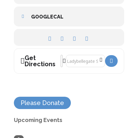
GOOGLECAL
Get
Address - David Olusoga []
Destination Address - David Olusoga 
Directions
Please Donate
Upcoming Events