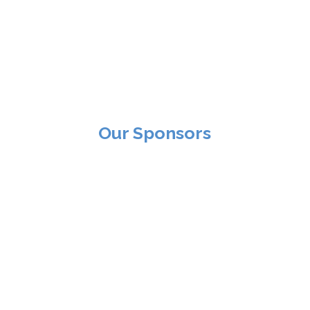
Our Sponsors