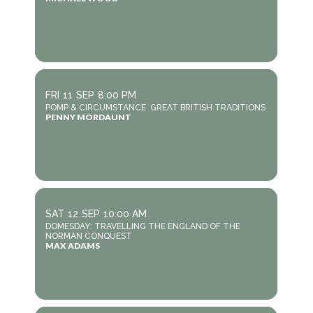
FRI
11
SEP
8:00 PM
POMP & CIRCUMSTANCE: GREAT BRITISH TRADITIONS
PENNY MORDAUNT
SAT
12
SEP
10:00 AM
DOMESDAY: TRAVELLING THE ENGLAND OF THE
NORMAN CONQUEST
MAX ADAMS