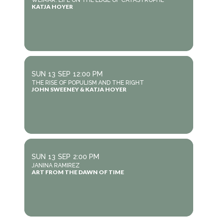
WEIMAR: LIFE ON THE EDGE OF CATASTROPHE
KATJA HOYER
SUN
13
SEP
12:00 PM
THE RISE OF POPULISM AND THE RIGHT
JOHN SWEENEY & KATJA HOYER
SUN
13
SEP
2:00 PM
JANINA RAMIREZ
ART FROM THE DAWN OF TIME