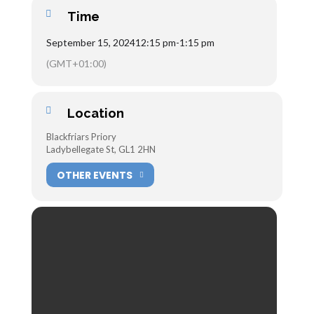
Time
September 15, 2024
12:15 pm
-
1:15 pm
(GMT+01:00)
Location
Blackfriars Priory
Ladybellegate St, GL1 2HN
OTHER EVENTS