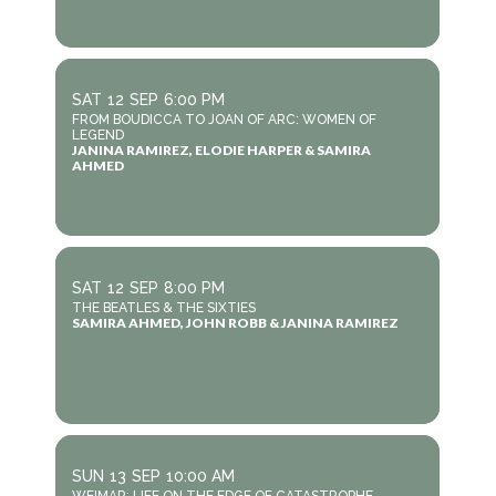
SAT
12
SEP
6:00 PM
FROM BOUDICCA TO JOAN OF ARC: WOMEN OF
LEGEND
JANINA RAMIREZ, ELODIE HARPER & SAMIRA
AHMED
SAT
12
SEP
8:00 PM
THE BEATLES & THE SIXTIES
SAMIRA AHMED, JOHN ROBB & JANINA RAMIREZ
SUN
13
SEP
10:00 AM