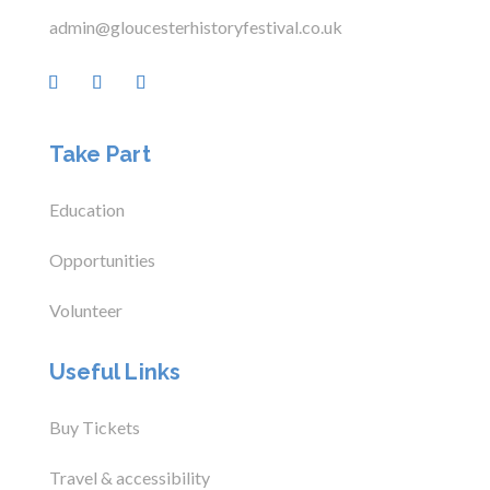
admin@gloucesterhistoryfestival.co.uk
Take Part
Education
Opportunities
Volunteer
Useful Links
Buy Tickets
Travel & accessibility