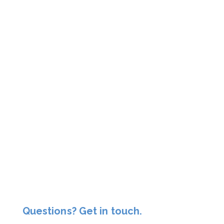
Questions? Get in touch.