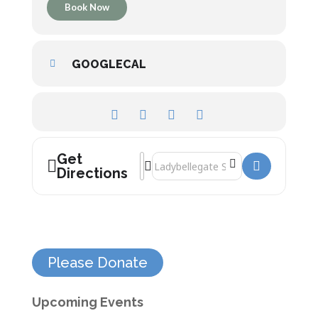
Book Now
GOOGLECAL
Get
Address - Britain’s Greatest Megaliths []
Destination Address - Britain’s Great
Directions
Please Donate
Upcoming Events