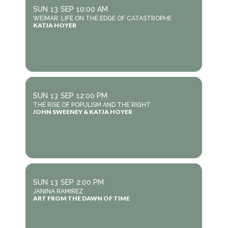
SUN
13
SEP
10:00 AM
WEIMAR: LIFE ON THE EDGE OF CATASTROPHE
KATJA HOYER
SUN
13
SEP
12:00 PM
THE RISE OF POPULISM AND THE RIGHT
JOHN SWEENEY & KATJA HOYER
SUN
13
SEP
2:00 PM
JANINA RAMIREZ
ART FROM THE DAWN OF TIME