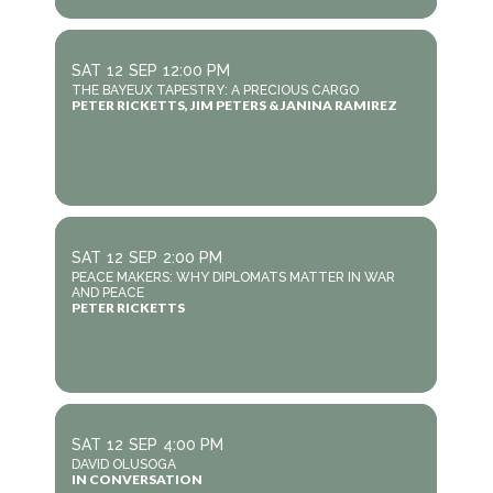
SAT
12
SEP
12:00 PM
THE BAYEUX TAPESTRY: A PRECIOUS CARGO
PETER RICKETTS, JIM PETERS & JANINA RAMIREZ
SAT
12
SEP
2:00 PM
PEACE MAKERS: WHY DIPLOMATS MATTER IN WAR
AND PEACE
PETER RICKETTS
SAT
12
SEP
4:00 PM
DAVID OLUSOGA
IN CONVERSATION