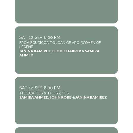
SAT
12
SEP
6:00 PM
FROM BOUDICCA TO JOAN OF ARC: WOMEN OF
LEGEND
JANINA RAMIREZ, ELODIE HARPER & SAMIRA
AHMED
SAT
12
SEP
8:00 PM
THE BEATLES & THE SIXTIES
SAMIRA AHMED, JOHN ROBB & JANINA RAMIREZ