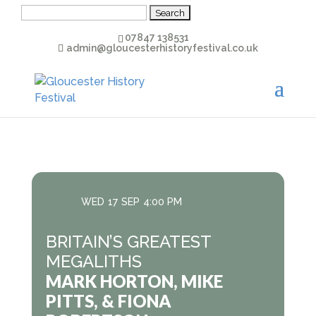
Search
for:
07847 138531
admin@gloucesterhistoryfestival.co.uk
WED
17
SEP
4:00 PM
BRITAIN’S GREATEST
MEGALITHS
MARK HORTON, MIKE
PITTS, & FIONA