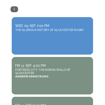
WED
09
SEP
7:00 PM
THE GLORIOUS HISTORY OF GLOUCESTER RUGBY
FRI
11
SEP
4:00 PM
FORTRESS CITY: THE ROMAN WALLS OF
GLOUCESTER
ANDREW ARMSTRONG