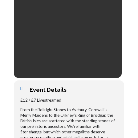
Event Details
£12 / £7 Livestreamed
From the Rollright Stones to Avebury, Cornwall’s
Merry Maidens to the Orkney’s Ring of Brodgar, the
British Isles are scattered with the standing stones of
our prehistoric ancestors. We’re familiar with
Stonehenge, but which other megaliths deserve
greater recognition and which will you vote for as