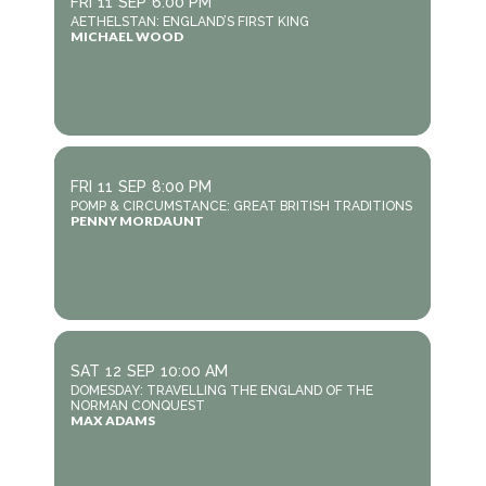
FRI
11
SEP
6:00 PM
AETHELSTAN: ENGLAND’S FIRST KING
MICHAEL WOOD
FRI
11
SEP
8:00 PM
POMP & CIRCUMSTANCE: GREAT BRITISH TRADITIONS
PENNY MORDAUNT
SAT
12
SEP
10:00 AM
DOMESDAY: TRAVELLING THE ENGLAND OF THE
NORMAN CONQUEST
MAX ADAMS