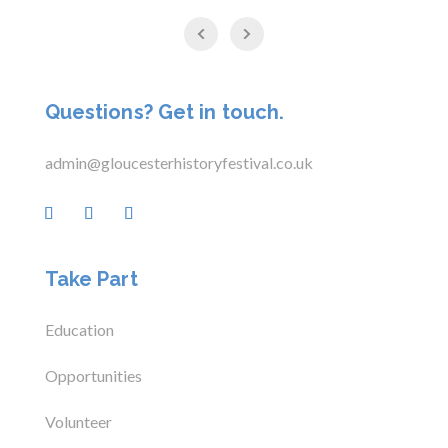
Questions? Get in touch.
admin@gloucesterhistoryfestival.co.uk
Take Part
Education
Opportunities
Volunteer