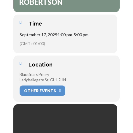
ROBERTSON
Time
September 17, 2025
4:00 pm
-
5:00 pm
(GMT+01:00)
Location
Blackfriars Priory
Ladybellegate St, GL1 2HN
OTHER EVENTS