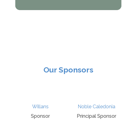
Our Sponsors
s
Noble Caledonia
Gust
or
Principal Sponsor
Sponsor