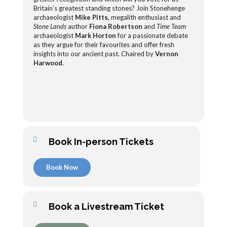
Britain’s greatest standing stones? Join Stonehenge
archaeologist
Mike Pitts,
megalith enthusiast and
Stone Lands
author
Fiona Robertson
and
Time Team
archaeologist
Mark Horton
for a passionate debate
as they argue for their favourites and offer fresh
insights into our ancient past. Chaired by
Vernon
Harwood
.
Book In-person Tickets
Book Now
Book a Livestream Ticket