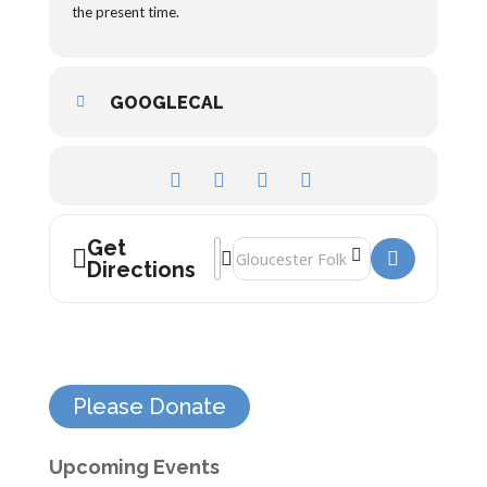
the present time.
GOOGLECAL
Get
Address - Gloucester and the Vacuum Cl
Destination Address - Gloucester an
Directions
Please Donate
Upcoming Events