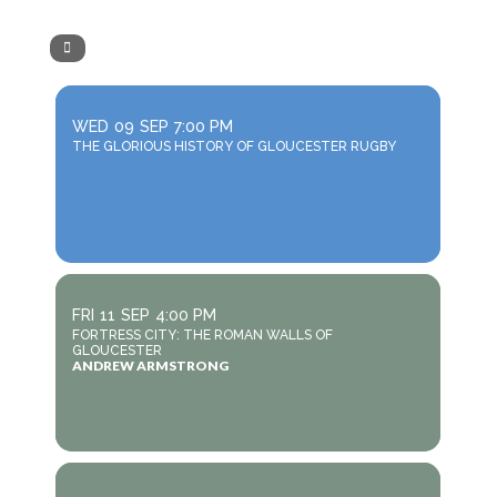
WED
09
SEP
7:00 PM
THE GLORIOUS HISTORY OF GLOUCESTER RUGBY
FRI
11
SEP
4:00 PM
FORTRESS CITY: THE ROMAN WALLS OF
GLOUCESTER
ANDREW ARMSTRONG