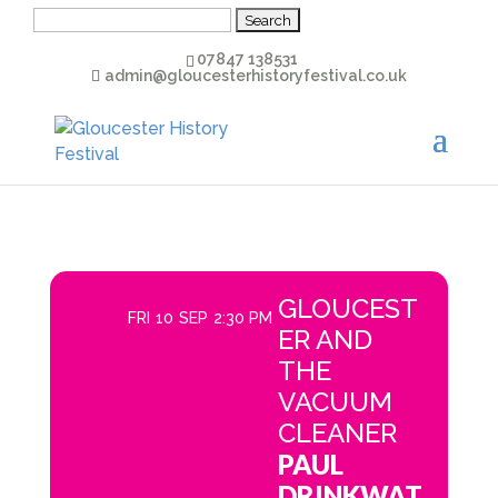
Search
for:
07847 138531
admin@gloucesterhistoryfestival.co.uk
GLOUCEST
FRI
10
SEP
2:30 PM
ER AND
THE
VACUUM
CLEANER
PAUL
DRINKWAT