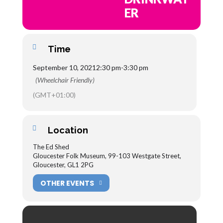
ER
Time
September 10, 2021
2:30 pm
-
3:30 pm
(Wheelchair Friendly)
(GMT+01:00)
Location
The Ed Shed
Gloucester Folk Museum, 99-103 Westgate Street,
Gloucester, GL1 2PG
OTHER EVENTS