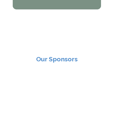
Our Sponsors