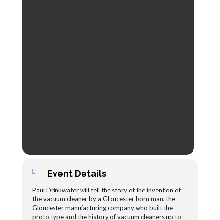
Event Details
Paul Drinkwater will tell the story of the invention of
the vacuum cleaner by a Gloucester born man, the
Gloucester manufacturing company who built the
proto type and the history of vacuum cleaners up to