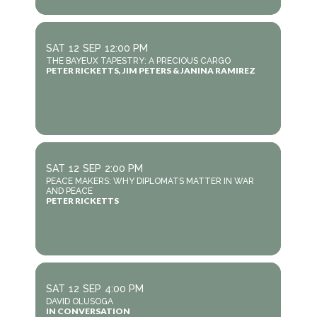
SAT
12
SEP
12:00 PM
THE BAYEUX TAPESTRY: A PRECIOUS CARGO
PETER RICKETTS, JIM PETERS & JANINA RAMIREZ
SAT
12
SEP
2:00 PM
PEACE MAKERS: WHY DIPLOMATS MATTER IN WAR
AND PEACE
PETER RICKETTS
SAT
12
SEP
4:00 PM
DAVID OLUSOGA
IN CONVERSATION