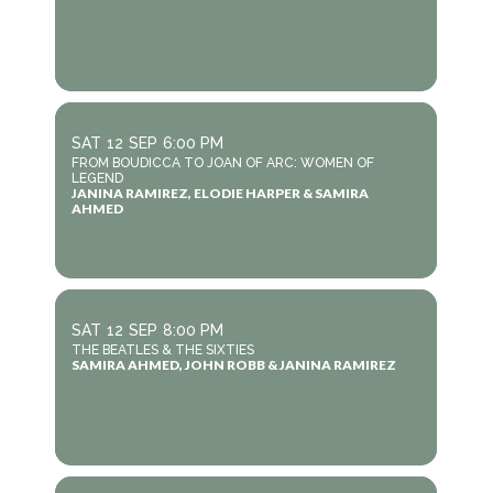
SAT
12
SEP
6:00 PM
FROM BOUDICCA TO JOAN OF ARC: WOMEN OF
LEGEND
JANINA RAMIREZ, ELODIE HARPER & SAMIRA
AHMED
SAT
12
SEP
8:00 PM
THE BEATLES & THE SIXTIES
SAMIRA AHMED, JOHN ROBB & JANINA RAMIREZ