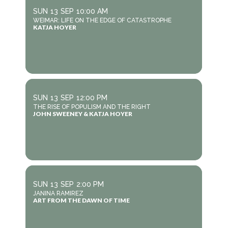
SUN
13
SEP
10:00 AM
WEIMAR: LIFE ON THE EDGE OF CATASTROPHE
KATJA HOYER
SUN
13
SEP
12:00 PM
THE RISE OF POPULISM AND THE RIGHT
JOHN SWEENEY & KATJA HOYER
SUN
13
SEP
2:00 PM
JANINA RAMIREZ
ART FROM THE DAWN OF TIME