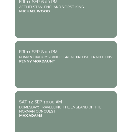
FRI
11
SEP
6:00 PM
AETHELSTAN: ENGLAND’S FIRST KING
MICHAEL WOOD
FRI
11
SEP
8:00 PM
POMP & CIRCUMSTANCE: GREAT BRITISH TRADITIONS
PENNY MORDAUNT
SAT
12
SEP
10:00 AM
DOMESDAY: TRAVELLING THE ENGLAND OF THE
NORMAN CONQUEST
MAX ADAMS