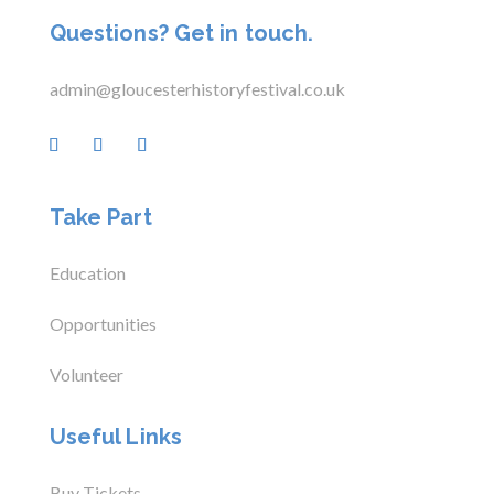
Questions? Get in touch.
admin@gloucesterhistoryfestival.co.uk
Take Part
Education
Opportunities
Volunteer
Useful Links
Buy Tickets