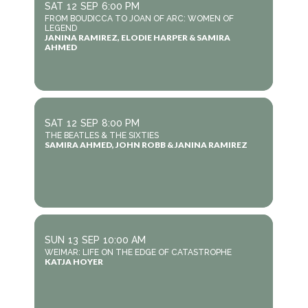
SAT
12
SEP
6:00 PM
FROM BOUDICCA TO JOAN OF ARC: WOMEN OF
LEGEND
JANINA RAMIREZ, ELODIE HARPER & SAMIRA
AHMED
SAT
12
SEP
8:00 PM
THE BEATLES & THE SIXTIES
SAMIRA AHMED, JOHN ROBB & JANINA RAMIREZ
SUN
13
SEP
10:00 AM
WEIMAR: LIFE ON THE EDGE OF CATASTROPHE
KATJA HOYER