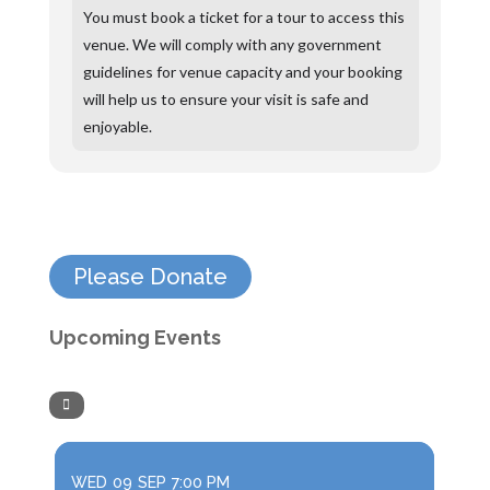
You must book a ticket for a tour to access this
venue. We will comply with any government
guidelines for venue capacity and your booking
will help us to ensure your visit is safe and
enjoyable.
Please Donate
Upcoming Events
WED
09
SEP
7:00 PM