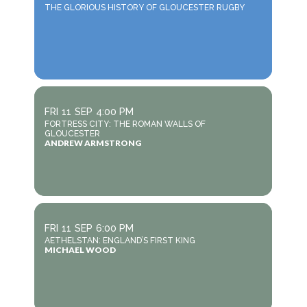
THE GLORIOUS HISTORY OF GLOUCESTER RUGBY
FRI
11
SEP
4:00 PM
FORTRESS CITY: THE ROMAN WALLS OF
GLOUCESTER
ANDREW ARMSTRONG
FRI
11
SEP
6:00 PM
AETHELSTAN: ENGLAND’S FIRST KING
MICHAEL WOOD