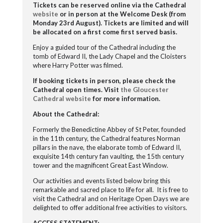
Tickets can be reserved online via the Cathedral
website
or in person at the Welcome Desk (from
Monday 23
rd
August). Tickets are limited and will
be allocated on a first come first served basis.
Enjoy a guided tour of the Cathedral including the
tomb of Edward II, the Lady Chapel and the Cloisters
where Harry Potter was filmed.
If booking tickets in person, please check the
Cathedral open times.
Visit
the Gloucester
Cathedral website
for more information.
About the Cathedral:
Formerly the Benedictine Abbey of St Peter, founded
in the 11
th
century, the
Cathedral features Norman
pillars in the nave, the elaborate tomb of Edward II,
exquisite 14
th
century fan vaulting, the 15
th
century
tower and the magnificent Great East Window.
Our activities and events listed below bring this
remarkable and sacred place to life for all. It is free to
visit the Cathedral and on Heritage Open Days we are
delighted to offer additional free activities to visitors.