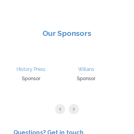
Our Sponsors
Willans
Ecclesiastical
Sponsor
Sponsor
Questions? Get in touch.