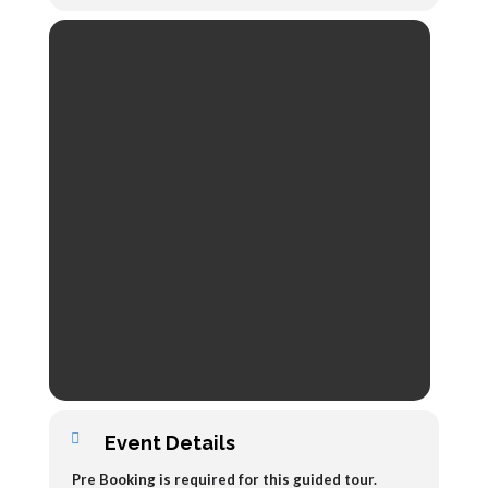
Event Details
Pre Booking is required for this guided tour.