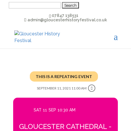
Search
for:
07847 138531
admin@gloucesterhistoryfestival.co.uk
THIS IS A REPEATING EVENT
SEPTEMBER 11, 2021 11:00 AM
SAT
11
SEP
10:30 AM
GLOUCESTER CATHEDRAL -