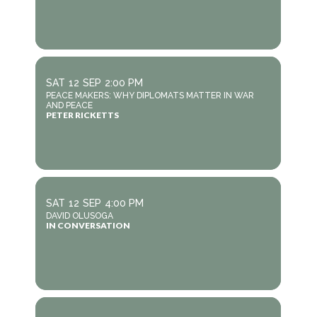
SAT
12
SEP
2:00 PM
PEACE MAKERS: WHY DIPLOMATS MATTER IN WAR
AND PEACE
PETER RICKETTS
SAT
12
SEP
4:00 PM
DAVID OLUSOGA
IN CONVERSATION