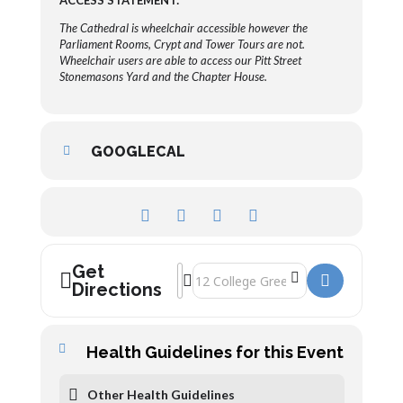
ACCESS STATEMENT:
The Cathedral is wheelchair accessible however the
Parliament Rooms, Crypt and Tower Tours are not.
Wheelchair users are able to access our Pitt Street
Stonemasons Yard and the Chapter House.
GOOGLECAL
Get
Address - Gloucester Cathedral - Guided
Destination Address - Gloucester Cat
Directions
Health Guidelines for this Event
Other Health Guidelines