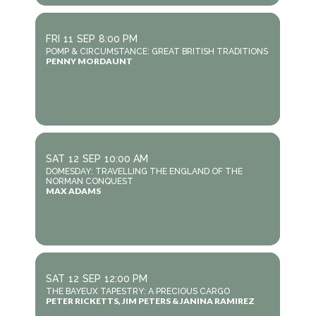
FRI
11
SEP
8:00 PM
POMP & CIRCUMSTANCE: GREAT BRITISH TRADITIONS
PENNY MORDAUNT
SAT
12
SEP
10:00 AM
DOMESDAY: TRAVELLING THE ENGLAND OF THE
NORMAN CONQUEST
MAX ADAMS
SAT
12
SEP
12:00 PM
THE BAYEUX TAPESTRY: A PRECIOUS CARGO
PETER RICKETTS, JIM PETERS & JANINA RAMIREZ