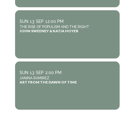
SUN
13
SEP
12:00 PM
THE RISE OF POPULISM AND THE RIGHT
JOHN SWEENEY & KATJA HOYER
SUN
13
SEP
2:00 PM
JANINA RAMIREZ
ART FROM THE DAWN OF TIME