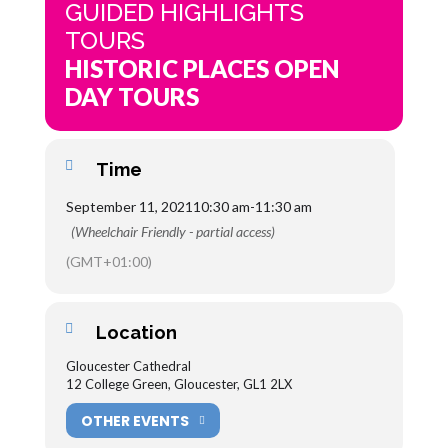
GUIDED HIGHLIGHTS
TOURS
HISTORIC PLACES OPEN
DAY TOURS
Time
September 11, 2021
10:30 am
-
11:30 am
(Wheelchair Friendly - partial access)
(GMT+01:00)
Location
Gloucester Cathedral
12 College Green, Gloucester, GL1 2LX
OTHER EVENTS