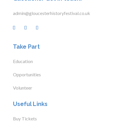
admin@gloucesterhistoryfestival.co.uk
Take Part
Education
Opportunities
Volunteer
Useful Links
Buy Tickets