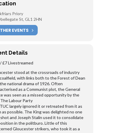
cation
kfriars Priory
bellegate St, GL1 2HN
THER EVENTS
ent Details
/ £7 Livestreamed
cester stood at the crossroads of industry
coalfield, with links both to the Forest of Dean
the national drama of 1926. Often
acterised as a Communist plot, the General
ke was seen as a missed opportunity by the
. The Labour Party
TUC largely ignored it or retreated from it as
 as possible. The King was delighted no one
shot and Joseph Stalin used it to consolidate
position in the politburo. Little of this
erned Gloucester strikers, who took it as a