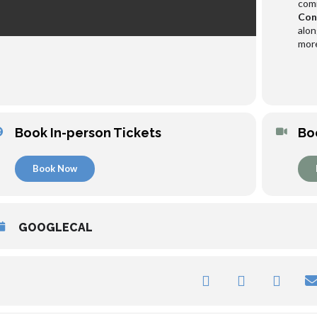
comr
Con
alon
more
Book In-person Tickets
Bo
Book Now
GOOGLECAL