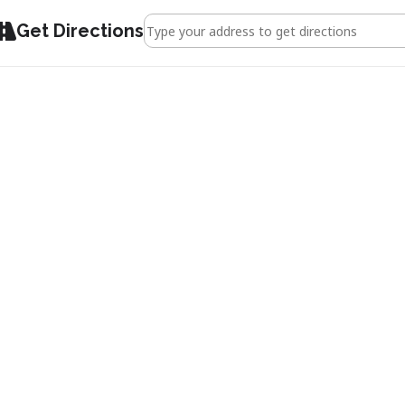
Address - Gloucester & The 1926 General Stri
Get Directions