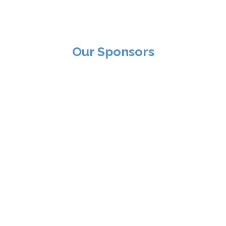
Our Sponsors