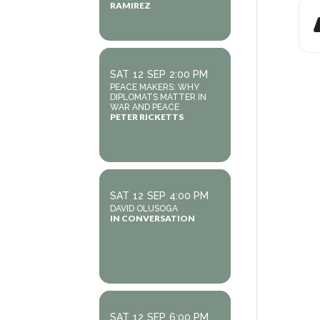
RAMIREZ
SAT
12
SEP
2:00 PM
PEACE MAKERS: WHY
DIPLOMATS MATTER IN
WAR AND PEACE
PETER RICKETTS
SAT
12
SEP
4:00 PM
DAVID OLUSOGA
IN CONVERSATION
SAT
12
SEP
6:00 PM