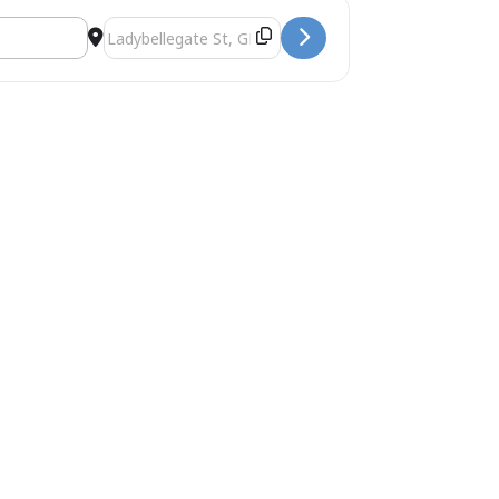
ke []
Destination Address - Gloucester & The 1926 General Str