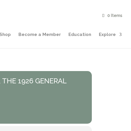
0 Items
Shop
Become a Member
Education
Explore
 THE 1926 GENERAL