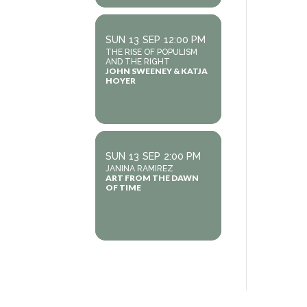
SUN
13
SEP
12:00 PM
THE RISE OF POPULISM
AND THE RIGHT
JOHN SWEENEY & KATJA
HOYER
SUN
13
SEP
2:00 PM
JANINA RAMIREZ
ART FROM THE DAWN
OF TIME