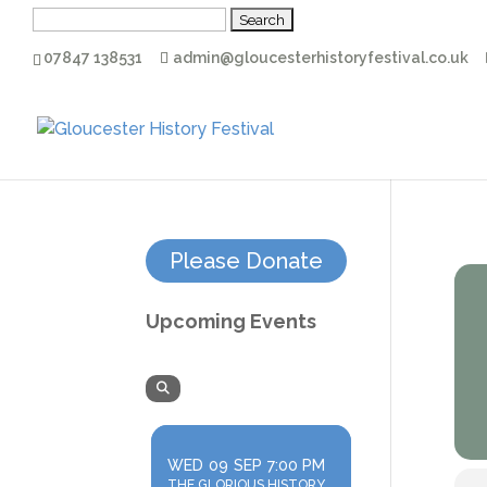
Search
for:
07847 138531
admin@gloucesterhistoryfestival.co.uk
Please Donate
Upcoming Events
WED
09
SEP
7:00 PM
THE GLORIOUS HISTORY