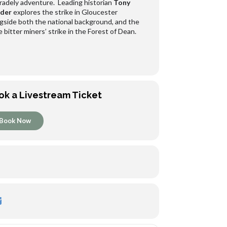
adely adventure. Leading historian
Tony
der
explores the strike in Gloucester
gside both the national background, and the
 bitter miners’ strike in the Forest of Dean.
ok a Livestream Ticket
Book Now