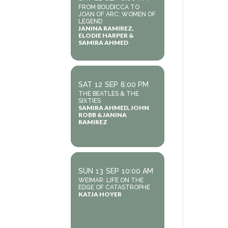
FROM BOUDICCA TO
JOAN OF ARC: WOMEN OF
LEGEND
JANINA RAMIREZ,
ELODIE HARPER &
SAMIRA AHMED
SAT
12
SEP
8:00 PM
THE BEATLES & THE
SIXTIES
SAMIRA AHMED, JOHN
ROBB & JANINA
RAMIREZ
SUN
13
SEP
10:00 AM
WEIMAR: LIFE ON THE
EDGE OF CATASTROPHE
KATJA HOYER