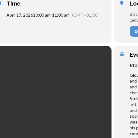
Time
Lo
Blac
April 17, 2026
10:00 am
-
11:00 am
(GMT+01:00)
Lady
O
Ev
£10 
Glou
and 
and 
char
Stri
left
and 
soon
was 
his 
conc