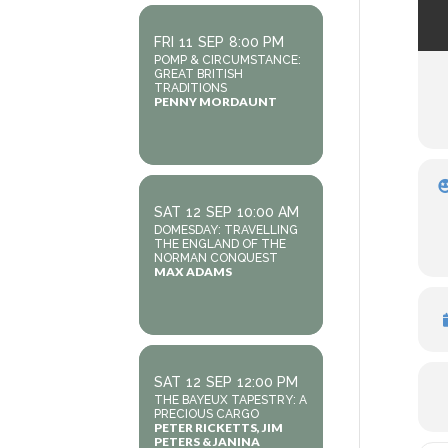
FRI
11
SEP
8:00 PM
POMP & CIRCUMSTANCE:
GREAT BRITISH
TRADITIONS
PENNY MORDAUNT
SAT
12
SEP
10:00 AM
DOMESDAY: TRAVELLING
THE ENGLAND OF THE
NORMAN CONQUEST
MAX ADAMS
SAT
12
SEP
12:00 PM
THE BAYEUX TAPESTRY: A
PRECIOUS CARGO
PETER RICKETTS, JIM
PETERS & JANINA