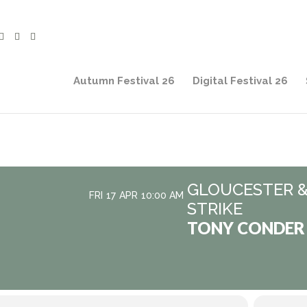
Autumn Festival 26
Digital Festival 26
GLOUCESTER &
FRI
17
APR
10:00 AM
STRIKE
TONY CONDER