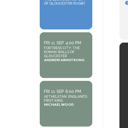
OF GLOUCESTER RUGBY
FRI
11
SEP
4:00 PM
FORTRESS CITY: THE
ROMAN WALLS OF
GLOUCESTER
ANDREW ARMSTRONG
FRI
11
SEP
6:00 PM
AETHELSTAN: ENGLAND’S
FIRST KING
MICHAEL WOOD