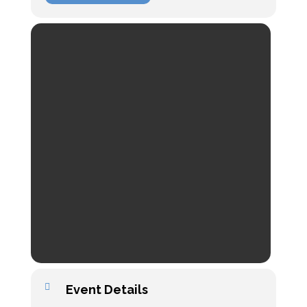
Event Details