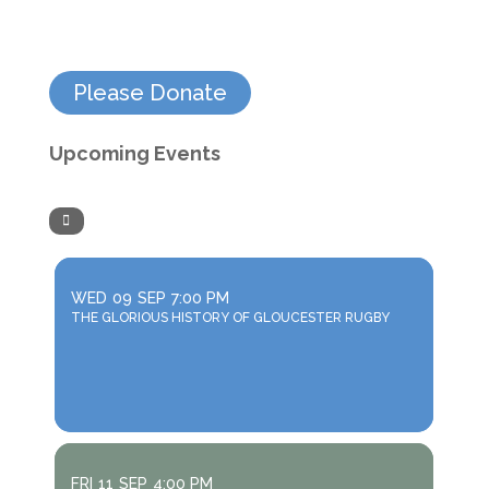
Please Donate
Upcoming Events
WED
09
SEP
7:00 PM
THE GLORIOUS HISTORY OF GLOUCESTER RUGBY
FRI
11
SEP
4:00 PM