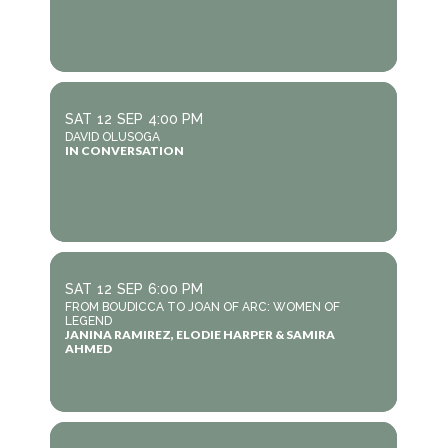
SAT
12
SEP
4:00 PM
DAVID OLUSOGA
IN CONVERSATION
SAT
12
SEP
6:00 PM
FROM BOUDICCA TO JOAN OF ARC: WOMEN OF
LEGEND
JANINA RAMIREZ, ELODIE HARPER & SAMIRA
AHMED