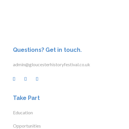
Questions? Get in touch.
admin@gloucesterhistoryfestival.co.uk
Take Part
Education
Opportunities