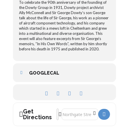
To celebrate the 90th anniversary of the founding of
the Dowty Group in 1931, Dowty project archivist
Ally McConnell and Sir George Dowty’s son George
talk about the life of Sir George, his work as a pioneer
of aircraft component technology, and his company
which started in a mews loft in Cheltenham and grew
into a multinational and diverse organisation. This
event will also feature excerpts from Sir George’s
memoirs, “In His Own Words”, written by him shortly
before his death in 1975 and published in 2020.
GOOGLECAL
Get
Address - 90th anniversary of the Dowty
Destination Address - 90th anniversa
Directions