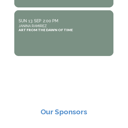
SUN
13
SEP
2:00 PM
JANINA RAMIREZ
ART FROM THE DAWN OF TIME
Our Sponsors