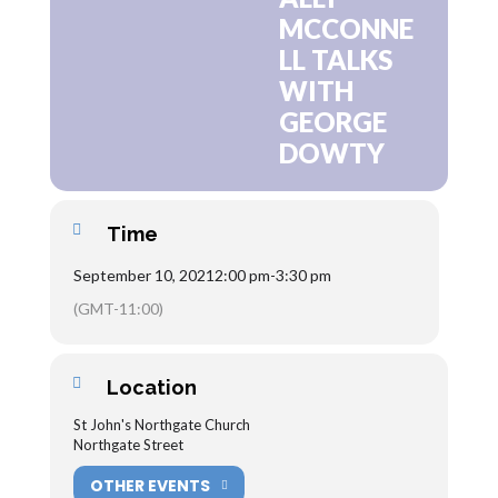
MCCONNE
LL TALKS
WITH
GEORGE
DOWTY
Time
September 10, 2021
2:00 pm
-
3:30 pm
(GMT-11:00)
Location
St John's Northgate Church
Northgate Street
OTHER EVENTS