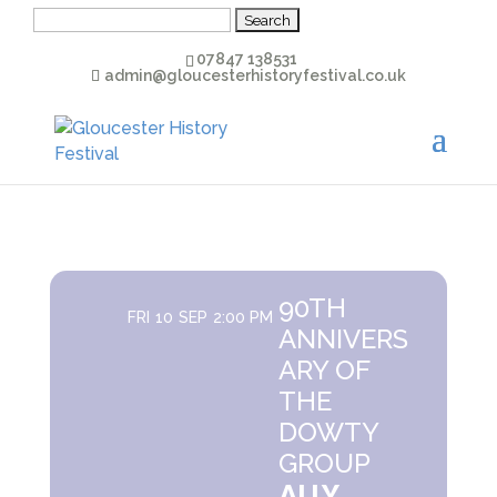
Search
for:
07847 138531
admin@gloucesterhistoryfestival.co.uk
90TH
FRI
10
SEP
2:00 PM
ANNIVERS
ARY OF
THE
DOWTY
GROUP
ALLY