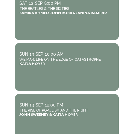
SAT
12
SEP
8:00 PM
THE BEATLES & THE SIXTIES
SAMIRA AHMED, JOHN ROBB & JANINA RAMIREZ
SUN
13
SEP
10:00 AM
WEIMAR: LIFE ON THE EDGE OF CATASTROPHE
KATJA HOYER
SUN
13
SEP
12:00 PM
THE RISE OF POPULISM AND THE RIGHT
JOHN SWEENEY & KATJA HOYER