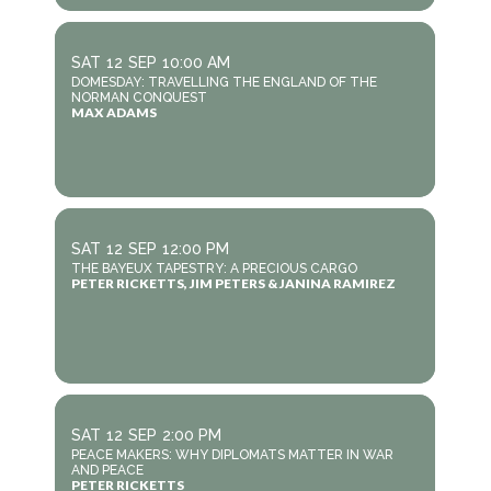
SAT
12
SEP
10:00 AM
DOMESDAY: TRAVELLING THE ENGLAND OF THE
NORMAN CONQUEST
MAX ADAMS
SAT
12
SEP
12:00 PM
THE BAYEUX TAPESTRY: A PRECIOUS CARGO
PETER RICKETTS, JIM PETERS & JANINA RAMIREZ
SAT
12
SEP
2:00 PM
PEACE MAKERS: WHY DIPLOMATS MATTER IN WAR
AND PEACE
PETER RICKETTS