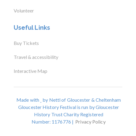
Volunteer
Useful Links
Buy Tickets
Travel & accessibility
Interactive Map
Made with
by Nettl of Gloucester & Cheltenham
Gloucester History Festival is run by Gloucester
History Trust Charity Registered
Number: 1176776 |
Privacy Policy