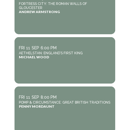
FORTRESS CITY: THE ROMAN WALLS OF
GLOUCESTER
ANDREW ARMSTRONG
FRI
11
SEP
6:00 PM
AETHELSTAN: ENGLAND’S FIRST KING
MICHAEL WOOD
FRI
11
SEP
8:00 PM
POMP & CIRCUMSTANCE: GREAT BRITISH TRADITIONS
PENNY MORDAUNT