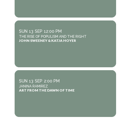
SUN
13
SEP
12:00 PM
THE RISE OF POPULISM AND THE RIGHT
JOHN SWEENEY & KATJA HOYER
SUN
13
SEP
2:00 PM
JANINA RAMIREZ
ART FROM THE DAWN OF TIME