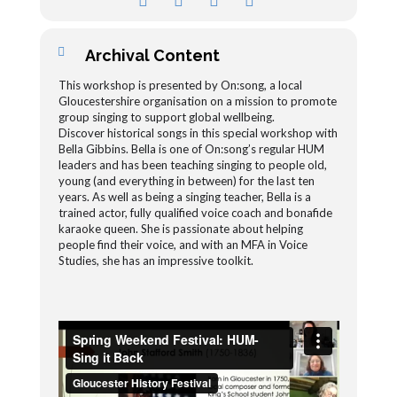
Archival Content
This workshop is presented by On:song, a local
Gloucestershire organisation on a mission to promote
group singing to support global wellbeing.
Discover historical songs in this special workshop with
Bella Gibbins. Bella is one of On:song’s regular HUM
leaders and has been teaching singing to people old,
young (and everything in between) for the last ten
years. As well as being a singing teacher, Bella is a
trained actor, fully qualified voice coach and bonafide
karaoke queen. She is passionate about helping
people find their voice, and with an MFA in Voice
Studies, she has an impressive toolkit.