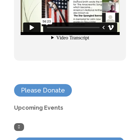
Please Donate
Upcoming Events