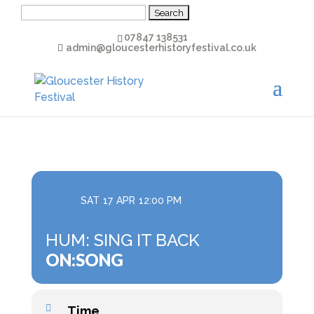
Search
for:
07847 138531
admin@gloucesterhistoryfestival.co.uk
SAT
17
APR
12:00 PM
HUM: SING IT BACK
ON:SONG
Time