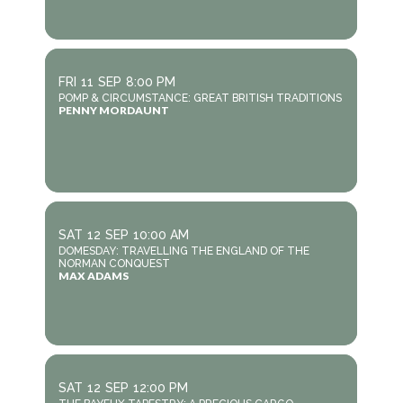
FRI
11
SEP
8:00 PM
POMP & CIRCUMSTANCE: GREAT BRITISH TRADITIONS
PENNY MORDAUNT
SAT
12
SEP
10:00 AM
DOMESDAY: TRAVELLING THE ENGLAND OF THE
NORMAN CONQUEST
MAX ADAMS
SAT
12
SEP
12:00 PM