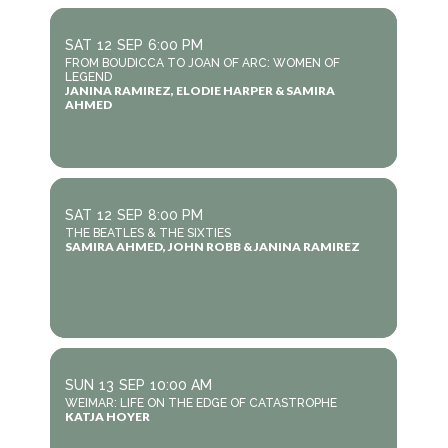
SAT
12
SEP
6:00 PM
FROM BOUDICCA TO JOAN OF ARC: WOMEN OF
LEGEND
JANINA RAMIREZ, ELODIE HARPER & SAMIRA
AHMED
SAT
12
SEP
8:00 PM
THE BEATLES & THE SIXTIES
SAMIRA AHMED, JOHN ROBB & JANINA RAMIREZ
SUN
13
SEP
10:00 AM
WEIMAR: LIFE ON THE EDGE OF CATASTROPHE
KATJA HOYER