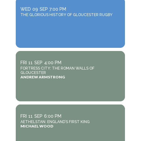
WED
09
SEP
7:00 PM
THE GLORIOUS HISTORY OF GLOUCESTER RUGBY
FRI
11
SEP
4:00 PM
FORTRESS CITY: THE ROMAN WALLS OF
GLOUCESTER
ANDREW ARMSTRONG
FRI
11
SEP
6:00 PM
AETHELSTAN: ENGLAND’S FIRST KING
MICHAEL WOOD