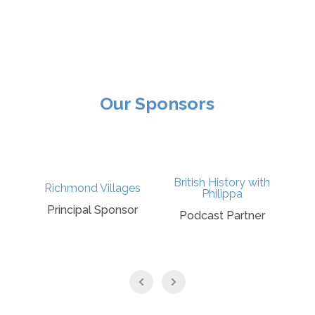
Our Sponsors
British History with
Richmond Villages
Philippa
Principal Sponsor
Podcast Partner