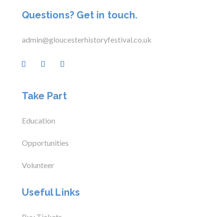
Questions? Get in touch.
admin@gloucesterhistoryfestival.co.uk
Take Part
Education
Opportunities
Volunteer
Useful Links
Buy Tickets