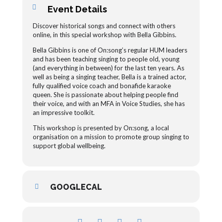
Event Details
Discover historical songs and connect with others
online, in this special workshop with Bella Gibbins.
Bella Gibbins is one of On:song’s regular HUM leaders
and has been teaching singing to people old, young
(and everything in between) for the last ten years. As
well as being a singing teacher, Bella is a trained actor,
fully qualified voice coach and bonafide karaoke
queen. She is passionate about helping people find
their voice, and with an MFA in Voice Studies, she has
an impressive toolkit.
This workshop is presented by On:song, a local
organisation on a mission to promote group singing to
support global wellbeing.
GOOGLECAL