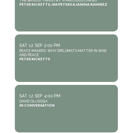
THE BAYEUX TAPESTRY: A PRECIOUS CARGO
PETER RICKETTS, JIM PETERS & JANINA RAMIREZ
SAT
12
SEP
2:00 PM
PEACE MAKERS: WHY DIPLOMATS MATTER IN WAR
AND PEACE
PETER RICKETTS
SAT
12
SEP
4:00 PM
DAVID OLUSOGA
IN CONVERSATION