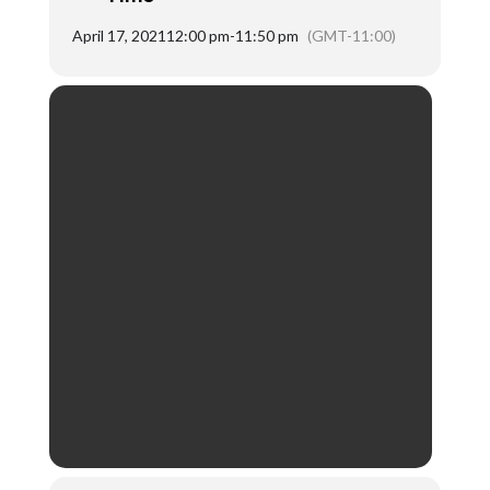
April 17, 2021
12:00 pm
-
11:50 pm
(GMT-11:00)