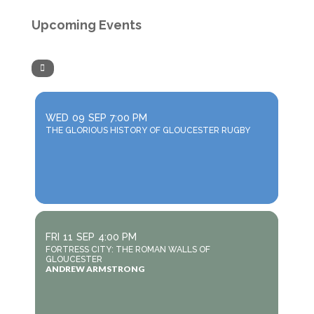
Upcoming Events
WED
09
SEP
7:00 PM
THE GLORIOUS HISTORY OF GLOUCESTER RUGBY
FRI
11
SEP
4:00 PM
FORTRESS CITY: THE ROMAN WALLS OF
GLOUCESTER
ANDREW ARMSTRONG