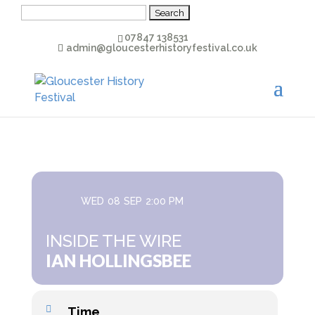
Search
for:
07847 138531
admin@gloucesterhistoryfestival.co.uk
WED
08
SEP
2:00 PM
INSIDE THE WIRE
IAN HOLLINGSBEE
Time