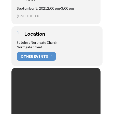
September 8, 2021
2:00 pm
-
3:00 pm
(GMT+01:00)
Location
St John's Northgate Church
Northgate Street
OTHER EVENTS