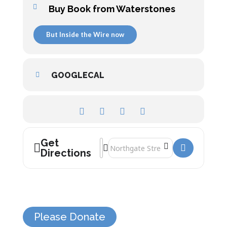
Buy Book from Waterstones
But Inside the Wire now
GOOGLECAL
Get
Address - Inside the Wire []
Destination Address - Inside the Wire
Directions
Please Donate