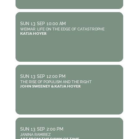
SUN
13
SEP
10:00 AM
WEIMAR: LIFE ON THE EDGE OF CATASTROPHE
KATJA HOYER
SUN
13
SEP
12:00 PM
THE RISE OF POPULISM AND THE RIGHT
JOHN SWEENEY & KATJA HOYER
SUN
13
SEP
2:00 PM
JANINA RAMIREZ
ART FROM THE DAWN OF TIME