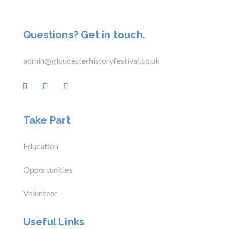
Questions? Get in touch.
admin@gloucesterhistoryfestival.co.uk
Take Part
Education
Opportunities
Volunteer
Useful Links