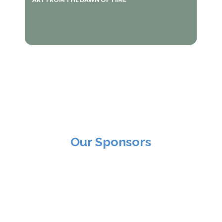
Our Sponsors