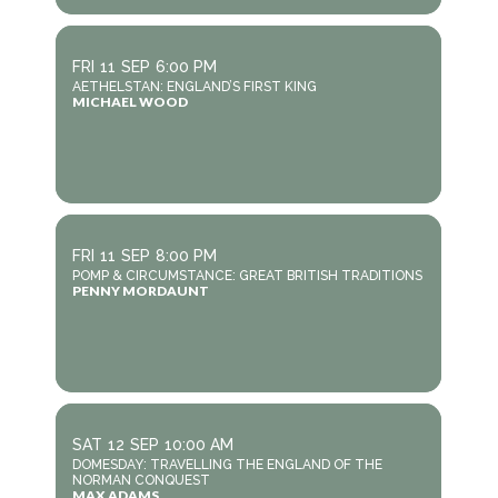
FRI
11
SEP
6:00 PM
AETHELSTAN: ENGLAND’S FIRST KING
MICHAEL WOOD
FRI
11
SEP
8:00 PM
POMP & CIRCUMSTANCE: GREAT BRITISH TRADITIONS
PENNY MORDAUNT
SAT
12
SEP
10:00 AM
DOMESDAY: TRAVELLING THE ENGLAND OF THE
NORMAN CONQUEST
MAX ADAMS