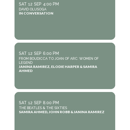
SAT
12
SEP
4:00 PM
DAVID OLUSOGA
IN CONVERSATION
SAT
12
SEP
6:00 PM
FROM BOUDICCA TO JOAN OF ARC: WOMEN OF
LEGEND
JANINA RAMIREZ, ELODIE HARPER & SAMIRA
AHMED
SAT
12
SEP
8:00 PM
THE BEATLES & THE SIXTIES
SAMIRA AHMED, JOHN ROBB & JANINA RAMIREZ