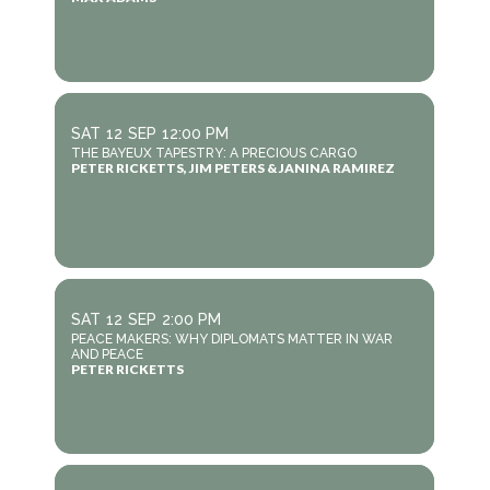
SAT
12
SEP
12:00 PM
THE BAYEUX TAPESTRY: A PRECIOUS CARGO
PETER RICKETTS, JIM PETERS & JANINA RAMIREZ
SAT
12
SEP
2:00 PM
PEACE MAKERS: WHY DIPLOMATS MATTER IN WAR
AND PEACE
PETER RICKETTS