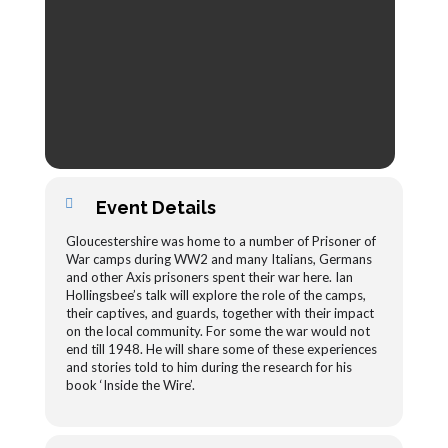
Event Details
Gloucestershire was home to a number of Prisoner of
War camps during WW2 and many Italians, Germans
and other Axis prisoners spent their war here. Ian
Hollingsbee’s talk will explore the role of the camps,
their captives, and guards, together with their impact
on the local community. For some the war would not
end till 1948. He will share some of these experiences
and stories told to him during the research for his
book ‘Inside the Wire’.