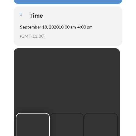
Time
September 18, 2020
10:00 am
-
4:00 pm
(GMT-11:00)