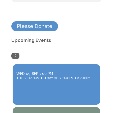
Please Donate
Upcoming Events
WED
09
SEP
7:00 PM
THE GLORIOUS HISTORY OF GLOUCESTER RUGBY