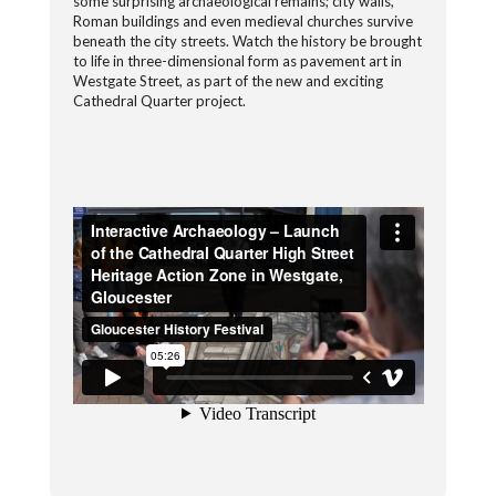
some surprising archaeological remains; city walls,
Roman buildings and even medieval churches survive
beneath the city streets. Watch the history be brought
to life in three-dimensional form as pavement art in
Westgate Street, as part of the new and exciting
Cathedral Quarter project.