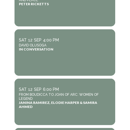
AND PEACE
PETER RICKETTS
SAT
12
SEP
4:00 PM
DAVID OLUSOGA
IN CONVERSATION
SAT
12
SEP
6:00 PM
FROM BOUDICCA TO JOAN OF ARC: WOMEN OF
LEGEND
JANINA RAMIREZ, ELODIE HARPER & SAMIRA
AHMED