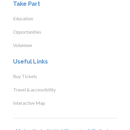
Take Part
Education
Opportunities
Volunteer
Useful Links
Buy Tickets
Travel & accessibility
Interactive Map