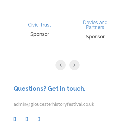
Davies and
t
Civic Trust
Partners
Sponsor
Sponsor
Questions? Get in touch.
admin@gloucesterhistoryfestival.co.uk