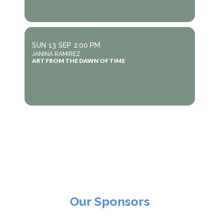
SUN
13
SEP
2:00 PM
JANINA RAMIREZ
ART FROM THE DAWN OF TIME
Our Sponsors