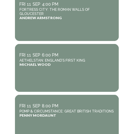
FRI
11
SEP
4:00 PM
FORTRESS CITY: THE ROMAN WALLS OF
GLOUCESTER
ANDREW ARMSTRONG
FRI
11
SEP
6:00 PM
AETHELSTAN: ENGLAND’S FIRST KING
MICHAEL WOOD
FRI
11
SEP
8:00 PM
POMP & CIRCUMSTANCE: GREAT BRITISH TRADITIONS
PENNY MORDAUNT