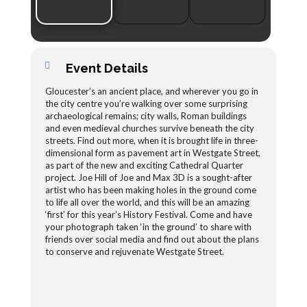
Event Details
Gloucester’s an ancient place, and wherever you go in
the city centre you’re walking over some surprising
archaeological remains; city walls, Roman buildings
and even medieval churches survive beneath the city
streets. Find out more, when it is brought life in three-
dimensional form as pavement art in Westgate Street,
as part of the new and exciting Cathedral Quarter
project. Joe Hill of Joe and Max 3D is a sought-after
artist who has been making holes in the ground come
to life all over the world, and this will be an amazing
‘first’ for this year’s History Festival. Come and have
your photograph taken ‘in the ground’ to share with
friends over social media and find out about the plans
to conserve and rejuvenate Westgate Street.