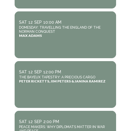
SAT
12
SEP
10:00 AM
DOMESDAY: TRAVELLING THE ENGLAND OF THE
NORMAN CONQUEST
MAX ADAMS
SAT
12
SEP
12:00 PM
THE BAYEUX TAPESTRY: A PRECIOUS CARGO
PETER RICKETTS, JIM PETERS & JANINA RAMIREZ
SAT
12
SEP
2:00 PM
PEACE MAKERS: WHY DIPLOMATS MATTER IN WAR