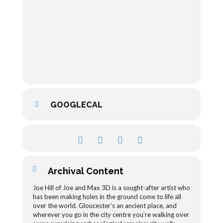
GOOGLECAL
Archival Content
Joe Hill of Joe and Max 3D is a sought-after artist who
has been making holes in the ground come to life all
over the world. Gloucester’s an ancient place, and
wherever you go in the city centre you’re walking over