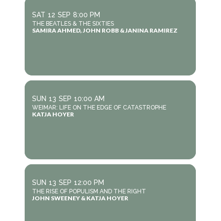
SAT
12
SEP
8:00 PM
THE BEATLES & THE SIXTIES
SAMIRA AHMED, JOHN ROBB & JANINA RAMIREZ
SUN
13
SEP
10:00 AM
WEIMAR: LIFE ON THE EDGE OF CATASTROPHE
KATJA HOYER
SUN
13
SEP
12:00 PM
THE RISE OF POPULISM AND THE RIGHT
JOHN SWEENEY & KATJA HOYER