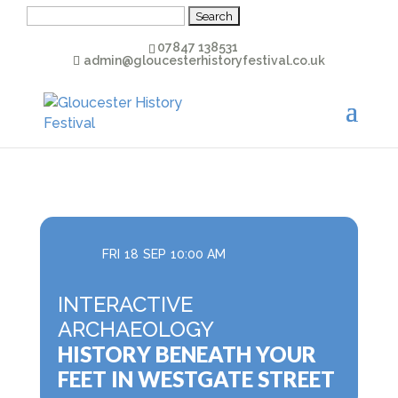
Search
for:
07847 138531
admin@gloucesterhistoryfestival.co.uk
FRI
18
SEP
10:00 AM
INTERACTIVE
ARCHAEOLOGY
HISTORY BENEATH YOUR
FEET IN WESTGATE STREET