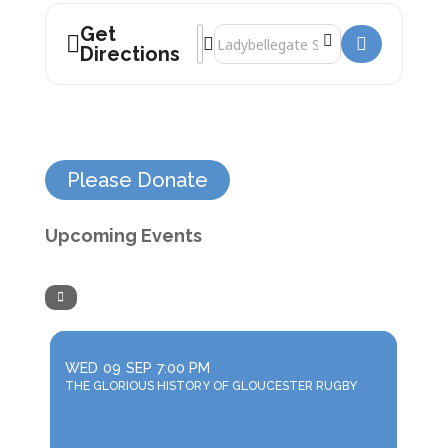
Get
Address - Interesting Stories About Cur
Destination Address - Interesting St
Directions
Please Donate
Upcoming Events
WED
09
SEP
7:00 PM
THE GLORIOUS HISTORY OF GLOUCESTER RUGBY