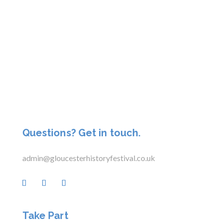
Questions? Get in touch.
admin@gloucesterhistoryfestival.co.uk
Take Part