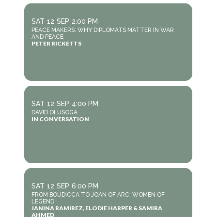
SAT
12
SEP
2:00 PM
PEACE MAKERS: WHY DIPLOMATS MATTER IN WAR
AND PEACE
PETER RICKETTS
SAT
12
SEP
4:00 PM
DAVID OLUSOGA
IN CONVERSATION
SAT
12
SEP
6:00 PM
FROM BOUDICCA TO JOAN OF ARC: WOMEN OF
LEGEND
JANINA RAMIREZ, ELODIE HARPER & SAMIRA
AHMED