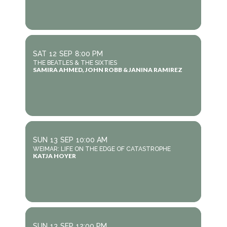
SAT
12
SEP
8:00 PM
THE BEATLES & THE SIXTIES
SAMIRA AHMED, JOHN ROBB & JANINA RAMIREZ
SUN
13
SEP
10:00 AM
WEIMAR: LIFE ON THE EDGE OF CATASTROPHE
KATJA HOYER
SUN
13
SEP
12:00 PM