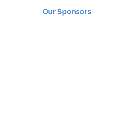
Our Sponsors