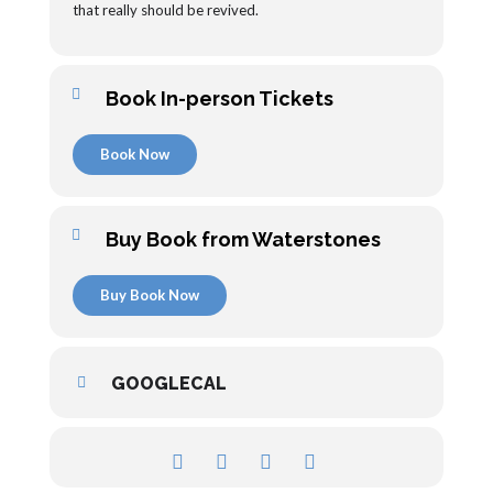
that really should be revived.
Book In-person Tickets
Book Now
Buy Book from Waterstones
Buy Book Now
GOOGLECAL