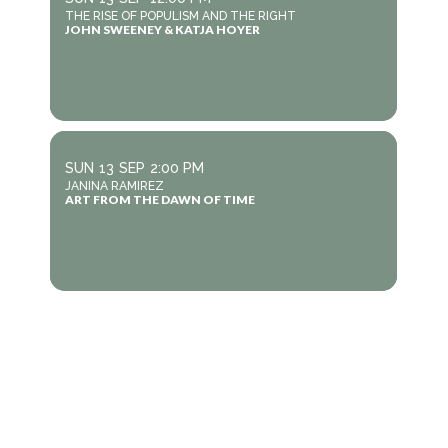
THE RISE OF POPULISM AND THE RIGHT
JOHN SWEENEY & KATJA HOYER
SUN
13
SEP
2:00 PM
JANINA RAMIREZ
ART FROM THE DAWN OF TIME