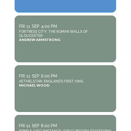
FRI
11
SEP
4:00 PM
FORTRESS CITY: THE ROMAN WALLS OF
GLOUCESTER
ANDREW ARMSTRONG
FRI
11
SEP
6:00 PM
AETHELSTAN: ENGLAND’S FIRST KING
MICHAEL WOOD
FRI
11
SEP
8:00 PM