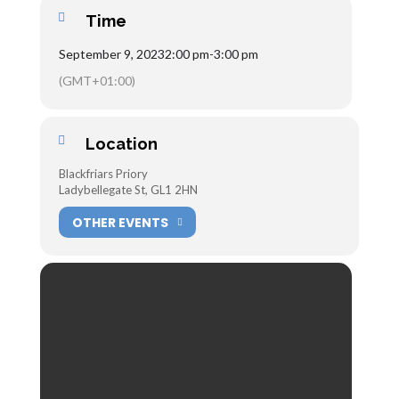
Time
September 9, 2023
2:00 pm
-
3:00 pm
(GMT+01:00)
Location
Blackfriars Priory
Ladybellegate St, GL1 2HN
OTHER EVENTS