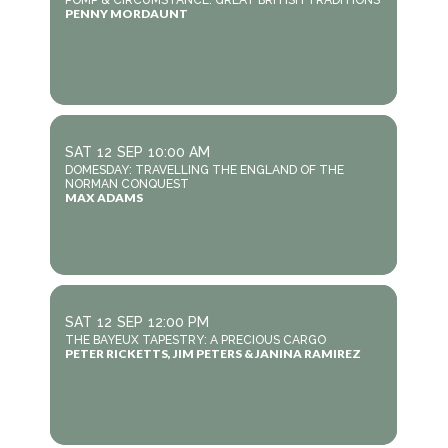
POMP & CIRCUMSTANCE: GREAT BRITISH TRADITIONS
PENNY MORDAUNT
SAT
12
SEP
10:00 AM
DOMESDAY: TRAVELLING THE ENGLAND OF THE
NORMAN CONQUEST
MAX ADAMS
SAT
12
SEP
12:00 PM
THE BAYEUX TAPESTRY: A PRECIOUS CARGO
PETER RICKETTS, JIM PETERS & JANINA RAMIREZ