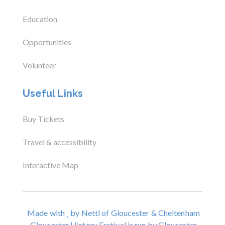
Education
Opportunities
Volunteer
Useful Links
Buy Tickets
Travel & accessibility
Interactive Map
Made with
by Nettl of Gloucester & Cheltenham
Gloucester History Festival is run by Gloucester