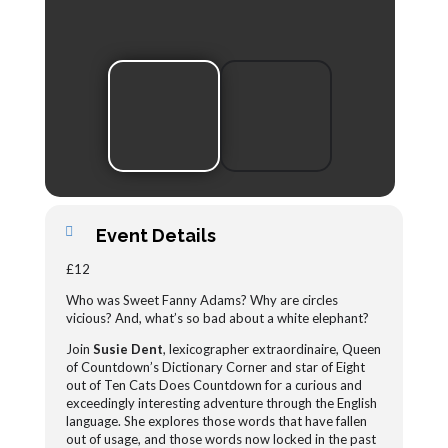
Event Details
£12
Who was Sweet Fanny Adams? Why are circles
vicious? And, what’s so bad about a white elephant?
Join
Susie Dent
, lexicographer extraordinaire, Queen
of Countdown’s Dictionary Corner and star of Eight
out of Ten Cats Does Countdown for a curious and
exceedingly interesting adventure through the English
language. She explores those words that have fallen
out of usage, and those words now locked in the past