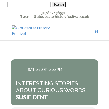
Search
for:
07847 138531
admin@gloucesterhistoryfestival.co.uk
SAT
09
SEP
2:00 PM
INTERESTING STORIES
ABOUT CURIOUS WORDS
SUSIE DENT