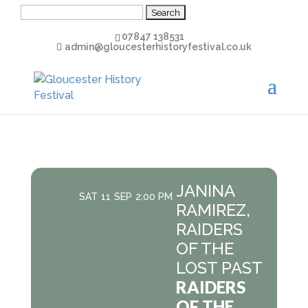
Search
for:
07847 138531
admin@gloucesterhistoryfestival.co.uk
JANINA
SAT
11
SEP
2:00 PM
RAMIREZ,
RAIDERS
OF THE
LOST PAST
RAIDERS
OF THE