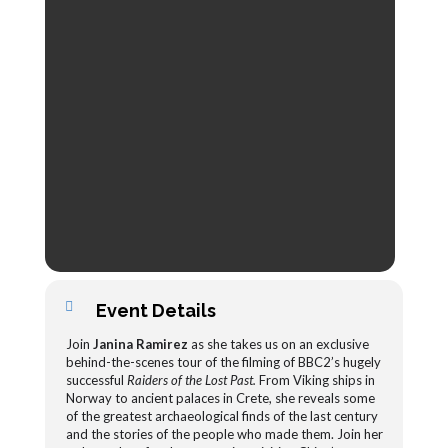
Event Details
Join
Janina Ramirez
as she takes us on an exclusive
behind-the-scenes tour of the filming of BBC2’s hugely
successful
Raiders of the Lost Past.
From Viking ships in
Norway to ancient palaces in Crete, she reveals some
of the greatest archaeological finds of the last century
and the stories of the people who made them. Join her