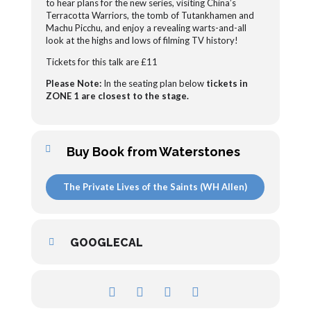
to hear plans for the new series, visiting China’s
Terracotta Warriors, the tomb of Tutankhamen and
Machu Picchu, and enjoy a revealing warts-and-all
look at the highs and lows of filming TV history!
Tickets for this talk are £11
Please Note:
In the seating plan below
tickets in
ZONE 1 are closest to the stage.
Buy Book from Waterstones
The Private Lives of the Saints (WH Allen)
GOOGLECAL