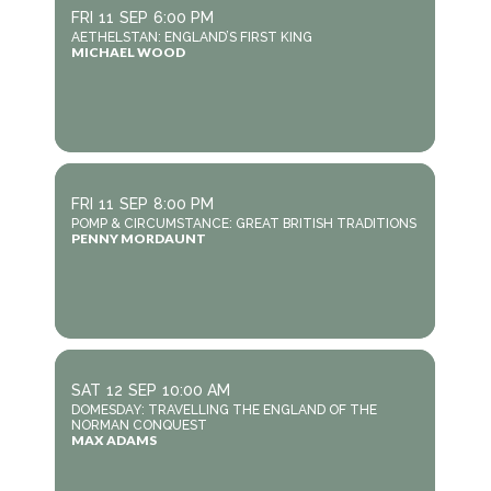
FRI
11
SEP
6:00 PM
AETHELSTAN: ENGLAND’S FIRST KING
MICHAEL WOOD
FRI
11
SEP
8:00 PM
POMP & CIRCUMSTANCE: GREAT BRITISH TRADITIONS
PENNY MORDAUNT
SAT
12
SEP
10:00 AM
DOMESDAY: TRAVELLING THE ENGLAND OF THE
NORMAN CONQUEST
MAX ADAMS