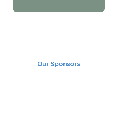
Our Sponsors