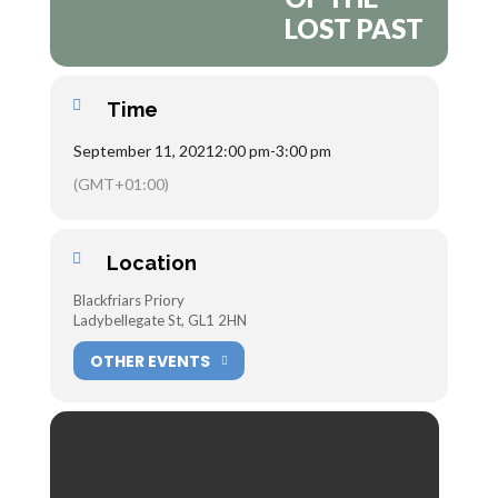
LOST PAST
Time
September 11, 2021
2:00 pm
-
3:00 pm
(GMT+01:00)
Location
Blackfriars Priory
Ladybellegate St, GL1 2HN
OTHER EVENTS