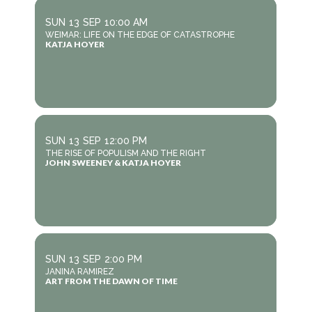
SUN
13
SEP
10:00 AM
WEIMAR: LIFE ON THE EDGE OF CATASTROPHE
KATJA HOYER
SUN
13
SEP
12:00 PM
THE RISE OF POPULISM AND THE RIGHT
JOHN SWEENEY & KATJA HOYER
SUN
13
SEP
2:00 PM
JANINA RAMIREZ
ART FROM THE DAWN OF TIME