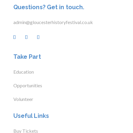
Questions? Get in touch.
admin@gloucesterhistoryfestival.co.uk
Take Part
Education
Opportunities
Volunteer
Useful Links
Buy Tickets