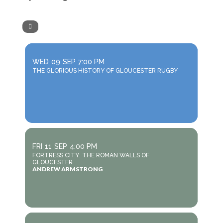
WED
09
SEP
7:00 PM
THE GLORIOUS HISTORY OF GLOUCESTER RUGBY
FRI
11
SEP
4:00 PM
FORTRESS CITY: THE ROMAN WALLS OF
GLOUCESTER
ANDREW ARMSTRONG