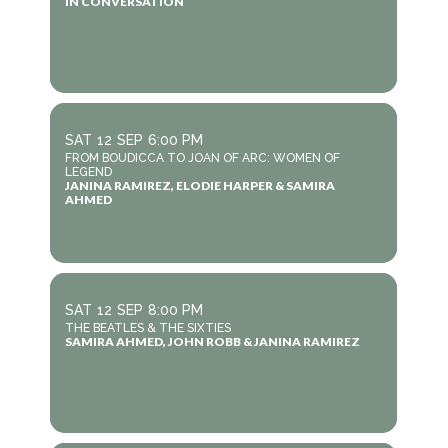
IN CONVERSATION
SAT
12
SEP
6:00 PM
FROM BOUDICCA TO JOAN OF ARC: WOMEN OF
LEGEND
JANINA RAMIREZ, ELODIE HARPER & SAMIRA
AHMED
SAT
12
SEP
8:00 PM
THE BEATLES & THE SIXTIES
SAMIRA AHMED, JOHN ROBB & JANINA RAMIREZ