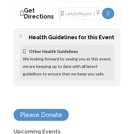
Get
Address - Janina Ramirez, Raiders Of The
Destination Address - Janina Ramirez,
Directions
Health Guidelines for this Event
Other Health Guidelines
We looking forward to seeing you at this event,
we are keeping up to date with all latest
guidelines to ensure that we keep you safe.
Please Donate
Upcoming Events