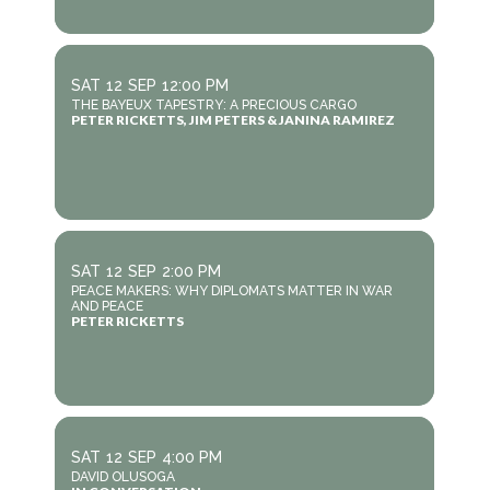
SAT
12
SEP
12:00 PM
THE BAYEUX TAPESTRY: A PRECIOUS CARGO
PETER RICKETTS, JIM PETERS & JANINA RAMIREZ
SAT
12
SEP
2:00 PM
PEACE MAKERS: WHY DIPLOMATS MATTER IN WAR
AND PEACE
PETER RICKETTS
SAT
12
SEP
4:00 PM
DAVID OLUSOGA