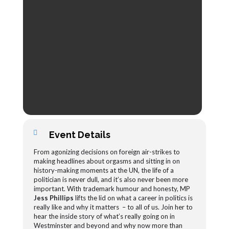
Event Details
From agonizing decisions on foreign air-strikes to
making headlines about orgasms and sitting in on
history-making moments at the UN, the life of a
politician is never dull, and it’s also never been more
important. With trademark humour and honesty, MP
Jess Phillips
lifts the lid on what a career in politics is
really like and why it matters – to all of us. Join her to
hear the inside story of what’s really going on in
Westminster and beyond and why now more than