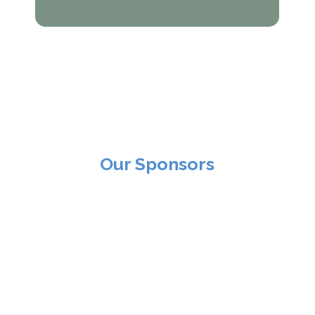
Our Sponsors