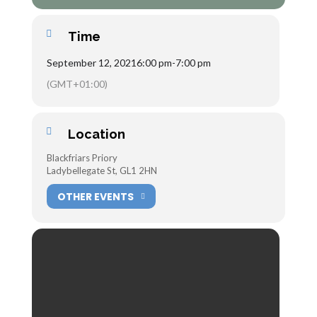
Time
September 12, 2021
6:00 pm
-
7:00 pm
(GMT+01:00)
Location
Blackfriars Priory
Ladybellegate St, GL1 2HN
OTHER EVENTS