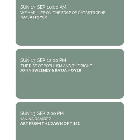
SUN
13
SEP
10:00 AM
WEIMAR: LIFE ON THE EDGE OF CATASTROPHE
KATJA HOYER
SUN
13
SEP
12:00 PM
THE RISE OF POPULISM AND THE RIGHT
JOHN SWEENEY & KATJA HOYER
SUN
13
SEP
2:00 PM
JANINA RAMIREZ
ART FROM THE DAWN OF TIME