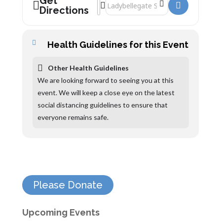
Get
Address - Jess Phillips []
Destination Address - Jess Phillips []
Directions
Health Guidelines for this Event
Other Health Guidelines
We are looking forward to seeing you at this
event. We will keep a close eye on the latest
social distancing guidelines to ensure that
everyone remains safe.
Please Donate
Upcoming Events