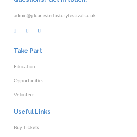
admin@gloucesterhistoryfestival.co.uk
Take Part
Education
Opportunities
Volunteer
Useful Links
Buy Tickets