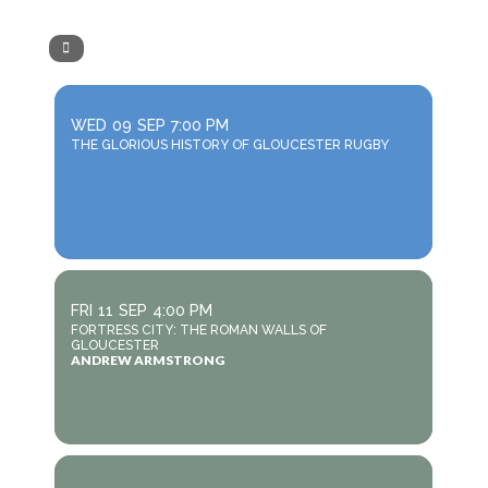
WED
09
SEP
7:00 PM
THE GLORIOUS HISTORY OF GLOUCESTER RUGBY
FRI
11
SEP
4:00 PM
FORTRESS CITY: THE ROMAN WALLS OF
GLOUCESTER
ANDREW ARMSTRONG