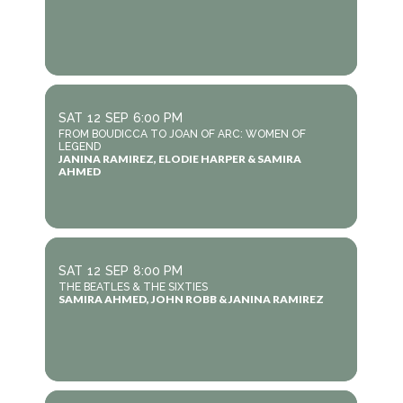
SAT
12
SEP
6:00 PM
FROM BOUDICCA TO JOAN OF ARC: WOMEN OF
LEGEND
JANINA RAMIREZ, ELODIE HARPER & SAMIRA
AHMED
SAT
12
SEP
8:00 PM
THE BEATLES & THE SIXTIES
SAMIRA AHMED, JOHN ROBB & JANINA RAMIREZ