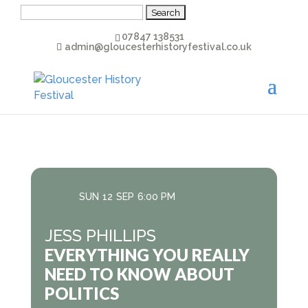
Search
for:
07847 138531
admin@gloucesterhistoryfestival.co.uk
SUN
12
SEP
6:00 PM
JESS PHILLIPS
EVERYTHING YOU REALLY
NEED TO KNOW ABOUT
POLITICS