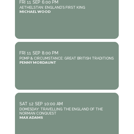
FRI
11
SEP
6:00 PM
AETHELSTAN: ENGLAND’S FIRST KING
MICHAEL WOOD
FRI
11
SEP
8:00 PM
POMP & CIRCUMSTANCE: GREAT BRITISH TRADITIONS
PENNY MORDAUNT
SAT
12
SEP
10:00 AM
DOMESDAY: TRAVELLING THE ENGLAND OF THE
NORMAN CONQUEST
MAX ADAMS