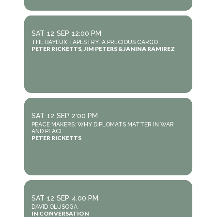
SAT
12
SEP
12:00 PM
THE BAYEUX TAPESTRY: A PRECIOUS CARGO
PETER RICKETTS, JIM PETERS & JANINA RAMIREZ
SAT
12
SEP
2:00 PM
PEACE MAKERS: WHY DIPLOMATS MATTER IN WAR
AND PEACE
PETER RICKETTS
SAT
12
SEP
4:00 PM
DAVID OLUSOGA
IN CONVERSATION