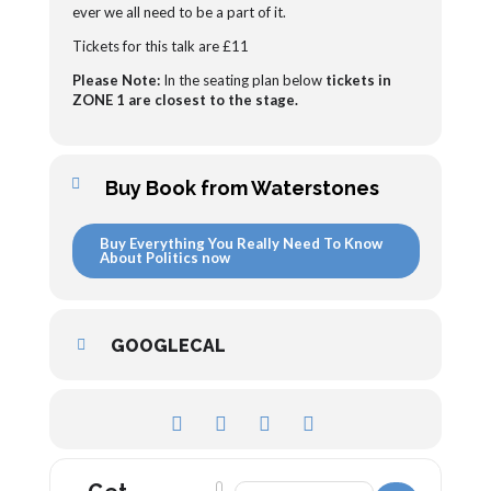
ever we all need to be a part of it.
Tickets for this talk are £11
Please Note:
In the seating plan below
tickets in
ZONE 1 are closest to the stage.
Buy Book from Waterstones
Buy Everything You Really Need To Know
About Politics now
GOOGLECAL