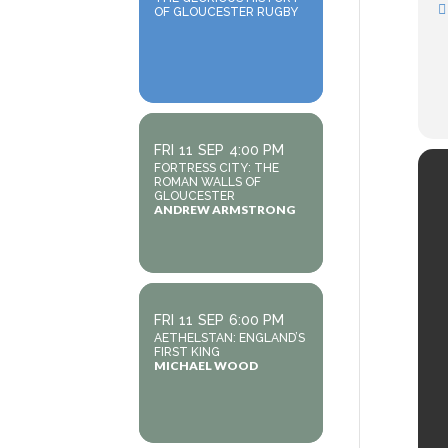
OF GLOUCESTER RUGBY
FRI
11
SEP
4:00 PM
FORTRESS CITY: THE
ROMAN WALLS OF
GLOUCESTER
ANDREW ARMSTRONG
FRI
11
SEP
6:00 PM
AETHELSTAN: ENGLAND’S
FIRST KING
MICHAEL WOOD