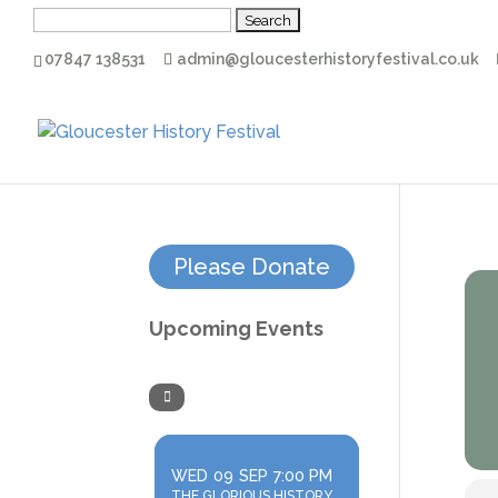
Search
for:
07847 138531
admin@gloucesterhistoryfestival.co.uk
Please Donate
Upcoming Events
WED
09
SEP
7:00 PM
THE GLORIOUS HISTORY