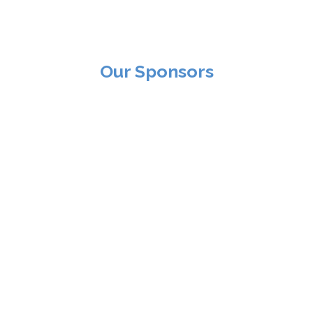
Our Sponsors