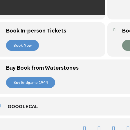
Book In-person Tickets
Bo
Book Now
Buy Book from Waterstones
Buy Endgame 1944
GOOGLECAL