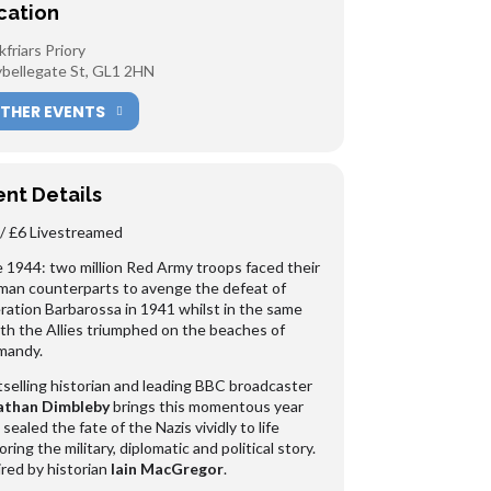
cation
kfriars Priory
bellegate St, GL1 2HN
THER EVENTS
ent Details
/ £6 Livestreamed
 1944: two million Red Army troops faced their
an counterparts to avenge the defeat of
ation Barbarossa in 1941 whilst in the same
h the Allies triumphed on the beaches of
mandy.
selling historian and leading BBC broadcaster
athan Dimbleby
brings this momentous year
 sealed the fate of the Nazis vividly to life
oring the military, diplomatic and political story.
red by historian
Iain MacGregor
.