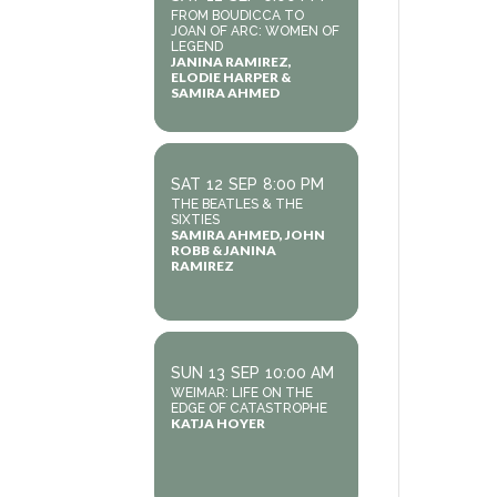
FROM BOUDICCA TO
JOAN OF ARC: WOMEN OF
LEGEND
JANINA RAMIREZ,
ELODIE HARPER &
SAMIRA AHMED
SAT
12
SEP
8:00 PM
THE BEATLES & THE
SIXTIES
SAMIRA AHMED, JOHN
ROBB & JANINA
RAMIREZ
SUN
13
SEP
10:00 AM
WEIMAR: LIFE ON THE
EDGE OF CATASTROPHE
KATJA HOYER