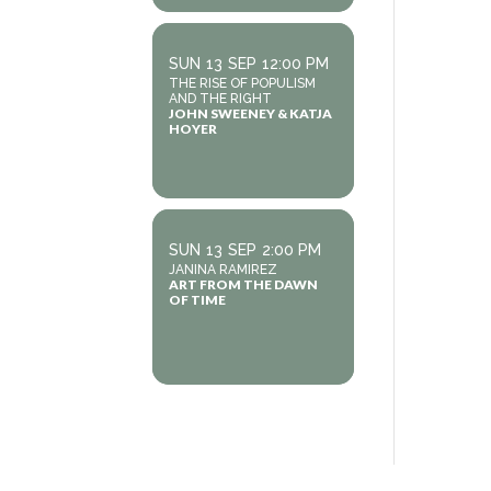
SUN
13
SEP
12:00 PM
THE RISE OF POPULISM
AND THE RIGHT
JOHN SWEENEY & KATJA
HOYER
SUN
13
SEP
2:00 PM
JANINA RAMIREZ
ART FROM THE DAWN
OF TIME