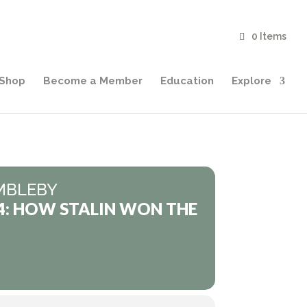
0 Items
Shop
Become a Member
Education
Explore
MBLEBY
4: HOW STALIN WON THE