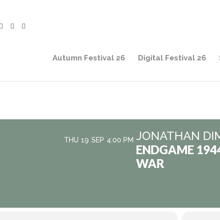
Autumn Festival 26
Digital Festival 26
JONATHAN DI
THU
19
SEP
4:00 PM
ENDGAME 194
WAR