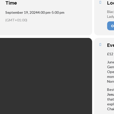
Time
Lo
Blac
September 19, 2024
4:00 pm
-
5:00 pm
Lady
(GMT+01:00)
O
Ev
£12 
June
Germ
Oper
mont
Nor
Best
Jon
that
expl
Chai