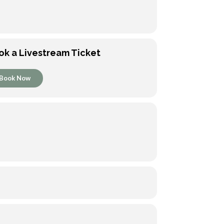
ok a Livestream Ticket
Book Now