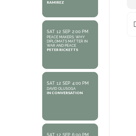
RAMIREZ
SAT
12
SEP
2:00 PM
PEACE MAKERS: WHY
DIPLOMATS MATTER IN
WAR AND PEACE
PETER RICKETTS
SAT
12
SEP
4:00 PM
DAVID OLUSOGA
IN CONVERSATION
SAT
12
SEP
6:00 PM