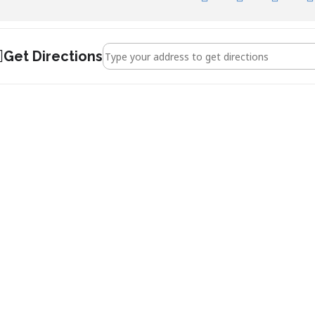
Address - Jonathan Dimbleby []
Get Directions