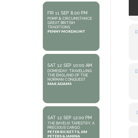
FRI
11
SEP
8:00 PM
POMP & CIRCUMSTANCE:
GREAT BRITISH
TRADITIONS
PENNY MORDAUNT
SAT
12
SEP
10:00 AM
DOMESDAY: TRAVELLING
THE ENGLAND OF THE
NORMAN CONQUEST
MAX ADAMS
SAT
12
SEP
12:00 PM
THE BAYEUX TAPESTRY: A
PRECIOUS CARGO
PETER RICKETTS, JIM
PETERS & JANINA