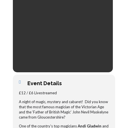
Event Details
£12 / £6 Livestreamed
A night of magic, mystery and cabaret! Did you know
that the most famous magician of the Victorian Age
and the ‘Father of British Magic’ John Nevil Maskelyne
came from Gloucestershire?
One of the country’s top magicians
Andi Gladwin
and