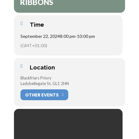
RIBBONS
Time
September 22, 2024
8:00 pm
-
10:00 pm
(GMT+01:00)
Location
Blackfriars Priory
Ladybellegate St, GL1 2HN
OTHER EVENTS