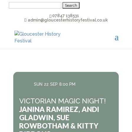
Search
for:
07847 138531
admin@gloucesterhistoryfestival.co.uk
SUN
22
SEP
8:00 PM
VICTORIAN MAGIC NIGHT!
JANINA RAMIREZ, ANDI
GLADWIN, SUE
ROWBOTHAM & KITTY