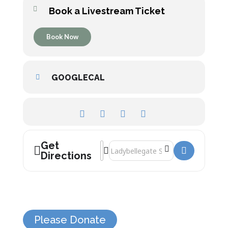
Book a Livestream Ticket
Book Now
GOOGLECAL
Get
Address - Victorian Magic Night! []
Destination Address - Victorian Magic
Directions
Please Donate