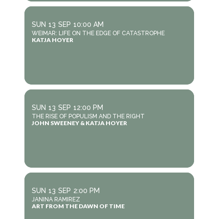
SUN
13
SEP
10:00 AM
WEIMAR: LIFE ON THE EDGE OF CATASTROPHE
KATJA HOYER
SUN
13
SEP
12:00 PM
THE RISE OF POPULISM AND THE RIGHT
JOHN SWEENEY & KATJA HOYER
SUN
13
SEP
2:00 PM
JANINA RAMIREZ
ART FROM THE DAWN OF TIME