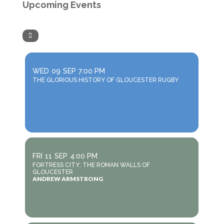
Upcoming Events
WED
09
SEP
7:00 PM
THE GLORIOUS HISTORY OF GLOUCESTER RUGBY
FRI
11
SEP
4:00 PM
FORTRESS CITY: THE ROMAN WALLS OF
GLOUCESTER
ANDREW ARMSTRONG