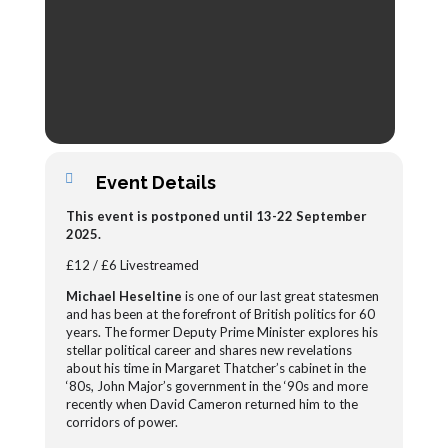
Event Details
This event is postponed until 13-22 September
2025.
£12 / £6 Livestreamed
Michael Heseltine
is one of our last great statesmen
and has been at the forefront of British politics for 60
years. The former Deputy Prime Minister explores his
stellar political career and shares new revelations
about his time in Margaret Thatcher’s cabinet in the
‘80s, John Major’s government in the ‘90s and more
recently when David Cameron returned him to the
corridors of power.