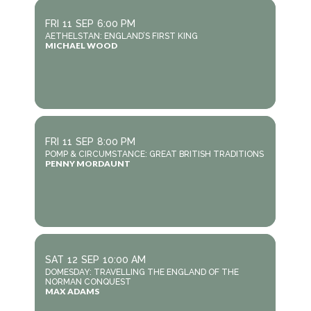
FRI
11
SEP
6:00 PM
AETHELSTAN: ENGLAND’S FIRST KING
MICHAEL WOOD
FRI
11
SEP
8:00 PM
POMP & CIRCUMSTANCE: GREAT BRITISH TRADITIONS
PENNY MORDAUNT
SAT
12
SEP
10:00 AM
DOMESDAY: TRAVELLING THE ENGLAND OF THE
NORMAN CONQUEST
MAX ADAMS