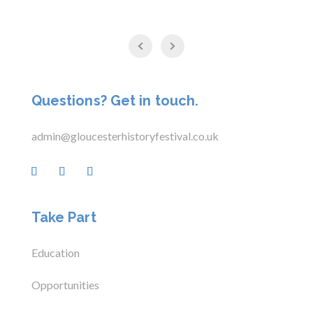
Questions? Get in touch.
admin@gloucesterhistoryfestival.co.uk
Take Part
Education
Opportunities