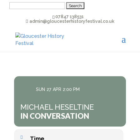
Search
for:
07847 138531
admin@gloucesterhistoryfestival.co.uk
SUN
27
APR
2:00 PM
MICHAEL HESELTINE
IN CONVERSATION
Time