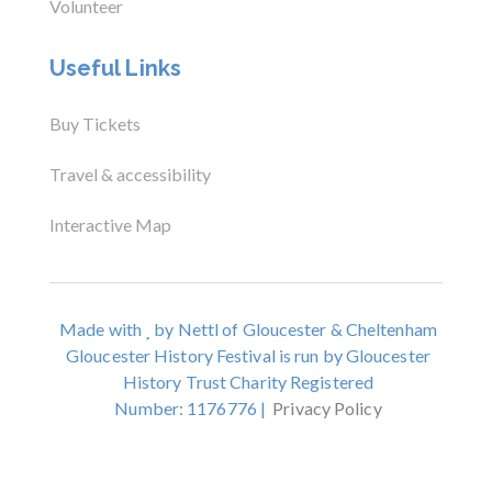
Volunteer
Useful Links
Buy Tickets
Travel & accessibility
Interactive Map
Made with
by Nettl of Gloucester & Cheltenham
Gloucester History Festival is run by Gloucester
History Trust Charity Registered
Number: 1176776 |
Privacy Policy