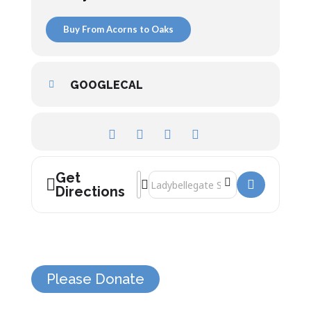
Buy From Acorns to Oaks
GOOGLECAL
Get
Address - Michael Heseltine []
Destination Address - Michael Heselti
Directions
Please Donate