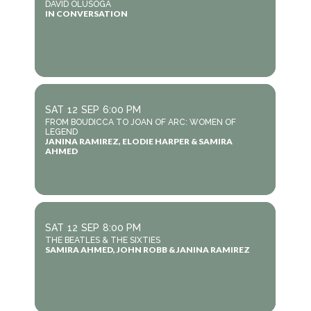
DAVID OLUSOGA
IN CONVERSATION
SAT
12
SEP
6:00 PM
FROM BOUDICCA TO JOAN OF ARC: WOMEN OF
LEGEND
JANINA RAMIREZ, ELODIE HARPER & SAMIRA
AHMED
SAT
12
SEP
8:00 PM
THE BEATLES & THE SIXTIES
SAMIRA AHMED, JOHN ROBB & JANINA RAMIREZ