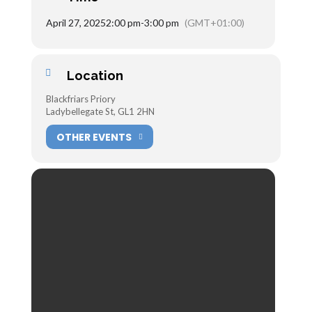
April 27, 2025
2:00 pm
-
3:00 pm
(GMT+01:00)
Location
Blackfriars Priory
Ladybellegate St, GL1 2HN
OTHER EVENTS