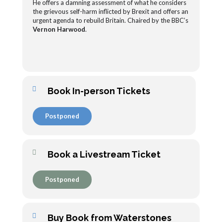
He offers a damning assessment of what he considers
the grievous self-harm inflicted by Brexit and offers an
urgent agenda to rebuild Britain. Chaired by the BBC’s
Vernon Harwood
.
Book In-person Tickets
Postponed
Book a Livestream Ticket
Postponed
Buy Book from Waterstones