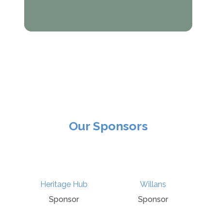
Our Sponsors
Culture Recovery
ge Hub
Willans
Fund
nsor
Sponsor
Sponsor