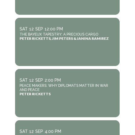
SAT
12
SEP
12:00 PM
THE BAYEUX TAPESTRY: A PRECIOUS CARGO
PETER RICKETTS, JIM PETERS & JANINA RAMIREZ
SAT
12
SEP
2:00 PM
PEACE MAKERS: WHY DIPLOMATS MATTER IN WAR
AND PEACE
PETER RICKETTS
SAT
12
SEP
4:00 PM