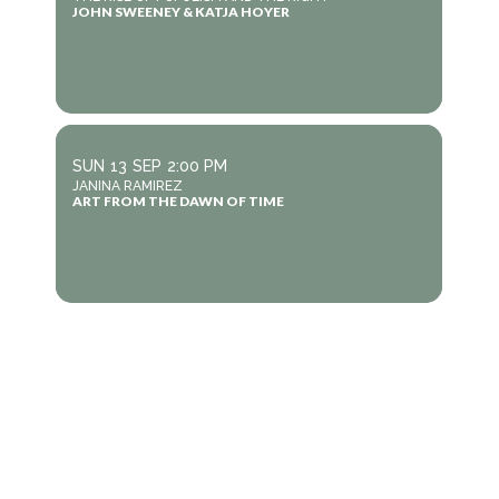
JOHN SWEENEY & KATJA HOYER
SUN
13
SEP
2:00 PM
JANINA RAMIREZ
ART FROM THE DAWN OF TIME