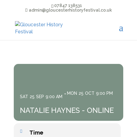
07847 138531
admin@gloucesterhistoryfestival.co.uk
MON
25
OCT
9:00 PM
SAT
25
SEP
9:00 AM
NATALIE HAYNES - ONLINE
Time