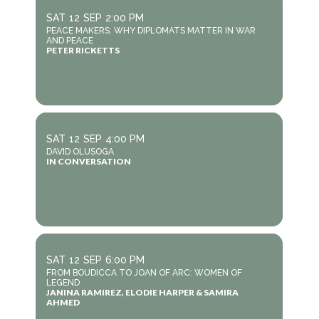
SAT
12
SEP
2:00 PM
PEACE MAKERS: WHY DIPLOMATS MATTER IN WAR
AND PEACE
PETER RICKETTS
SAT
12
SEP
4:00 PM
DAVID OLUSOGA
IN CONVERSATION
SAT
12
SEP
6:00 PM
FROM BOUDICCA TO JOAN OF ARC: WOMEN OF
LEGEND
JANINA RAMIREZ, ELODIE HARPER & SAMIRA
AHMED