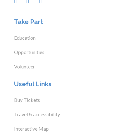
Take Part
Education
Opportunities
Volunteer
Useful Links
Buy Tickets
Travel & accessibility
Interactive Map