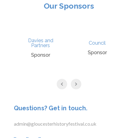
Our Sponsors
Davies and
Council
Partners
Sponsor
Sponsor
Questions? Get in touch.
admin@gloucesterhistoryfestival.co.uk