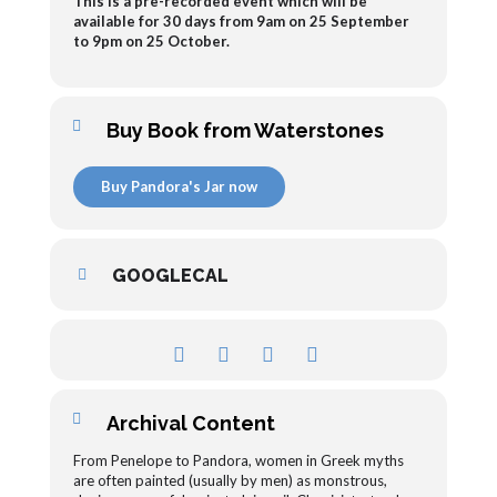
This is a pre-recorded event which will be
available for 30 days from 9am on 25 September
to 9pm on 25 October.
Buy Book from Waterstones
Buy Pandora's Jar now
GOOGLECAL
Archival Content
From Penelope to Pandora, women in Greek myths
are often painted (usually by men) as monstrous,