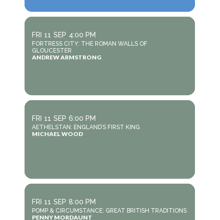
FRI
11
SEP
4:00 PM
FORTRESS CITY: THE ROMAN WALLS OF
GLOUCESTER
ANDREW ARMSTRONG
FRI
11
SEP
6:00 PM
AETHELSTAN: ENGLAND’S FIRST KING
MICHAEL WOOD
FRI
11
SEP
8:00 PM
POMP & CIRCUMSTANCE: GREAT BRITISH TRADITIONS
PENNY MORDAUNT