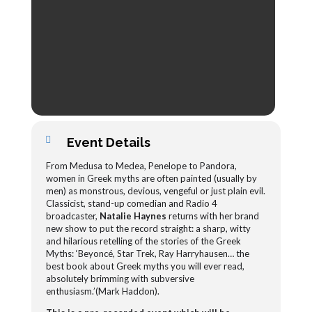
Event Details
From Medusa to Medea, Penelope to Pandora,
women in Greek myths are often painted (usually by
men) as monstrous, devious, vengeful or just plain evil.
Classicist, stand-up comedian and Radio 4
broadcaster,
Natalie Haynes
returns with her brand
new show to put the record straight: a sharp, witty
and hilarious retelling of the stories of the Greek
Myths: ‘Beyoncé, Star Trek, Ray Harryhausen… the
best book about Greek myths you will ever read,
absolutely brimming with subversive
enthusiasm.’(Mark Haddon).