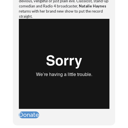
devious, vengeful or just plain evil. Classicist, stand-up
comedian and Radio 4 broadcaster,
Natalie Haynes
returns with her brand new show to put the record
straight.
Donate