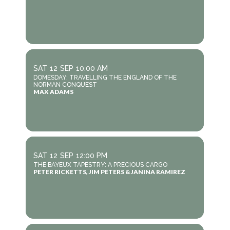
SAT
12
SEP
10:00 AM
DOMESDAY: TRAVELLING THE ENGLAND OF THE
NORMAN CONQUEST
MAX ADAMS
SAT
12
SEP
12:00 PM
THE BAYEUX TAPESTRY: A PRECIOUS CARGO
PETER RICKETTS, JIM PETERS & JANINA RAMIREZ