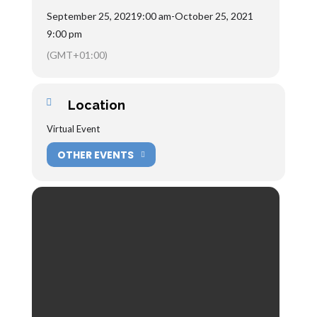
September 25, 2021
9:00 am
-
October 25, 2021
9:00 pm
(GMT+01:00)
Location
Virtual Event
OTHER EVENTS