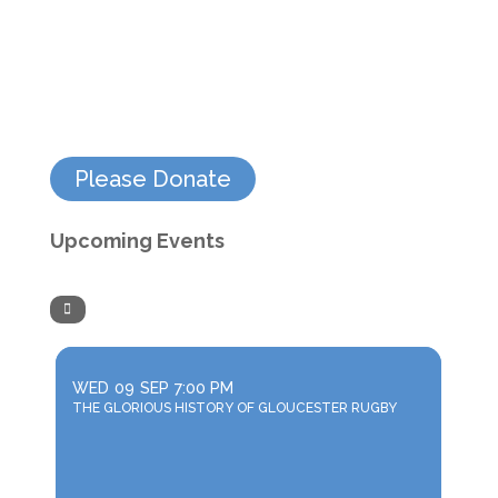
Please Donate
Upcoming Events
WED
09
SEP
7:00 PM
THE GLORIOUS HISTORY OF GLOUCESTER RUGBY