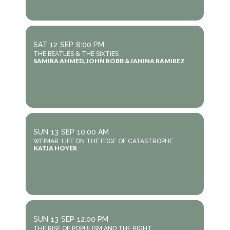
SAT
12
SEP
8:00 PM
THE BEATLES & THE SIXTIES
SAMIRA AHMED, JOHN ROBB & JANINA RAMIREZ
SUN
13
SEP
10:00 AM
WEIMAR: LIFE ON THE EDGE OF CATASTROPHE
KATJA HOYER
SUN
13
SEP
12:00 PM
THE RISE OF POPULISM AND THE RIGHT