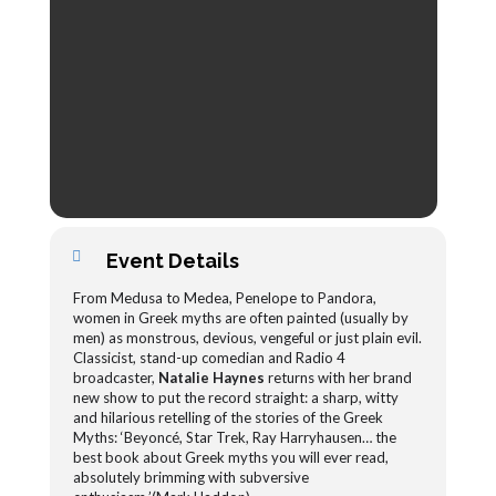
Event Details
From Medusa to Medea, Penelope to Pandora,
women in Greek myths are often painted (usually by
men) as monstrous, devious, vengeful or just plain evil.
Classicist, stand-up comedian and Radio 4
broadcaster,
Natalie Haynes
returns with her brand
new show to put the record straight: a sharp, witty
and hilarious retelling of the stories of the Greek
Myths: ‘Beyoncé, Star Trek, Ray Harryhausen… the
best book about Greek myths you will ever read,
absolutely brimming with subversive