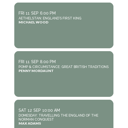
FRI
11
SEP
6:00 PM
AETHELSTAN: ENGLAND’S FIRST KING
MICHAEL WOOD
FRI
11
SEP
8:00 PM
POMP & CIRCUMSTANCE: GREAT BRITISH TRADITIONS
PENNY MORDAUNT
SAT
12
SEP
10:00 AM
DOMESDAY: TRAVELLING THE ENGLAND OF THE
NORMAN CONQUEST
MAX ADAMS