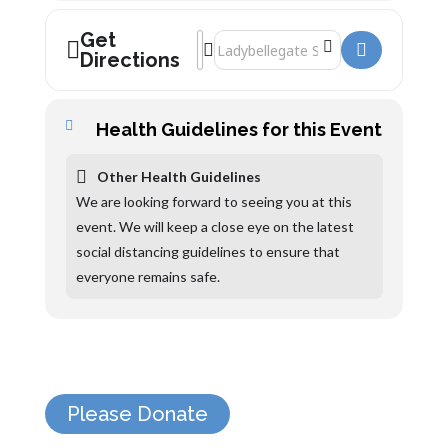
Get
Address - Natalie Haynes []
Destination Address - Natalie Haynes 
Directions
Health Guidelines for this Event
Other Health Guidelines
We are looking forward to seeing you at this
event. We will keep a close eye on the latest
social distancing guidelines to ensure that
everyone remains safe.
Please Donate