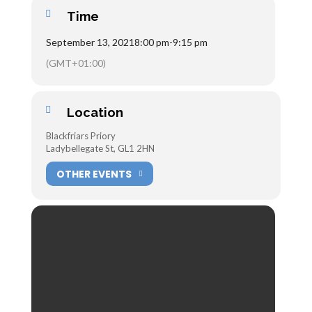
Time
September 13, 2021
8:00 pm
-
9:15 pm
(GMT+01:00)
Location
Blackfriars Priory
Ladybellegate St, GL1 2HN
OTHER EVENTS