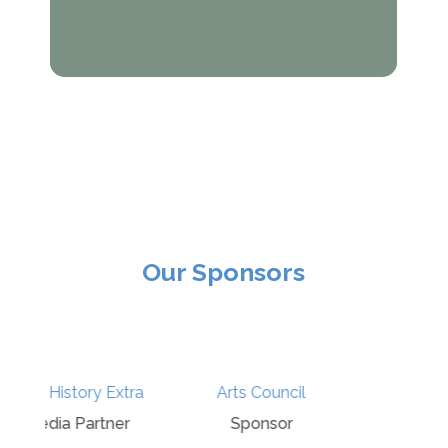
Our Sponsors
Davies and
ra
Arts Council
Partners
r
Sponsor
Sponsor