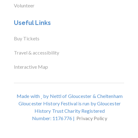
Volunteer
Useful Links
Buy Tickets
Travel & accessibility
Interactive Map
Made with
by Nettl of Gloucester & Cheltenham
Gloucester History Festival is run by Gloucester
History Trust Charity Registered
Number: 1176776 |
Privacy Policy