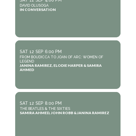
SAT
12
SEP
4:00 PM
DAVID OLUSOGA
IN CONVERSATION
SAT
12
SEP
6:00 PM
FROM BOUDICCA TO JOAN OF ARC: WOMEN OF
LEGEND
JANINA RAMIREZ, ELODIE HARPER & SAMIRA
AHMED
SAT
12
SEP
8:00 PM
THE BEATLES & THE SIXTIES
SAMIRA AHMED, JOHN ROBB & JANINA RAMIREZ