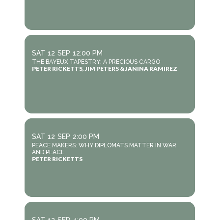
SAT
12
SEP
12:00 PM
THE BAYEUX TAPESTRY: A PRECIOUS CARGO
PETER RICKETTS, JIM PETERS & JANINA RAMIREZ
SAT
12
SEP
2:00 PM
PEACE MAKERS: WHY DIPLOMATS MATTER IN WAR
AND PEACE
PETER RICKETTS