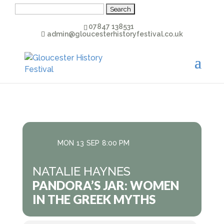
Search
for:
07847 138531
admin@gloucesterhistoryfestival.co.uk
MON
13
SEP
8:00 PM
NATALIE HAYNES
PANDORA’S JAR: WOMEN
IN THE GREEK MYTHS