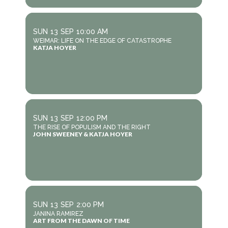
SUN
13
SEP
10:00 AM
WEIMAR: LIFE ON THE EDGE OF CATASTROPHE
KATJA HOYER
SUN
13
SEP
12:00 PM
THE RISE OF POPULISM AND THE RIGHT
JOHN SWEENEY & KATJA HOYER
SUN
13
SEP
2:00 PM
JANINA RAMIREZ
ART FROM THE DAWN OF TIME