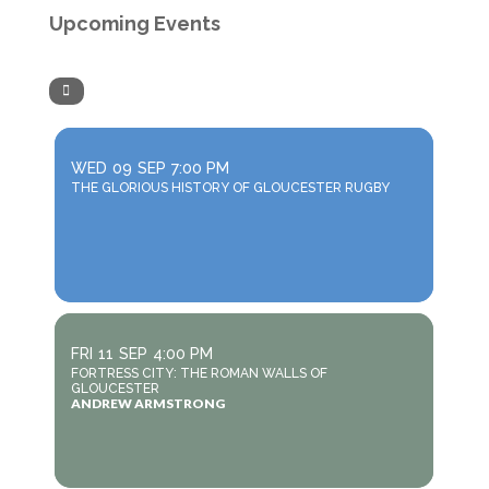
Upcoming Events
WED
09
SEP
7:00 PM
THE GLORIOUS HISTORY OF GLOUCESTER RUGBY
FRI
11
SEP
4:00 PM
FORTRESS CITY: THE ROMAN WALLS OF
GLOUCESTER
ANDREW ARMSTRONG