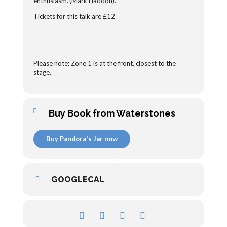
enthusiasm.’(Mark Haddon).
Tickets for this talk are £12
Please note: Zone 1 is at the front, closest to the
stage.
Buy Book from Waterstones
Buy Pandora's Jar now
GOOGLECAL