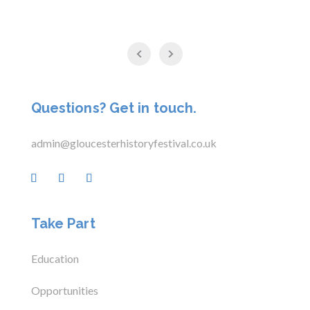
Questions? Get in touch.
admin@gloucesterhistoryfestival.co.uk
Take Part
Education
Opportunities