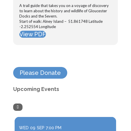
A trail guide that takes you on a voyage of discovery
to learn about the history and wildlife of Gloucester
Docks and the Severn.
Start of walk: Alney Island – 51.861748 Latitude
-2.252554 Longitude
View PDF
Please Donate
Upcoming Events
WED
09
SEP
7:00 PM