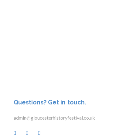
Questions? Get in touch.
admin@gloucesterhistoryfestival.co.uk