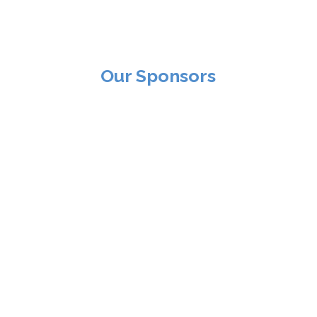
Our Sponsors