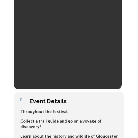
Event Details
Throughout the festival.
Collect a trail guide and go on a voyage of
discovery!
L
earn about the history and wildlife of Gloucester