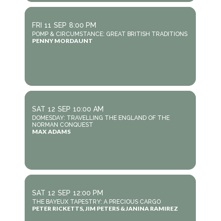
FRI
11
SEP
8:00 PM
POMP & CIRCUMSTANCE: GREAT BRITISH TRADITIONS
PENNY MORDAUNT
SAT
12
SEP
10:00 AM
DOMESDAY: TRAVELLING THE ENGLAND OF THE
NORMAN CONQUEST
MAX ADAMS
SAT
12
SEP
12:00 PM
THE BAYEUX TAPESTRY: A PRECIOUS CARGO
PETER RICKETTS, JIM PETERS & JANINA RAMIREZ