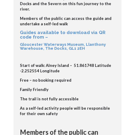
Docks and the Severn on this fun journey to the
river.
Members of the public can access the guide and
undertake a self-led walk
Guides available to download via QR
code from –
Gloucester Waterways Museum, Llanthony
Warehouse, The Docks, GL1 2EH
Start of walk: Alney Island –
51.861748 Latitude
-2.252554 Longitude
Free – no booking required
Family Friendly
The trail is not fully accessible
As a self-led activity people will be responsible
for their own safety
Members of the public can