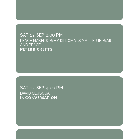
SAT
12
SEP
2:00 PM
PEACE MAKERS: WHY DIPLOMATS MATTER IN WAR
AND PEACE
PETER RICKETTS
SAT
12
SEP
4:00 PM
DAVID OLUSOGA
IN CONVERSATION