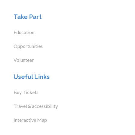
Take Part
Education
Opportunities
Volunteer
Useful Links
Buy Tickets
Travel & accessibility
Interactive Map