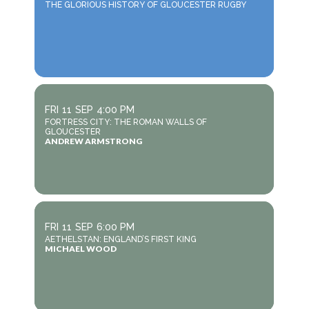
THE GLORIOUS HISTORY OF GLOUCESTER RUGBY
FRI
11
SEP
4:00 PM
FORTRESS CITY: THE ROMAN WALLS OF
GLOUCESTER
ANDREW ARMSTRONG
FRI
11
SEP
6:00 PM
AETHELSTAN: ENGLAND’S FIRST KING
MICHAEL WOOD