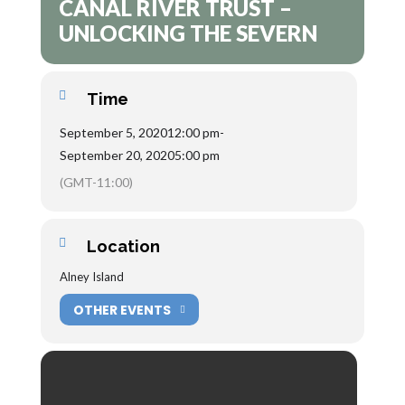
CANAL RIVER TRUST –
UNLOCKING THE SEVERN
Time
September 5, 2020
12:00 pm
-
September 20, 2020
5:00 pm
(GMT-11:00)
Location
Alney Island
OTHER EVENTS