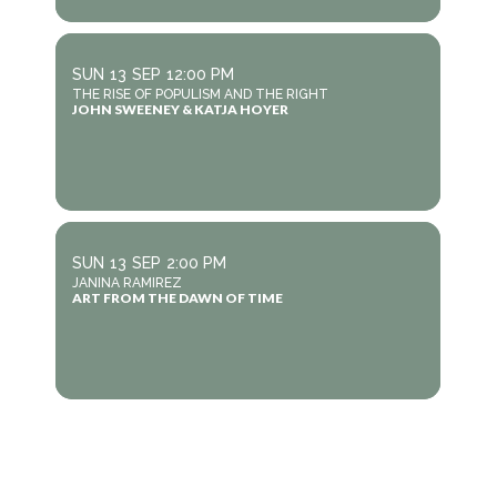
SUN
13
SEP
12:00 PM
THE RISE OF POPULISM AND THE RIGHT
JOHN SWEENEY & KATJA HOYER
SUN
13
SEP
2:00 PM
JANINA RAMIREZ
ART FROM THE DAWN OF TIME