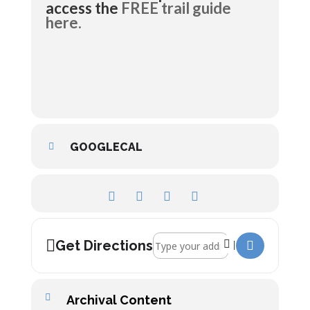
access the
FREE trail guide
here.
GOOGLECAL
Address - River Voyager Trail []
Get Directions
Archival Content