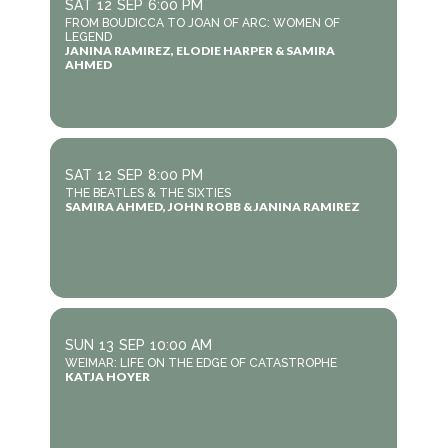
SAT
12
SEP
6:00 PM
FROM BOUDICCA TO JOAN OF ARC: WOMEN OF
LEGEND
JANINA RAMIREZ, ELODIE HARPER & SAMIRA
AHMED
SAT
12
SEP
8:00 PM
THE BEATLES & THE SIXTIES
SAMIRA AHMED, JOHN ROBB & JANINA RAMIREZ
SUN
13
SEP
10:00 AM
WEIMAR: LIFE ON THE EDGE OF CATASTROPHE
KATJA HOYER