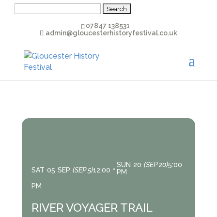
Search
for:
07847 138531
admin@gloucesterhistoryfestival.co.uk
SUN
20
(SEP 20)
5:00
SAT
05
SEP
(SEP 5)
12:00
PM
PM
RIVER VOYAGER TRAIL