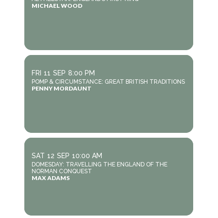
MICHAEL WOOD
FRI
11
SEP
8:00 PM
POMP & CIRCUMSTANCE: GREAT BRITISH TRADITIONS
PENNY MORDAUNT
SAT
12
SEP
10:00 AM
DOMESDAY: TRAVELLING THE ENGLAND OF THE
NORMAN CONQUEST
MAX ADAMS