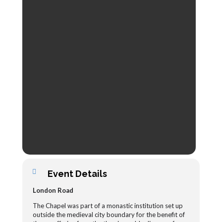
Event Details
London Road
The Chapel was part of a monastic institution set up
outside the medieval city boundary for the benefit of