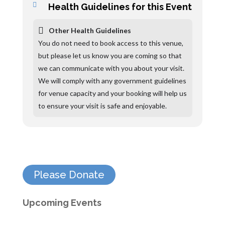
Health Guidelines for this Event
Other Health Guidelines
You do not need to book access to this venue,
but please let us know you are coming so that
we can communicate with you about your visit.
We will comply with any government guidelines
for venue capacity and your booking will help us
to ensure your visit is safe and enjoyable.
Please Donate
Upcoming Events