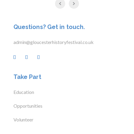
Questions? Get in touch.
admin@gloucesterhistoryfestival.co.uk
Take Part
Education
Opportunities
Volunteer