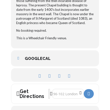
those suffering from the then incurable disease of
leprosy. The present Chapel building is thought to
date from the early 1400’s but incorporates earlier
masonry in the west wall. The Chapel is now under the
patronage of St Margaret of Scotland (died 1083), an
English princess who became Queen of Scotland.
No booking required.
This is a Wheelchair Friendly venue.
GOOGLECAL
Get
Address - St Margaret’s Chapel []
Destination Address - St Margaret’s C
Directions