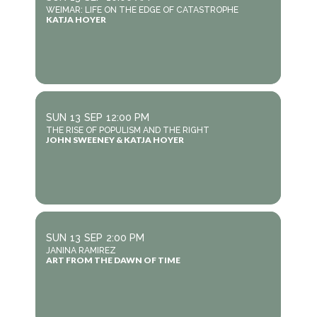
WEIMAR: LIFE ON THE EDGE OF CATASTROPHE
KATJA HOYER
SUN
13
SEP
12:00 PM
THE RISE OF POPULISM AND THE RIGHT
JOHN SWEENEY & KATJA HOYER
SUN
13
SEP
2:00 PM
JANINA RAMIREZ
ART FROM THE DAWN OF TIME