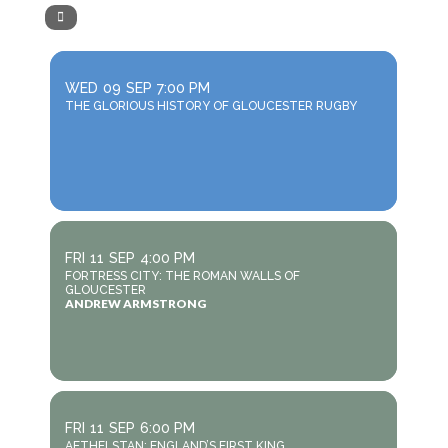
WED
09
SEP
7:00 PM
THE GLORIOUS HISTORY OF GLOUCESTER RUGBY
FRI
11
SEP
4:00 PM
FORTRESS CITY: THE ROMAN WALLS OF
GLOUCESTER
ANDREW ARMSTRONG
FRI
11
SEP
6:00 PM
AETHELSTAN: ENGLAND’S FIRST KING