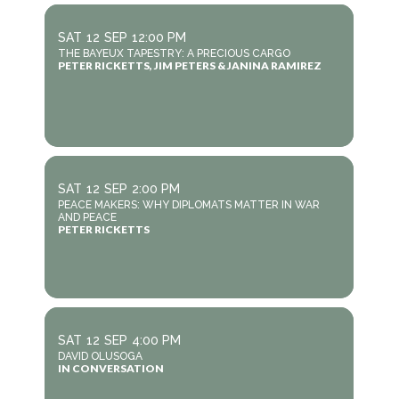
SAT
12
SEP
12:00 PM
THE BAYEUX TAPESTRY: A PRECIOUS CARGO
PETER RICKETTS, JIM PETERS & JANINA RAMIREZ
SAT
12
SEP
2:00 PM
PEACE MAKERS: WHY DIPLOMATS MATTER IN WAR
AND PEACE
PETER RICKETTS
SAT
12
SEP
4:00 PM
DAVID OLUSOGA
IN CONVERSATION