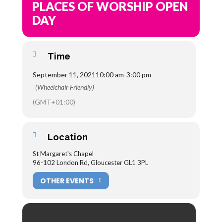
PLACES OF WORSHIP OPEN
DAY
Time
September 11, 2021
10:00 am
-
3:00 pm
(Wheelchair Friendly)
(GMT+01:00)
Location
St Margaret's Chapel
96-102 London Rd, Gloucester GL1 3PL
OTHER EVENTS