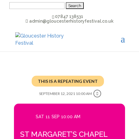
Search
for:
07847 138531
admin@gloucesterhistoryfestival.co.uk
THIS IS A REPEATING EVENT
SEPTEMBER 12, 2021 10:00 AM
SAT
11
SEP
10:00 AM
ST MARGARET’S CHAPEL