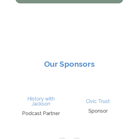
Our Sponsors
History with
Civic Trust
Wi
Jackson
Sponsor
Sp
Podcast Partner