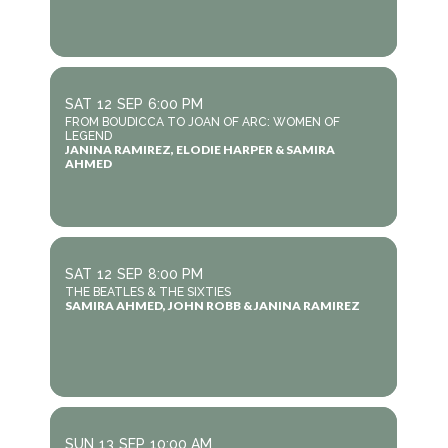
SAT
12
SEP
6:00 PM
FROM BOUDICCA TO JOAN OF ARC: WOMEN OF
LEGEND
JANINA RAMIREZ, ELODIE HARPER & SAMIRA
AHMED
SAT
12
SEP
8:00 PM
THE BEATLES & THE SIXTIES
SAMIRA AHMED, JOHN ROBB & JANINA RAMIREZ
SUN
13
SEP
10:00 AM