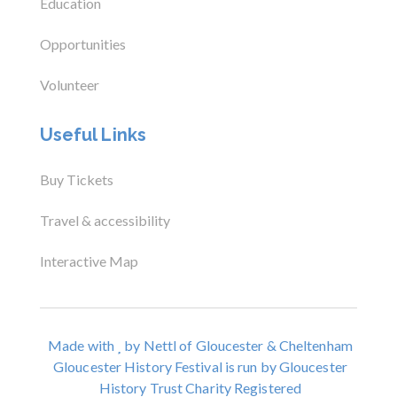
Education
Opportunities
Volunteer
Useful Links
Buy Tickets
Travel & accessibility
Interactive Map
Made with
by Nettl of Gloucester & Cheltenham
Gloucester History Festival is run by Gloucester
History Trust Charity Registered