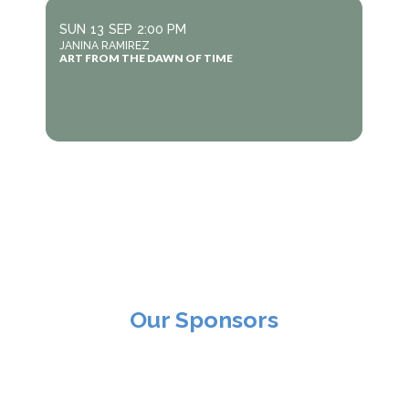
SUN
13
SEP
2:00 PM
JANINA RAMIREZ
ART FROM THE DAWN OF TIME
Our Sponsors