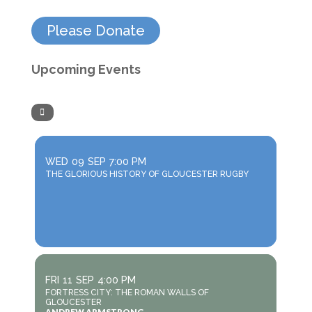
Please Donate
Upcoming Events
WED
09
SEP
7:00 PM
THE GLORIOUS HISTORY OF GLOUCESTER RUGBY
FRI
11
SEP
4:00 PM
FORTRESS CITY: THE ROMAN WALLS OF
GLOUCESTER
ANDREW ARMSTRONG