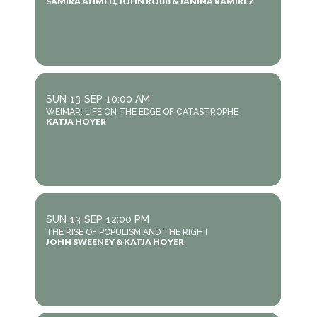
SAMIRA AHMED, JOHN ROBB & JANINA RAMIREZ
SUN
13
SEP
10:00 AM
WEIMAR: LIFE ON THE EDGE OF CATASTROPHE
KATJA HOYER
SUN
13
SEP
12:00 PM
THE RISE OF POPULISM AND THE RIGHT
JOHN SWEENEY & KATJA HOYER