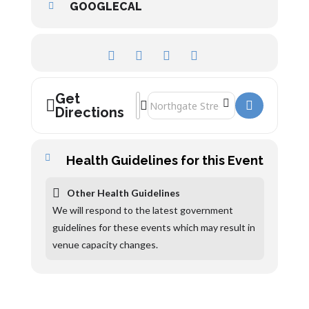
GOOGLECAL
Get
Address - The Greg Abrahams Organ Reci
Destination Address - The Greg Abra
Directions
Health Guidelines for this Event
Other Health Guidelines
We will respond to the latest government
guidelines for these events which may result in
venue capacity changes.