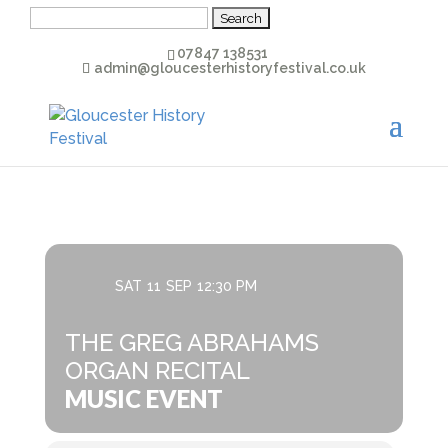
Search
for:
07847 138531
admin@gloucesterhistoryfestival.co.uk
SAT
11
SEP
12:30 PM
THE GREG ABRAHAMS
ORGAN RECITAL
MUSIC EVENT