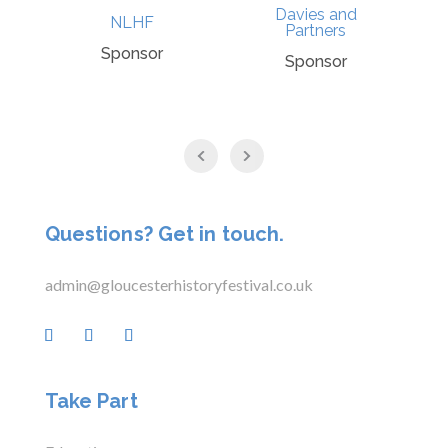
Davies and
NLHF
Partners
Sponsor
Sponsor
Questions? Get in touch.
admin@gloucesterhistoryfestival.co.uk
Take Part