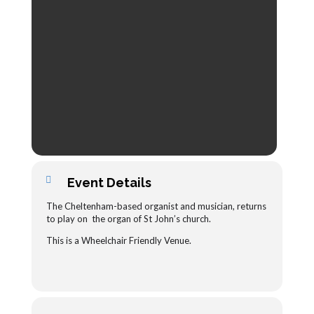
Event Details
The Cheltenham-based organist and musician, returns
to play
on the organ of St John’s church.
This is a Wheelchair Friendly Venue.