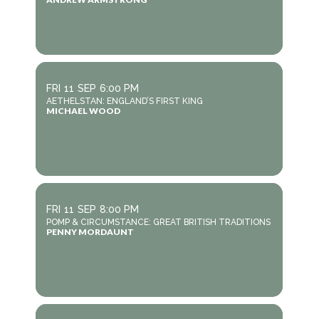
FRI
11
SEP
6:00 PM
AETHELSTAN: ENGLAND’S FIRST KING
MICHAEL WOOD
FRI
11
SEP
8:00 PM
POMP & CIRCUMSTANCE: GREAT BRITISH TRADITIONS
PENNY MORDAUNT