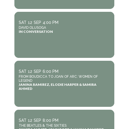
SAT
12
SEP
4:00 PM
DAVID OLUSOGA
IN CONVERSATION
SAT
12
SEP
6:00 PM
FROM BOUDICCA TO JOAN OF ARC: WOMEN OF
LEGEND
JANINA RAMIREZ, ELODIE HARPER & SAMIRA
AHMED
SAT
12
SEP
8:00 PM
THE BEATLES & THE SIXTIES