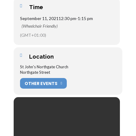
Time
September 11, 2021
12:30 pm
-
1:15 pm
(Wheelchair Friendly)
(GMT+01:00)
Location
St John's Northgate Church
Northgate Street
OTHER EVENTS