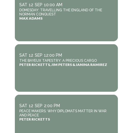
SAT
12
SEP
10:00 AM
DOMESDAY: TRAVELLING THE ENGLAND OF THE
NORMAN CONQUEST
MAX ADAMS
SAT
12
SEP
12:00 PM
THE BAYEUX TAPESTRY: A PRECIOUS CARGO
PETER RICKETTS, JIM PETERS & JANINA RAMIREZ
SAT
12
SEP
2:00 PM
PEACE MAKERS: WHY DIPLOMATS MATTER IN WAR
AND PEACE
PETER RICKETTS