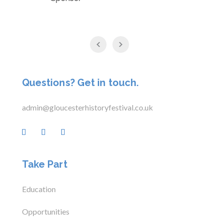
Questions? Get in touch.
admin@gloucesterhistoryfestival.co.uk
Take Part
Education
Opportunities