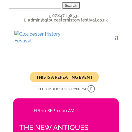
Search
for:
07847 138531
admin@gloucesterhistoryfestival.co.uk
THIS IS A REPEATING EVENT
SEPTEMBER 10, 2021 2:00 PM
FRI
10
SEP
11:00 AM
THE NEW ANTIQUES