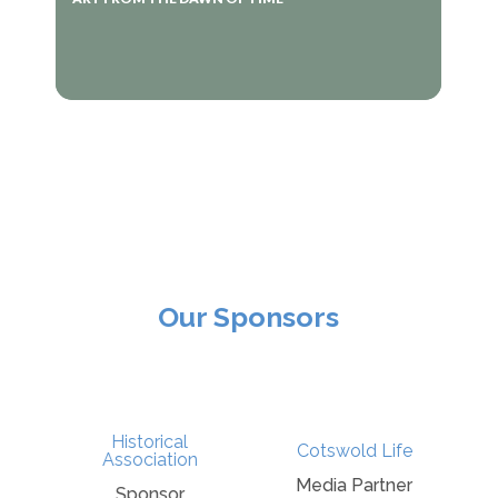
Our Sponsors
r
Historical
Cotswold Life
e
Association
Media Partner
Sponsor