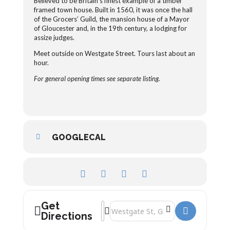
Believed to be Britain’s finest example of a timber
framed town house. Built in 1560, it was once the hall
of the Grocers’ Guild, the mansion house of a Mayor
of Gloucester and, in the 19
th
century, a lodging for
assize judges.
Meet outside on Westgate Street. Tours last about an
hour.
For general opening times see separate listing.
GOOGLECAL
Get
Address - The New Antiques Centre Tou
Destination Address - The New Antiq
Directions