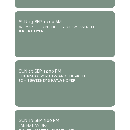
SUN
13
SEP
10:00 AM
WEIMAR: LIFE ON THE EDGE OF CATASTROPHE
KATJA HOYER
SUN
13
SEP
12:00 PM
THE RISE OF POPULISM AND THE RIGHT
JOHN SWEENEY & KATJA HOYER
SUN
13
SEP
2:00 PM
JANINA RAMIREZ
ART FROM THE DAWN OF TIME