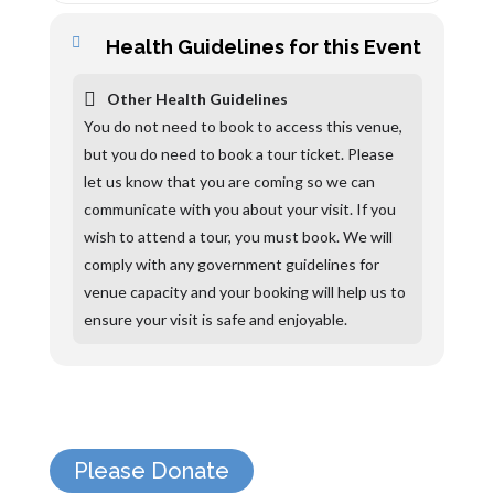
Health Guidelines for this Event
Other Health Guidelines
You do not need to book to access this venue,
but you do need to book a tour ticket. Please
let us know that you are coming so we can
communicate with you about your visit. If you
wish to attend a tour, you must book. We will
comply with any government guidelines for
venue capacity and your booking will help us to
ensure your visit is safe and enjoyable.
Please Donate