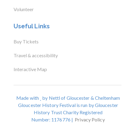
Volunteer
Useful Links
Buy Tickets
Travel & accessibility
Interactive Map
Made with
by Nettl of Gloucester & Cheltenham
Gloucester History Festival is run by Gloucester
History Trust Charity Registered
Number: 1176776 |
Privacy Policy