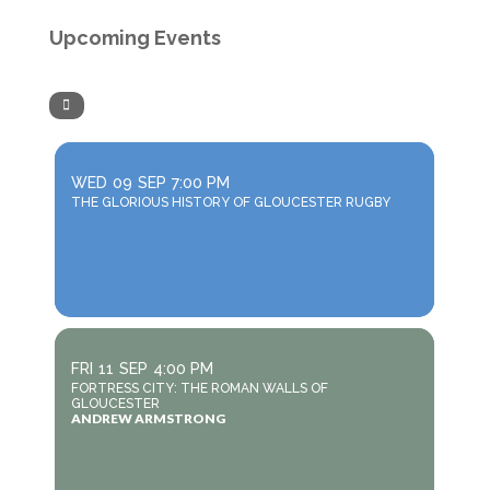
Upcoming Events
WED
09
SEP
7:00 PM
THE GLORIOUS HISTORY OF GLOUCESTER RUGBY
FRI
11
SEP
4:00 PM
FORTRESS CITY: THE ROMAN WALLS OF
GLOUCESTER
ANDREW ARMSTRONG