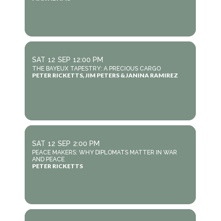
SAT
12
SEP
12:00 PM
THE BAYEUX TAPESTRY: A PRECIOUS CARGO
PETER RICKETTS, JIM PETERS & JANINA RAMIREZ
SAT
12
SEP
2:00 PM
PEACE MAKERS: WHY DIPLOMATS MATTER IN WAR
AND PEACE
PETER RICKETTS