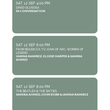
SAT
12
SEP
4:00 PM
DAVID OLUSOGA
IN CONVERSATION
SAT
12
SEP
6:00 PM
FROM BOUDICCA TO JOAN OF ARC: WOMEN OF
LEGEND
JANINA RAMIREZ, ELODIE HARPER & SAMIRA
AHMED
SAT
12
SEP
8:00 PM
THE BEATLES & THE SIXTIES
SAMIRA AHMED, JOHN ROBB & JANINA RAMIREZ