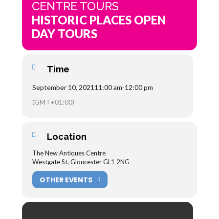
CENTRE TOURS
HISTORIC PLACES OPEN
DAY TOURS
Time
September 10, 2021
11:00 am
-
12:00 pm
(GMT+01:00)
Location
The New Antiques Centre
Westgate St, Gloucester GL1 2NG
OTHER EVENTS