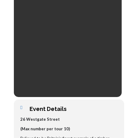
Event Details
26 Westgate Street
(Max number per tour 10)