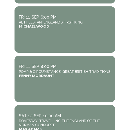
FRI
11
SEP
6:00 PM
AETHELSTAN: ENGLAND’S FIRST KING
MICHAEL WOOD
FRI
11
SEP
8:00 PM
POMP & CIRCUMSTANCE: GREAT BRITISH TRADITIONS
PENNY MORDAUNT
SAT
12
SEP
10:00 AM
DOMESDAY: TRAVELLING THE ENGLAND OF THE
NORMAN CONQUEST
MAX ADAMS