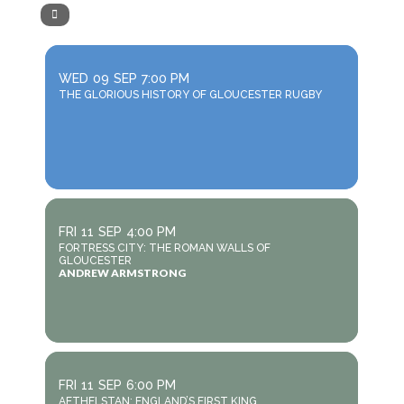
WED
09
SEP
7:00 PM
THE GLORIOUS HISTORY OF GLOUCESTER RUGBY
FRI
11
SEP
4:00 PM
FORTRESS CITY: THE ROMAN WALLS OF
GLOUCESTER
ANDREW ARMSTRONG
FRI
11
SEP
6:00 PM
AETHELSTAN: ENGLAND’S FIRST KING