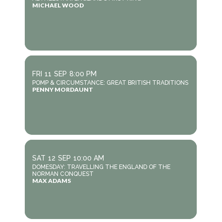
MICHAEL WOOD
FRI
11
SEP
8:00 PM
POMP & CIRCUMSTANCE: GREAT BRITISH TRADITIONS
PENNY MORDAUNT
SAT
12
SEP
10:00 AM
DOMESDAY: TRAVELLING THE ENGLAND OF THE
NORMAN CONQUEST
MAX ADAMS