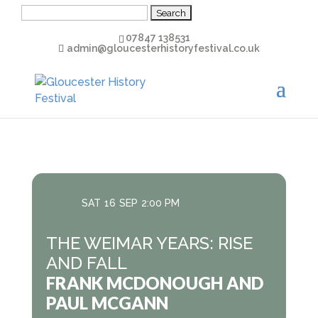
Search
for:
07847 138531
admin@gloucesterhistoryfestival.co.uk
SAT
16
SEP
2:00 PM
THE WEIMAR YEARS: RISE
AND FALL
FRANK MCDONOUGH AND
PAUL MCGANN