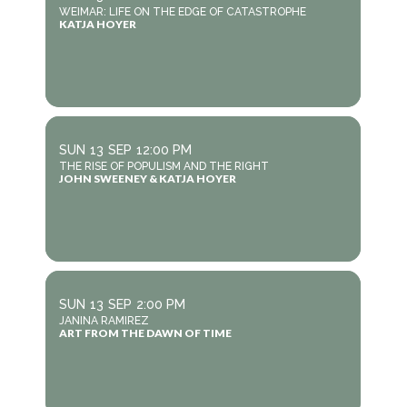
WEIMAR: LIFE ON THE EDGE OF CATASTROPHE
KATJA HOYER
SUN
13
SEP
12:00 PM
THE RISE OF POPULISM AND THE RIGHT
JOHN SWEENEY & KATJA HOYER
SUN
13
SEP
2:00 PM
JANINA RAMIREZ
ART FROM THE DAWN OF TIME