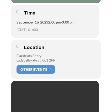
Time
September 16, 2023
2:00 pm
-
3:00 pm
(GMT+01:00)
Location
Blackfriars Priory
Ladybellegate St, GL1 2HN
OTHER EVENTS