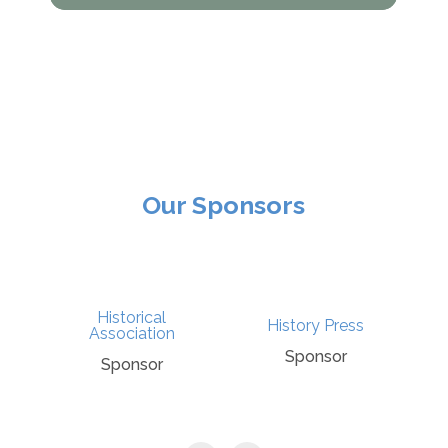
Our Sponsors
Historical
History Press
Association
Sponsor
Sponsor