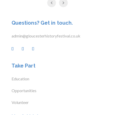
Questions? Get in touch.
admin@gloucesterhistoryfestival.co.uk
Take Part
Education
Opportunities
Volunteer