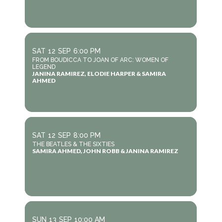
SAT
12
SEP
6:00 PM
FROM BOUDICCA TO JOAN OF ARC: WOMEN OF
LEGEND
JANINA RAMIREZ, ELODIE HARPER & SAMIRA
AHMED
SAT
12
SEP
8:00 PM
THE BEATLES & THE SIXTIES
SAMIRA AHMED, JOHN ROBB & JANINA RAMIREZ
SUN
13
SEP
10:00 AM