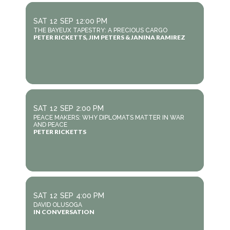
SAT
12
SEP
12:00 PM
THE BAYEUX TAPESTRY: A PRECIOUS CARGO
PETER RICKETTS, JIM PETERS & JANINA RAMIREZ
SAT
12
SEP
2:00 PM
PEACE MAKERS: WHY DIPLOMATS MATTER IN WAR
AND PEACE
PETER RICKETTS
SAT
12
SEP
4:00 PM
DAVID OLUSOGA
IN CONVERSATION