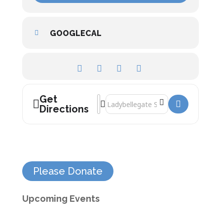
GOOGLECAL
Get
Address - The Weimar Years: Rise and Fal
Destination Address - The Weimar Year
Directions
Please Donate
Upcoming Events