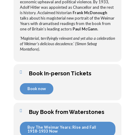
economic upheaval and political violence. By 1933,
Adolf Hitler was appointed as Chancellor and the rest
is history. Acclaimed historian
Frank McDonough
talks about his magisterial new portrait of the Weimar
Years with dramatised readings from the book from
one of Britain’s leading actors
Paul McGann
.
‘Magisterial, terrifyingly relevant and yet also a celebration
of Weimar’s delicious decadence.’ (Simon Sebag
Montefiore).
Book In-person Tickets
Book now
Buy Book from Waterstones
Buy The Weimar Years: Rise and Fall
1918-1933 Now