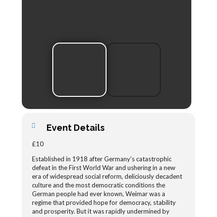
Event Details
£10
Established in 1918 after Germany’s catastrophic
defeat in the First World War and ushering in a new
era of widespread social reform, deliciously decadent
culture and the most democratic conditions the
German people had ever known, Weimar was a
regime that provided hope for democracy, stability
and prosperity. But it was rapidly undermined by