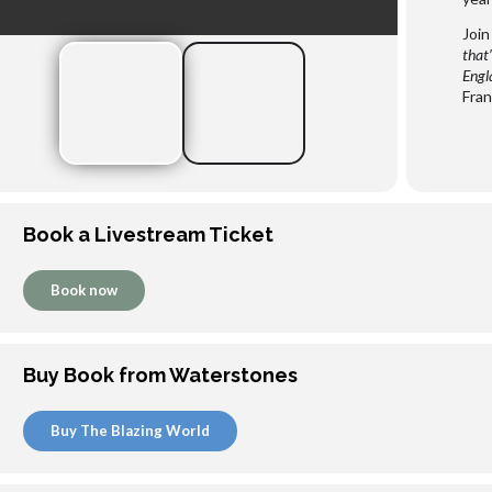
Join
that’
Engl
Fran
Book a Livestream Ticket
Book now
Buy Book from Waterstones
Buy The Blazing World