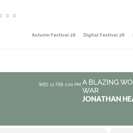
Autumn Festival 26
Digital Festival 26
A BLAZING WOR
WED
12
FEB
2:00 PM
WAR
JONATHAN HE