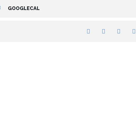
GOOGLECAL