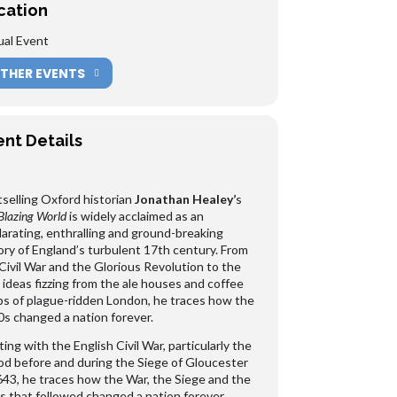
cation
ual Event
THER EVENTS
ent Details
selling Oxford historian
Jonathan Healey’
s
Blazing World
is widely acclaimed as an
larating, enthralling and ground-breaking
ory of England’s turbulent 17th century. From
Civil War and the Glorious Revolution to the
ideas fizzing from the ale houses and coffee
s of plague-ridden London, he traces how the
s changed a nation forever.
ting with the English Civil War, particularly the
od before and during the Siege of Gloucester
643, he traces how the War, the Siege and the
s that followed changed a nation forever.