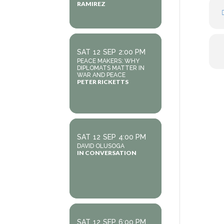
RAMIREZ
SAT
12
SEP
2:00 PM
PEACE MAKERS: WHY
DIPLOMATS MATTER IN
WAR AND PEACE
PETER RICKETTS
SAT
12
SEP
4:00 PM
DAVID OLUSOGA
IN CONVERSATION
SAT
12
SEP
6:00 PM