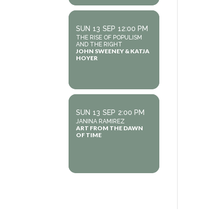
SUN
13
SEP
12:00 PM
THE RISE OF POPULISM
AND THE RIGHT
JOHN SWEENEY & KATJA
HOYER
SUN
13
SEP
2:00 PM
JANINA RAMIREZ
ART FROM THE DAWN
OF TIME