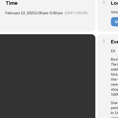
Time
Lo
Virt
February 12, 2025
2:00 pm
-
3:00 pm
(GMT+00:00)
O
Ev
£6
Best
The 
exhi
hist
the 
new 
shop
1600
Star
peri
in 1
year