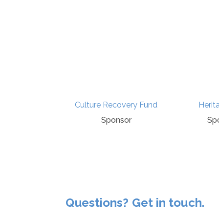
tory Press
Culture Recovery Fund
Herit
ponsor
Sponsor
Sp
Questions? Get in touch.