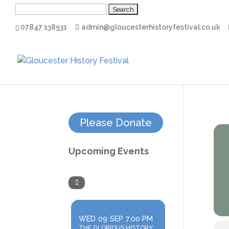
Search
for:
07847 138531
admin@gloucesterhistoryfestival.co.uk
Please Donate
Upcoming Events
WED
09
SEP
7:00 PM
THE GLORIOUS HISTORY