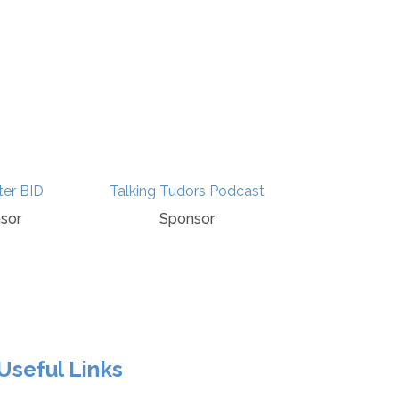
ter BID
Talking Tudors Podcast
BBC History
sor
Sponsor
Media Par
Useful Links