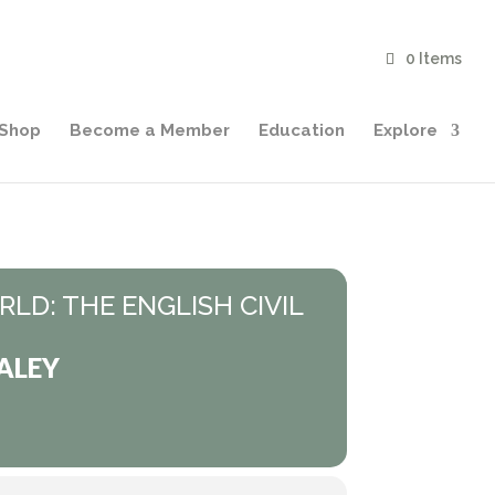
0 Items
Shop
Become a Member
Education
Explore
LD: THE ENGLISH CIVIL
ALEY