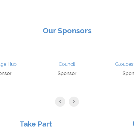
Our Sponsors
age Hub
Council
Glouces
onsor
Sponsor
Spon
Take Part