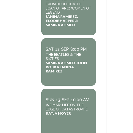
FROM BOUDICCA TO
JOAN OF ARC: WOMEN OF
LEGEND
JANINA RAMIREZ,
ELODIE HARPER &
SAMIRA AHMED
SAT
12
SEP
8:00 PM
THE BEATLES & THE
SIXTIES
SAMIRA AHMED, JOHN
ROBB & JANINA
RAMIREZ
SUN
13
SEP
10:00 AM
WEIMAR: LIFE ON THE
EDGE OF CATASTROPHE
KATJA HOYER