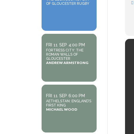
OF GLOUCESTER RUGBY
FRI
11
SEP
4:00 PM
FORTRESS CITY: THE
ROMAN WALLS OF
GLOUCESTER
ANDREW ARMSTRONG
FRI
11
SEP
6:00 PM
AETHELSTAN: ENGLAND’S
FIRST KING
MICHAEL WOOD