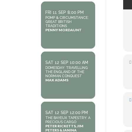
FRI
11
SEP
8:00 PM
POMP & CIRCUMSTANCE:
GREAT BRITISH
TRADITIONS
PENNY MORDAUNT
SAT
12
SEP
10:00 AM
DOMESDAY: TRAVELLING
THE ENGLAND OF THE
NORMAN CONQUEST
MAX ADAMS
SAT
12
SEP
12:00 PM
THE BAYEUX TAPESTRY: A
PRECIOUS CARGO
PETER RICKETTS, JIM
PETERS & JANINA