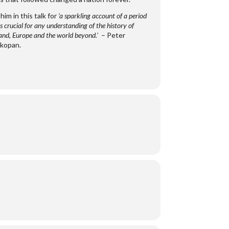
 him in this talk for
‘a sparkling account of a period
s crucial for any understanding of the history of
and, Europe and the world beyond.’
– Peter
kopan.