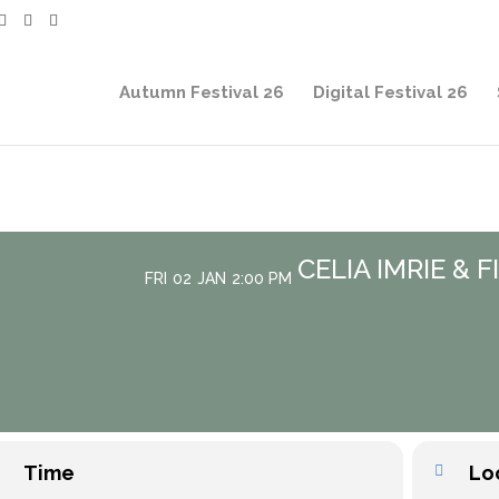
Autumn Festival 26
Digital Festival 26
CELIA IMRIE & 
FRI
02
JAN
2:00 PM
Time
Lo