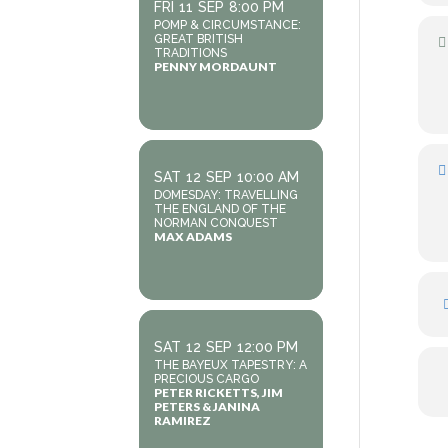
FRI
11
SEP
8:00 PM
POMP & CIRCUMSTANCE:
GREAT BRITISH
TRADITIONS
PENNY MORDAUNT
SAT
12
SEP
10:00 AM
DOMESDAY: TRAVELLING
THE ENGLAND OF THE
NORMAN CONQUEST
MAX ADAMS
SAT
12
SEP
12:00 PM
THE BAYEUX TAPESTRY: A
PRECIOUS CARGO
PETER RICKETTS, JIM
PETERS & JANINA
RAMIREZ