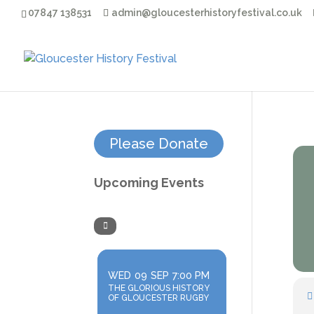
07847 138531
admin@gloucesterhistoryfestival.co.uk
Please Donate
Upcoming Events
WED
09
SEP
7:00 PM
THE GLORIOUS HISTORY
OF GLOUCESTER RUGBY