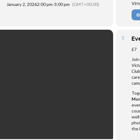
Virt
January 2, 2026
2:00 pm
-
3:00 pm
(GMT+00:00)
O
Ev
£7
Join
Vict
Club
care
cama
Toge
Mor
even
cour
well
phot
the 