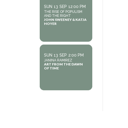
SUN
13
SEP
12:00 PM
THE RISE OF POPULISM
AND THE RIGHT
JOHN SWEENEY & KATJA
HOYER
SUN
13
SEP
2:00 PM
JANINA RAMIREZ
ART FROM THE DAWN
OF TIME