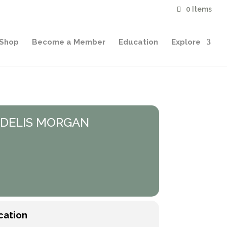
0 Items
Shop
Become a Member
Education
Explore
FIDELIS MORGAN
cation