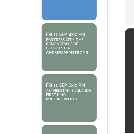
FRI
11
SEP
4:00 PM
FORTRESS CITY: THE
ROMAN WALLS OF
GLOUCESTER
ANDREW ARMSTRONG
FRI
11
SEP
6:00 PM
AETHELSTAN: ENGLAND’S
FIRST KING
MICHAEL WOOD