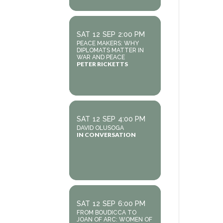
SAT
12
SEP
2:00 PM
PEACE MAKERS: WHY
DIPLOMATS MATTER IN
WAR AND PEACE
PETER RICKETTS
SAT
12
SEP
4:00 PM
DAVID OLUSOGA
IN CONVERSATION
SAT
12
SEP
6:00 PM
FROM BOUDICCA TO
JOAN OF ARC: WOMEN OF