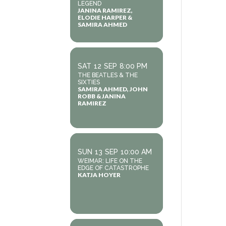
LEGEND
JANINA RAMIREZ,
ELODIE HARPER &
SAMIRA AHMED
SAT
12
SEP
8:00 PM
THE BEATLES & THE
SIXTIES
SAMIRA AHMED, JOHN
ROBB & JANINA
RAMIREZ
SUN
13
SEP
10:00 AM
WEIMAR: LIFE ON THE
EDGE OF CATASTROPHE
KATJA HOYER