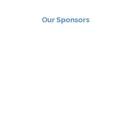
Our Sponsors