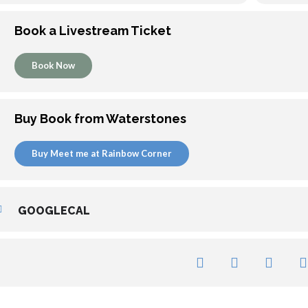
Book a Livestream Ticket
Book Now
Buy Book from Waterstones
Buy Meet me at Rainbow Corner
GOOGLECAL