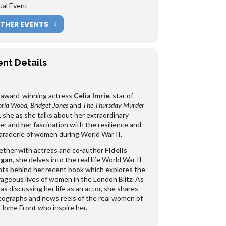
ual Event
THER EVENTS
ent Details
 award-winning actress
Celia Imrie
, star of
oria Wood
,
Bridget Jones
and
The Thursday Murder
, she as she talks about her extraordinary
er and her fascination with the resilience and
raderie of women during World War II.
ther with actress and co-author
Fidelis
gan
, she delves into the real life World War II
ts behind her recent book which explores the
ageous lives of women in the London Blitz. As
 as discussing her life as an actor, she shares
ographs and news reels of the real women of
Home Front who inspire her.