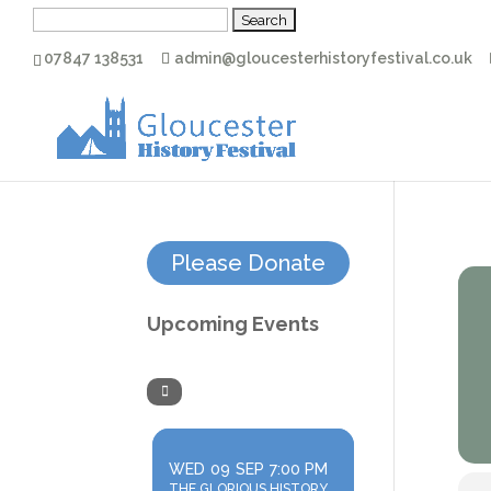
Search
for:
07847 138531
admin@gloucesterhistoryfestival.co.uk
Please Donate
Upcoming Events
WED
09
SEP
7:00 PM
THE GLORIOUS HISTORY