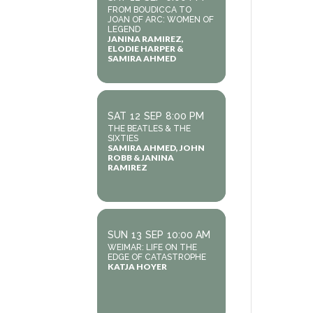
FROM BOUDICCA TO
JOAN OF ARC: WOMEN OF
LEGEND
JANINA RAMIREZ,
ELODIE HARPER &
SAMIRA AHMED
SAT
12
SEP
8:00 PM
THE BEATLES & THE
SIXTIES
SAMIRA AHMED, JOHN
ROBB & JANINA
RAMIREZ
SUN
13
SEP
10:00 AM
WEIMAR: LIFE ON THE
EDGE OF CATASTROPHE
KATJA HOYER