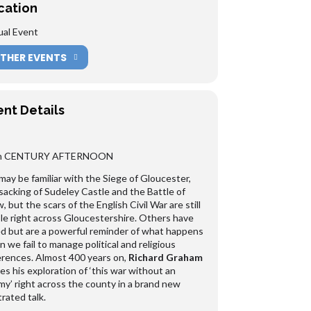
cation
ual Event
THER EVENTS
ent Details
h CENTURY AFTERNOON
ay be familiar with the Siege of Gloucester,
sacking of Sudeley Castle and the Battle of
, but the scars of the English Civil War are still
ble right across Gloucestershire. Others have
d but are a powerful reminder of what happens
 we fail to manage political and religious
erences. Almost 400 years on,
Richard Graham
es his exploration of ‘this war without an
y’ right across the county in a brand new
strated talk.