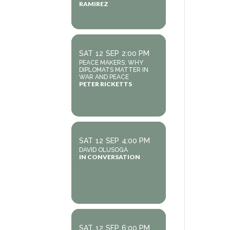
RAMIREZ
SAT
12
SEP
2:00 PM
PEACE MAKERS: WHY
DIPLOMATS MATTER IN
WAR AND PEACE
PETER RICKETTS
SAT
12
SEP
4:00 PM
DAVID OLUSOGA
IN CONVERSATION
SAT
12
SEP
6:00 PM