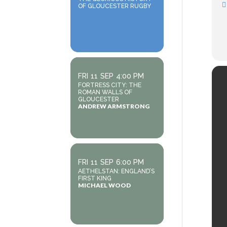
OF GLOUCESTER RUGBY
FRI
11
SEP
4:00 PM
FORTRESS CITY: THE
ROMAN WALLS OF
GLOUCESTER
ANDREW ARMSTRONG
FRI
11
SEP
6:00 PM
AETHELSTAN: ENGLAND’S
FIRST KING
MICHAEL WOOD