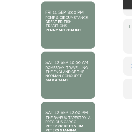
FRI
11
SEP
8:00 PM
POMP & CIRCUMSTANCE:
GREAT BRITISH
TRADITIONS
PENNY MORDAUNT
SAT
12
SEP
10:00 AM
DOMESDAY: TRAVELLING
THE ENGLAND OF THE
NORMAN CONQUEST
MAX ADAMS
SAT
12
SEP
12:00 PM
THE BAYEUX TAPESTRY: A
PRECIOUS CARGO
PETER RICKETTS, JIM
PETERS & JANINA