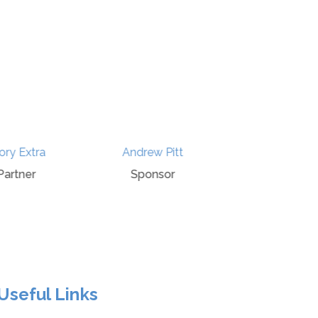
ry Extra
Andrew Pitt
History P
artner
Sponsor
Spons
Useful Links