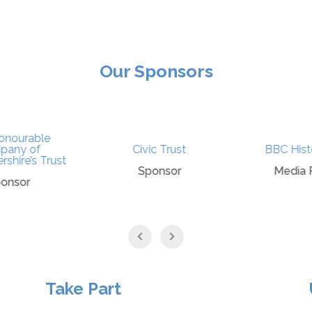
Our Sponsors
nourable
any of
Civic Trust
BBC Histo
shire’s Trust
Sponsor
Media P
onsor
Take Part