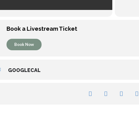
Book a Livestream Ticket
Book Now
GOOGLECAL