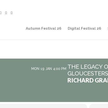
Autumn Festival 26
Digital Festival 26
THE LEGACY O
MON
19
JAN
4:00 PM
GLOUCESTERS
RICHARD GR