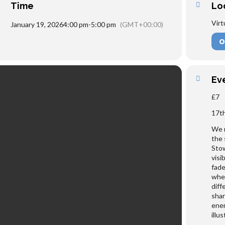
Time
Lo
Virt
January 19, 2026
4:00 pm
-
5:00 pm
(GMT+00:00)
O
Ev
£7
17t
We m
the 
Stow
visi
fade
when
diff
shar
enem
illu