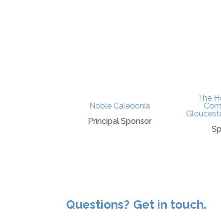
The Ho
ty Council
Noble Caledonia
Comp
Gloucester
ponsor
Principal Sponsor
Sp
Questions? Get in touch.