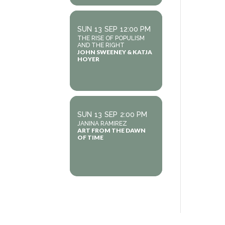
SUN
13
SEP
12:00 PM
THE RISE OF POPULISM
AND THE RIGHT
JOHN SWEENEY & KATJA
HOYER
SUN
13
SEP
2:00 PM
JANINA RAMIREZ
ART FROM THE DAWN
OF TIME