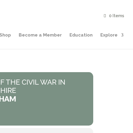
0 Items
Shop
Become a Member
Education
Explore
F THE CIVIL WAR IN
HIRE
AHAM