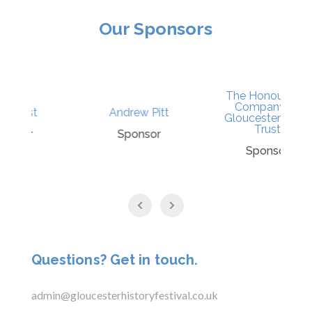
Our Sponsors
The Honourable
Company of
Andrew Pitt
N
Gloucestershire’s
Trust
Sponsor
P
Sponsor
Questions? Get in touch.
admin@gloucesterhistoryfestival.co.uk