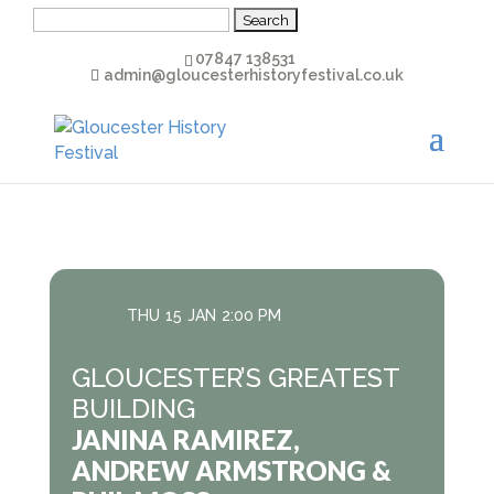
Search
for:
07847 138531
admin@gloucesterhistoryfestival.co.uk
THU
15
JAN
2:00 PM
GLOUCESTER’S GREATEST
BUILDING
JANINA RAMIREZ,
ANDREW ARMSTRONG &