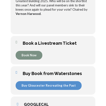
Greatest Building 2025. Who will be on the shortlist
this year? And will our panel members sink to their
knees once again to plead for your vote? Chaired by
Vernon Harwood
.
Book a Livestream Ticket
Book Now
Buy Book from Waterstones
Buy Gloucester Recreating the Past
GOOGLECAL