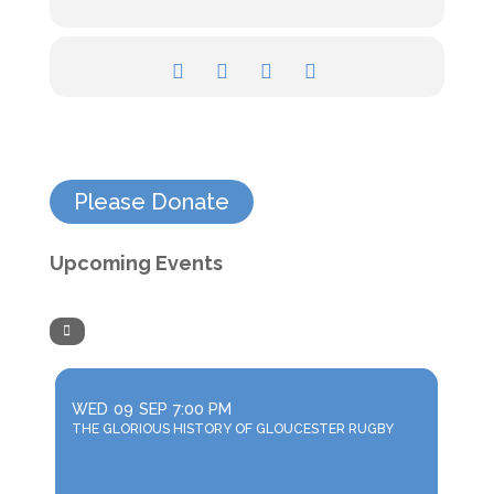
Please Donate
Upcoming Events
WED
09
SEP
7:00 PM
THE GLORIOUS HISTORY OF GLOUCESTER RUGBY