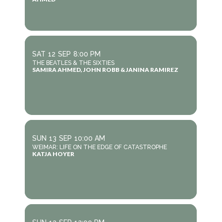
SAT
12
SEP
8:00 PM
THE BEATLES & THE SIXTIES
SAMIRA AHMED, JOHN ROBB & JANINA RAMIREZ
SUN
13
SEP
10:00 AM
WEIMAR: LIFE ON THE EDGE OF CATASTROPHE
KATJA HOYER