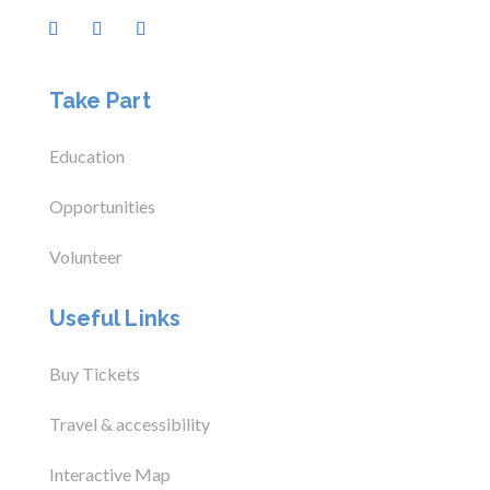
Take Part
Education
Opportunities
Volunteer
Useful Links
Buy Tickets
Travel & accessibility
Interactive Map