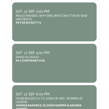
SAT
12
SEP
2:00 PM
PEACE MAKERS: WHY DIPLOMATS MATTER IN WAR
AND PEACE
PETER RICKETTS
SAT
12
SEP
4:00 PM
DAVID OLUSOGA
IN CONVERSATION
SAT
12
SEP
6:00 PM
FROM BOUDICCA TO JOAN OF ARC: WOMEN OF
LEGEND
JANINA RAMIREZ, ELODIE HARPER & SAMIRA
AHMED