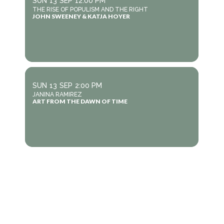
SUN
13
SEP
12:00 PM
THE RISE OF POPULISM AND THE RIGHT
JOHN SWEENEY & KATJA HOYER
SUN
13
SEP
2:00 PM
JANINA RAMIREZ
ART FROM THE DAWN OF TIME