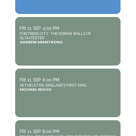
FRI
11
SEP
4:00 PM
FORTRESS CITY: THE ROMAN WALLS OF
GLOUCESTER
ANDREW ARMSTRONG
FRI
11
SEP
6:00 PM
AETHELSTAN: ENGLAND’S FIRST KING
MICHAEL WOOD
FRI
11
SEP
8:00 PM