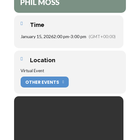
PHIL MOSS
Time
January 15, 2026
2:00 pm
-
3:00 pm
(GMT+00:00)
Location
Virtual Event
OTHER EVENTS