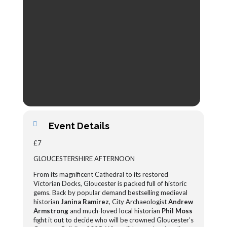
Event Details
£7
GLOUCESTERSHIRE AFTERNOON
From its magnificent Cathedral to its restored
Victorian Docks, Gloucester is packed full of historic
gems. Back by popular demand bestselling medieval
historian
Janina Ramirez
, City Archaeologist
Andrew
Armstrong
and much-loved local historian
Phil Moss
fight it out to decide who will be crowned Gloucester’s