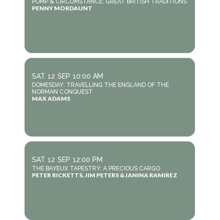
POMP & CIRCUMSTANCE: GREAT BRITISH TRADITIONS
PENNY MORDAUNT
SAT
12
SEP
10:00 AM
DOMESDAY: TRAVELLING THE ENGLAND OF THE
NORMAN CONQUEST
MAX ADAMS
SAT
12
SEP
12:00 PM
THE BAYEUX TAPESTRY: A PRECIOUS CARGO
PETER RICKETTS, JIM PETERS & JANINA RAMIREZ