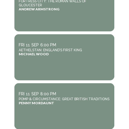
FORTRESS CITY: THE ROMAN WALLS OF
GLOUCESTER
ANDREW ARMSTRONG
FRI
11
SEP
6:00 PM
AETHELSTAN: ENGLAND’S FIRST KING
MICHAEL WOOD
FRI
11
SEP
8:00 PM
POMP & CIRCUMSTANCE: GREAT BRITISH TRADITIONS
PENNY MORDAUNT