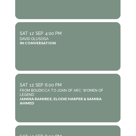
SAT
12
SEP
4:00 PM
DAVID OLUSOGA
IN CONVERSATION
SAT
12
SEP
6:00 PM
FROM BOUDICCA TO JOAN OF ARC: WOMEN OF
LEGEND
JANINA RAMIREZ, ELODIE HARPER & SAMIRA
AHMED