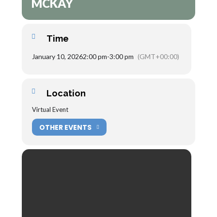
MCKAY
Time
January 10, 2026
2:00 pm
-
3:00 pm
(GMT+00:00)
Location
Virtual Event
OTHER EVENTS