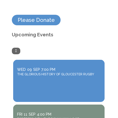
Please Donate
Upcoming Events
WED
09
SEP
7:00 PM
THE GLORIOUS HISTORY OF GLOUCESTER RUGBY
FRI
11
SEP
4:00 PM