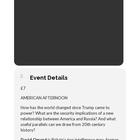
Event Details
£7
AMERICAN AFTERNOON
How has the world changed since Trump came to
power? What are the security implications of a new
relationship between America and Russia? And what
useful parallels can we draw from 20th century
history?
David Omand
is Britain’s top intelligence guru, former