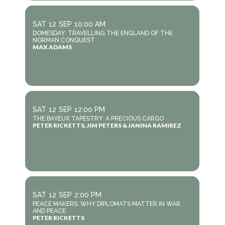
SAT
12
SEP
10:00 AM
DOMESDAY: TRAVELLING THE ENGLAND OF THE
NORMAN CONQUEST
MAX ADAMS
SAT
12
SEP
12:00 PM
THE BAYEUX TAPESTRY: A PRECIOUS CARGO
PETER RICKETTS, JIM PETERS & JANINA RAMIREZ
SAT
12
SEP
2:00 PM
PEACE MAKERS: WHY DIPLOMATS MATTER IN WAR
AND PEACE
PETER RICKETTS