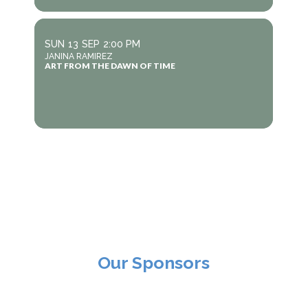
SUN
13
SEP
2:00 PM
JANINA RAMIREZ
ART FROM THE DAWN OF TIME
Our Sponsors