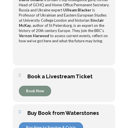
Head of GCHQ and Home Office Permanent Secretary.
Russia and Ukraine expert
Uilleam Blacker
is
Professor of Ukrainian and Eastern European Studies
at University College London and historian
Sinclair
McKay
, author of St Petersburg, is an expert on the
history of 20th century Europe. They join the BBC’s
Vernon Harwood
to assess current events, reflect on
how we’ve got here and what the future may bring.
Book a Livestream Ticket
Book Now
Buy Book from Waterstones
Buy How to Survive A Crisis