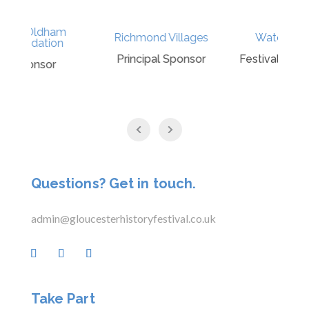
Richmond Villages
Waterstones
G
Principal Sponsor
Festival Bookseller
Questions? Get in touch.
admin@gloucesterhistoryfestival.co.uk
Take Part