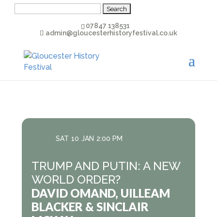
Search
for:
07847 138531
admin@gloucesterhistoryfestival.co.uk
SAT
10
JAN
2:00 PM
TRUMP AND PUTIN: A NEW
WORLD ORDER?
DAVID OMAND, UILLEAM
BLACKER & SINCLAIR