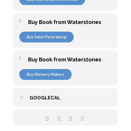
Buy Book from Waterstones
Buy Saint Petersburg
Buy Book from Waterstones
Buy Memory Makers
GOOGLECAL