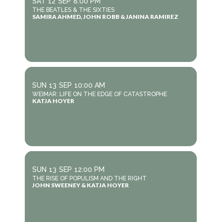
SAT
12
SEP
8:00 PM
THE BEATLES & THE SIXTIES
SAMIRA AHMED, JOHN ROBB & JANINA RAMIREZ
SUN
13
SEP
10:00 AM
WEIMAR: LIFE ON THE EDGE OF CATASTROPHE
KATJA HOYER
SUN
13
SEP
12:00 PM
THE RISE OF POPULISM AND THE RIGHT
JOHN SWEENEY & KATJA HOYER