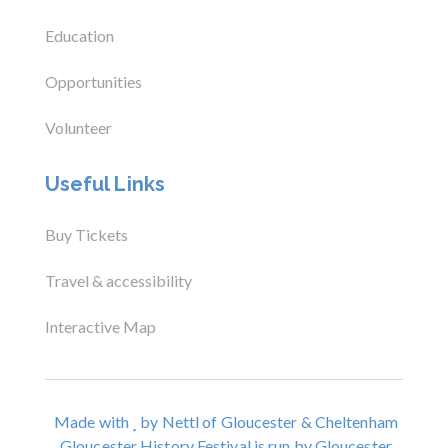
Education
Opportunities
Volunteer
Useful Links
Buy Tickets
Travel & accessibility
Interactive Map
Made with
by Nettl of Gloucester & Cheltenham
Gloucester History Festival is run by Gloucester