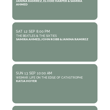
JANINA RAMIREZ, ELODIE HARPER & SAMIRA
AHMED
SAT
12
SEP
8:00 PM
THE BEATLES & THE SIXTIES
SAMIRA AHMED, JOHN ROBB & JANINA RAMIREZ
SUN
13
SEP
10:00 AM
WEIMAR: LIFE ON THE EDGE OF CATASTROPHE
KATJA HOYER