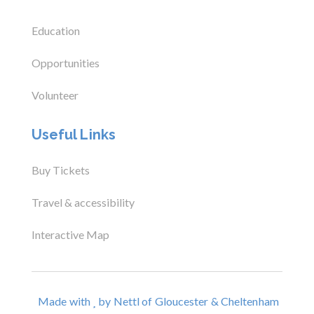
Education
Opportunities
Volunteer
Useful Links
Buy Tickets
Travel & accessibility
Interactive Map
Made with
by Nettl of Gloucester & Cheltenham