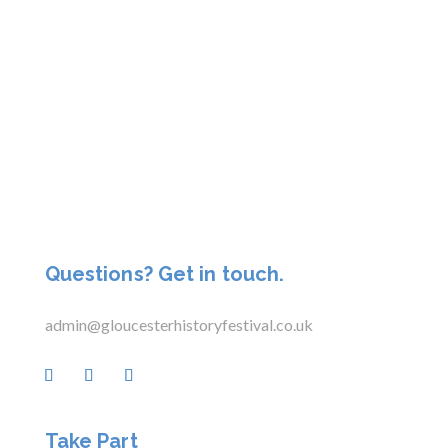
Questions? Get in touch.
admin@gloucesterhistoryfestival.co.uk
Take Part