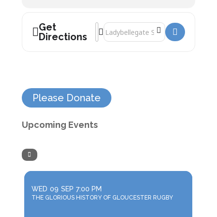
Get
Address - Professor Alice Roberts: Burie
Destination Address - Professor Alice
Directions
Please Donate
Upcoming Events
WED
09
SEP
7:00 PM
THE GLORIOUS HISTORY OF GLOUCESTER RUGBY