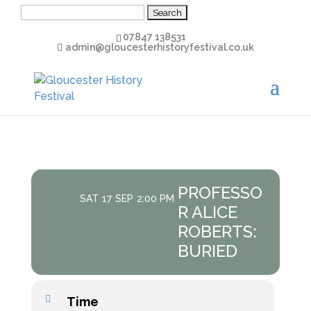
Search
for:
07847 138531
admin@gloucesterhistoryfestival.co.uk
PROFESSO
SAT
17
SEP
2:00 PM
R ALICE
ROBERTS:
BURIED
Time