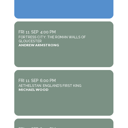
FRI
11
SEP
4:00 PM
FORTRESS CITY: THE ROMAN WALLS OF
GLOUCESTER
ANDREW ARMSTRONG
FRI
11
SEP
6:00 PM
AETHELSTAN: ENGLAND’S FIRST KING
MICHAEL WOOD