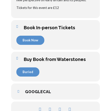
new perspective on early Britain and its peoples.
Tickets for this event are £12
Book In-person Tickets
Book Now
Buy Book from Waterstones
Buried
GOOGLECAL