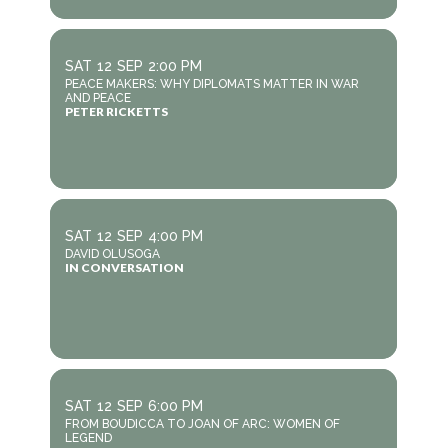
SAT
12
SEP
2:00 PM
PEACE MAKERS: WHY DIPLOMATS MATTER IN WAR
AND PEACE
PETER RICKETTS
SAT
12
SEP
4:00 PM
DAVID OLUSOGA
IN CONVERSATION
SAT
12
SEP
6:00 PM
FROM BOUDICCA TO JOAN OF ARC: WOMEN OF
LEGEND