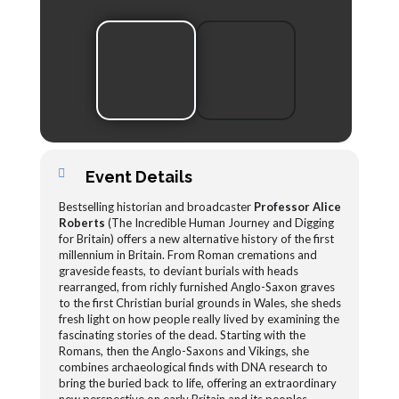
Event Details
Bestselling historian and broadcaster
Professor Alice
Roberts
(The Incredible Human Journey and Digging
for Britain) offers a new alternative history of the first
millennium in Britain. From Roman cremations and
graveside feasts, to deviant burials with heads
rearranged, from richly furnished Anglo-Saxon graves
to the first Christian burial grounds in Wales, she sheds
fresh light on how people really lived by examining the
fascinating stories of the dead. Starting with the
Romans, then the Anglo-Saxons and Vikings, she
combines archaeological finds with DNA research to
bring the buried back to life, offering an extraordinary