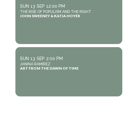
SUN
13
SEP
12:00 PM
THE RISE OF POPULISM AND THE RIGHT
JOHN SWEENEY & KATJA HOYER
SUN
13
SEP
2:00 PM
JANINA RAMIREZ
ART FROM THE DAWN OF TIME