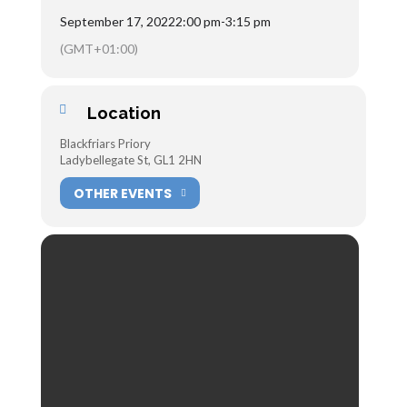
September 17, 2022
2:00 pm
-
3:15 pm
(GMT+01:00)
Location
Blackfriars Priory
Ladybellegate St, GL1 2HN
OTHER EVENTS