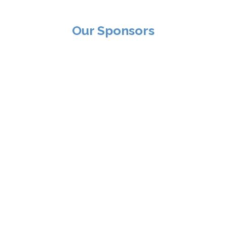
Our Sponsors