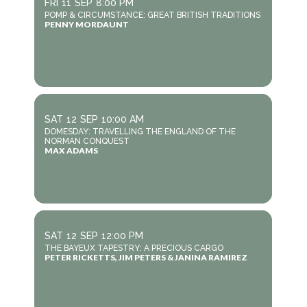
FRI
11
SEP
8:00 PM
POMP & CIRCUMSTANCE: GREAT BRITISH TRADITIONS
PENNY MORDAUNT
SAT
12
SEP
10:00 AM
DOMESDAY: TRAVELLING THE ENGLAND OF THE
NORMAN CONQUEST
MAX ADAMS
SAT
12
SEP
12:00 PM
THE BAYEUX TAPESTRY: A PRECIOUS CARGO
PETER RICKETTS, JIM PETERS & JANINA RAMIREZ