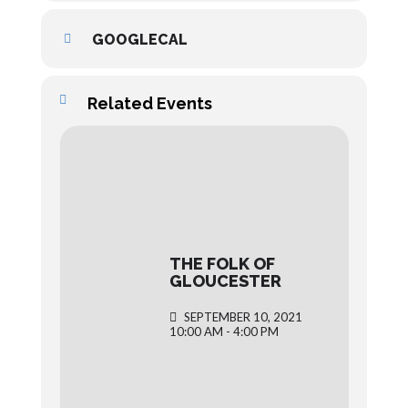
GOOGLECAL
Related Events
THE FOLK OF
GLOUCESTER
SEPTEMBER 10, 2021
10:00 AM - 4:00 PM