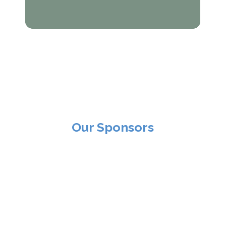
Our Sponsors