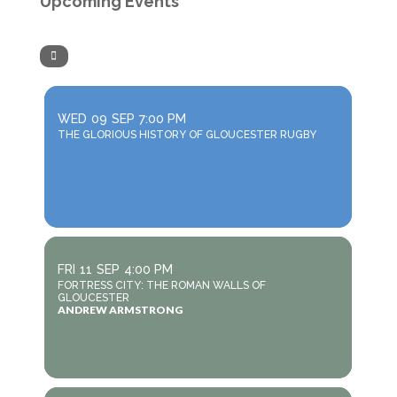
Upcoming Events
WED
09
SEP
7:00 PM
THE GLORIOUS HISTORY OF GLOUCESTER RUGBY
FRI
11
SEP
4:00 PM
FORTRESS CITY: THE ROMAN WALLS OF
GLOUCESTER
ANDREW ARMSTRONG