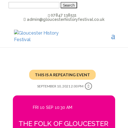
Search
for:
07847 138531
admin@gloucesterhistoryfestival.co.uk
THIS IS A REPEATING EVENT
SEPTEMBER 10, 2021 2:00 PM
FRI
10
SEP
10:30 AM
THE FOLK OF GLOUCESTER