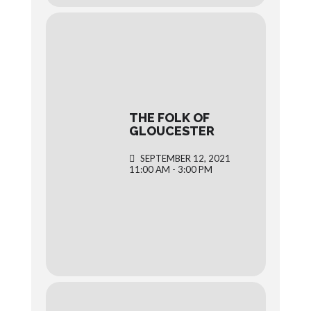
THE FOLK OF
GLOUCESTER
SEPTEMBER 12, 2021
11:00 AM - 3:00 PM