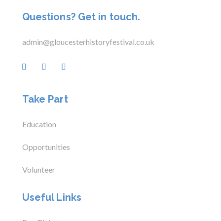
Questions? Get in touch.
admin@gloucesterhistoryfestival.co.uk
Take Part
Education
Opportunities
Volunteer
Useful Links