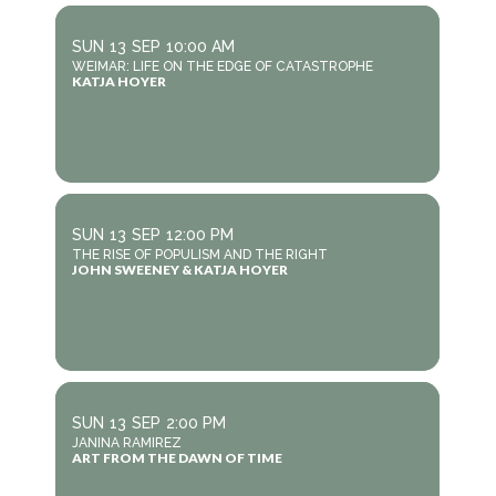
SUN
13
SEP
10:00 AM
WEIMAR: LIFE ON THE EDGE OF CATASTROPHE
KATJA HOYER
SUN
13
SEP
12:00 PM
THE RISE OF POPULISM AND THE RIGHT
JOHN SWEENEY & KATJA HOYER
SUN
13
SEP
2:00 PM
JANINA RAMIREZ
ART FROM THE DAWN OF TIME