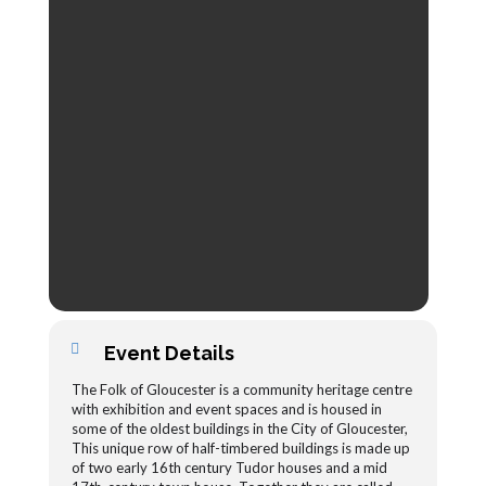
Event Details
The Folk of Gloucester is a community heritage centre
with exhibition and event spaces and is housed in
some of the oldest buildings in the City of Gloucester,
This unique row of half-timbered buildings is made up
of two early 16th century Tudor houses and a mid