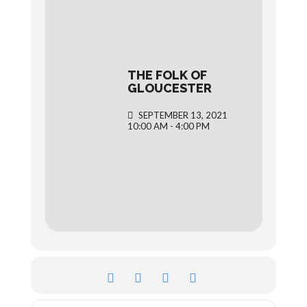
THE FOLK OF
GLOUCESTER
SEPTEMBER 13, 2021
10:00 AM - 4:00 PM