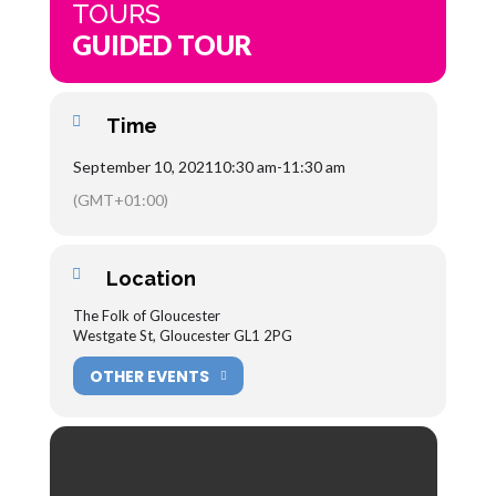
TOURS
GUIDED TOUR
Time
September 10, 2021
10:30 am
-
11:30 am
(GMT+01:00)
Location
The Folk of Gloucester
Westgate St, Gloucester GL1 2PG
OTHER EVENTS