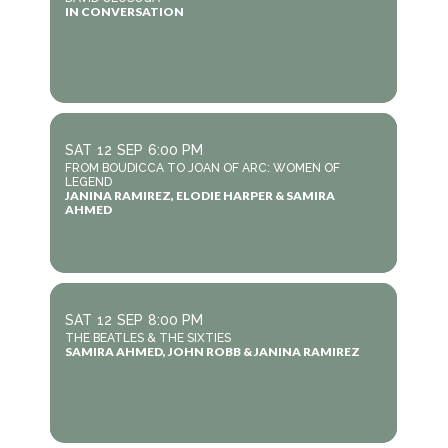
IN CONVERSATION
SAT
12
SEP
6:00 PM
FROM BOUDICCA TO JOAN OF ARC: WOMEN OF
LEGEND
JANINA RAMIREZ, ELODIE HARPER & SAMIRA
AHMED
SAT
12
SEP
8:00 PM
THE BEATLES & THE SIXTIES
SAMIRA AHMED, JOHN ROBB & JANINA RAMIREZ