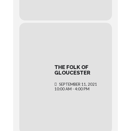
THE FOLK OF
GLOUCESTER
SEPTEMBER 11, 2021
10:00 AM - 4:00 PM