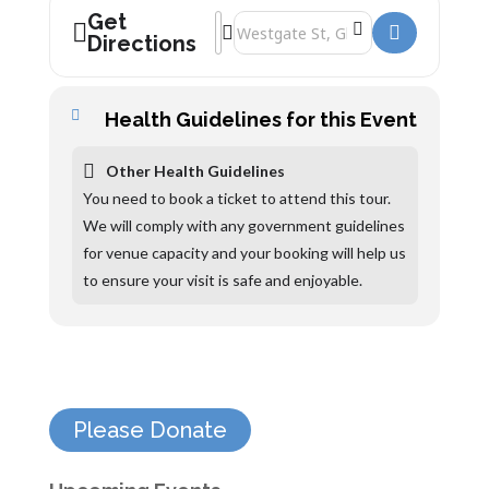
Get
Address - The Folk of Gloucester Tours 
Destination Address - The Folk of Glo
Directions
Health Guidelines for this Event
Other Health Guidelines
You need to book a ticket to attend this tour.
We will comply with any government guidelines
for venue capacity and your booking will help us
to ensure your visit is safe and enjoyable.
Please Donate