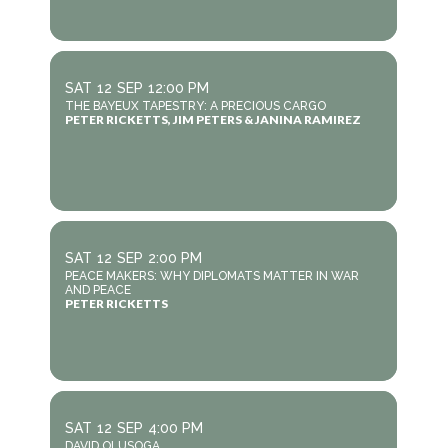
SAT
12
SEP
12:00 PM
THE BAYEUX TAPESTRY: A PRECIOUS CARGO
PETER RICKETTS, JIM PETERS & JANINA RAMIREZ
SAT
12
SEP
2:00 PM
PEACE MAKERS: WHY DIPLOMATS MATTER IN WAR
AND PEACE
PETER RICKETTS
SAT
12
SEP
4:00 PM
DAVID OLUSOGA