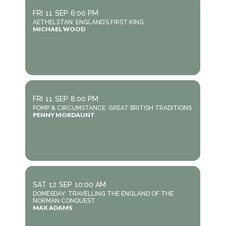
FRI
11
SEP
6:00 PM
AETHELSTAN: ENGLAND’S FIRST KING
MICHAEL WOOD
FRI
11
SEP
8:00 PM
POMP & CIRCUMSTANCE: GREAT BRITISH TRADITIONS
PENNY MORDAUNT
SAT
12
SEP
10:00 AM
DOMESDAY: TRAVELLING THE ENGLAND OF THE
NORMAN CONQUEST
MAX ADAMS