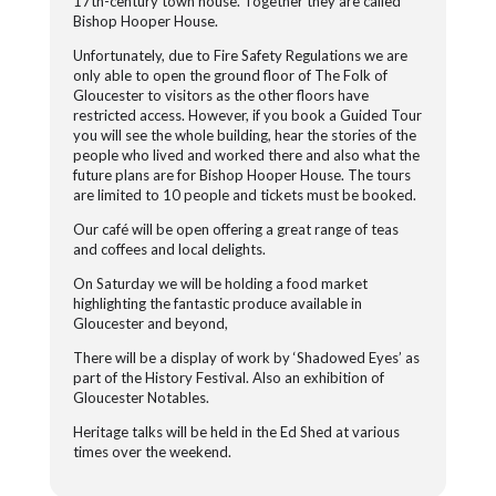
17th-century town house. Together they are called
Bishop Hooper House.
Unfortunately, due to Fire Safety Regulations we are
only able to open the ground floor of The Folk of
Gloucester to visitors as the other floors have
restricted access. However, if you book a Guided Tour
you will see the whole building, hear the stories of the
people who lived and worked there and also what the
future plans are for Bishop Hooper House. The tours
are limited to 10 people and tickets must be booked.
Our café will be open offering a great range of teas
and coffees and local delights.
On Saturday we will be holding a food market
highlighting the fantastic produce available in
Gloucester and beyond,
There will be a display of work by ‘Shadowed Eyes’ as
part of the History Festival. Also an exhibition of
Gloucester Notables.
Heritage talks will be held in the Ed Shed at various
times over the weekend.