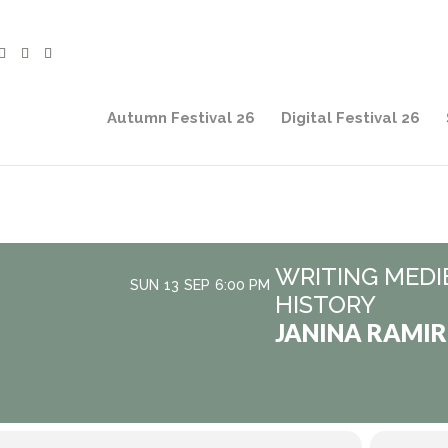
Autumn Festival 26
Digital Festival 26
WRITING MEDI
SUN
13
SEP
6:00 PM
HISTORY
JANINA RAMIR