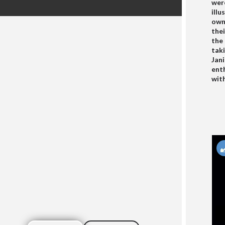
were
illu
owne
thei
the
taki
Jan
enth
wit