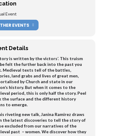
cation
ual Event
THER EVENTS
ent Details
tory is written by the victors’. This truism
be felt the further back into the past you
. Medieval texts tell of the battles,
ories, land grabs and lives of great men,
ortalised by Church and state in our
on’s history. But when it comes to the
eval period, this is only half the story. Peel
 the surface and the different history
ins to emerge.
his riveting new talk, Janina Ramirez draws
 the latest discoveries to tell the story of
se excluded from our narratives of the
ieval past – women. We discover how they