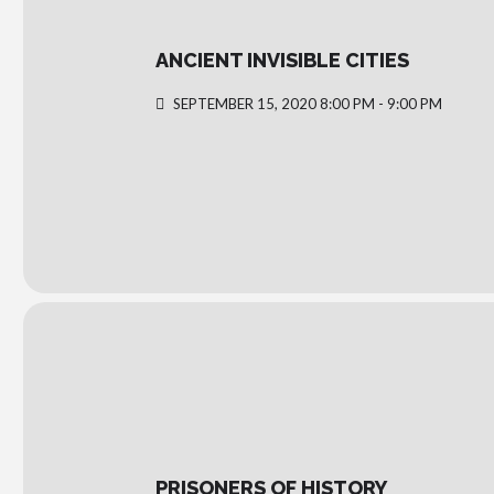
ANCIENT INVISIBLE CITIES
SEPTEMBER 15, 2020 8:00 PM - 9:00 PM
PRISONERS OF HISTORY