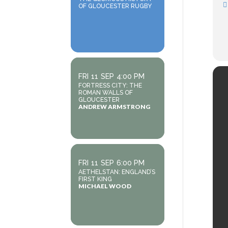
OF GLOUCESTER RUGBY
FRI
11
SEP
4:00 PM
FORTRESS CITY: THE
ROMAN WALLS OF
GLOUCESTER
ANDREW ARMSTRONG
FRI
11
SEP
6:00 PM
AETHELSTAN: ENGLAND’S
FIRST KING
MICHAEL WOOD