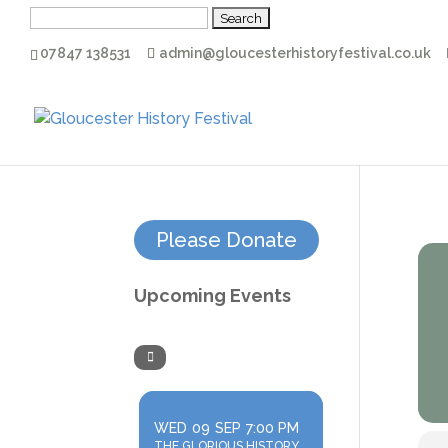
Search
for:
07847 138531
admin@gloucesterhistoryfestival.co.uk
Please Donate
Upcoming Events
WED
09
SEP
7:00 PM
THE GLORIOUS HISTORY