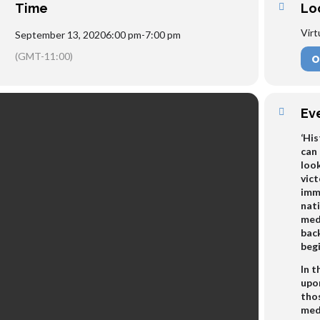
Time
Lo
Virt
September 13, 2020
6:00 pm
-
7:00 pm
(GMT-11:00)
O
Ev
‘His
can 
look
vict
imm
nati
medi
back
beg
In t
upon
tho
med