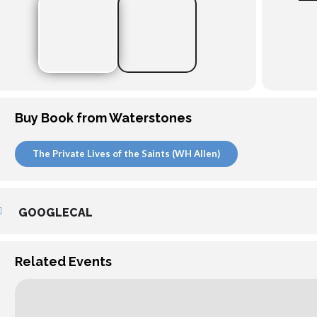
Buy Book from Waterstones
The Private Lives of the Saints (WH Allen)
GOOGLECAL
Related Events