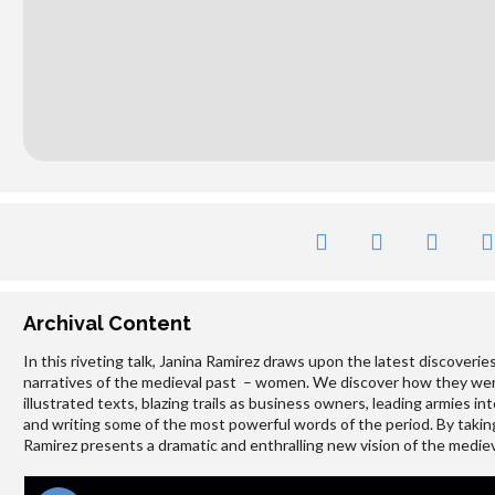
Archival Content
In this riveting talk, Janina Ramirez draws upon the latest discoverie
narratives of the medieval past – women. We discover how they were a
illustrated texts, blazing trails as business owners, leading armies in
and writing some of the most powerful words of the period. By taking
Ramirez presents a dramatic and enthralling new vision of the medie