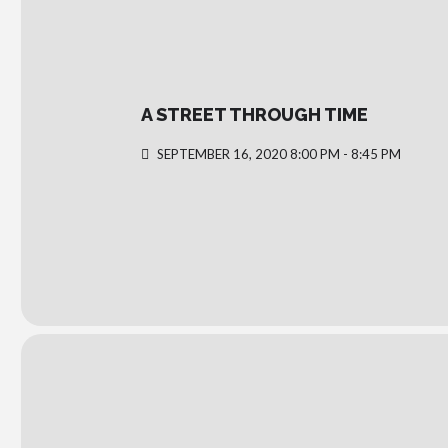
A STREET THROUGH TIME
SEPTEMBER 16, 2020 8:00 PM - 8:45 PM