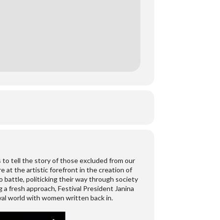
s to tell the story of those excluded from our
t the artistic forefront in the creation of
to battle, politicking their way through society
 a fresh approach, Festival President Janina
val world with women written back in.