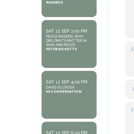
RAMIREZ
SAT
12
SEP
2:00 PM
PEACE MAKERS: WHY
DIPLOMATS MATTER IN
WAR AND PEACE
PETER RICKETTS
SAT
12
SEP
4:00 PM
DAVID OLUSOGA
IN CONVERSATION
SAT
12
SEP
6:00 PM