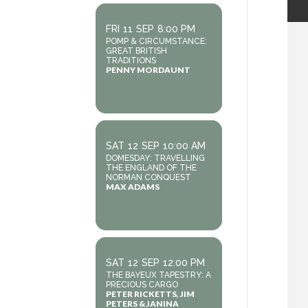
FRI
11
SEP
8:00 PM
POMP & CIRCUMSTANCE:
GREAT BRITISH
TRADITIONS
PENNY MORDAUNT
SAT
12
SEP
10:00 AM
DOMESDAY: TRAVELLING
THE ENGLAND OF THE
NORMAN CONQUEST
MAX ADAMS
SAT
12
SEP
12:00 PM
THE BAYEUX TAPESTRY: A
PRECIOUS CARGO
PETER RICKETTS, JIM
PETERS & JANINA