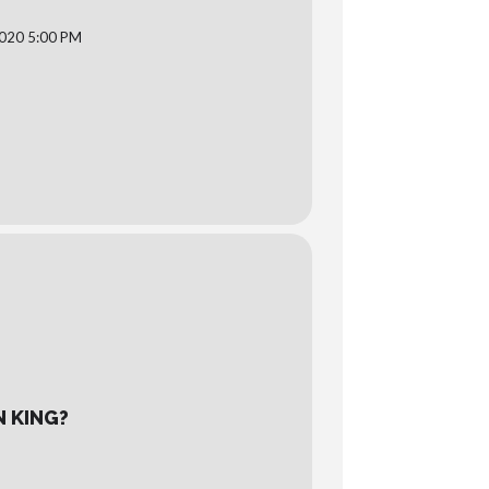
020 5:00 PM
N KING?