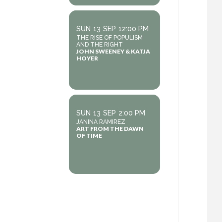
SUN
13
SEP
12:00 PM
THE RISE OF POPULISM
AND THE RIGHT
JOHN SWEENEY & KATJA
HOYER
SUN
13
SEP
2:00 PM
JANINA RAMIREZ
ART FROM THE DAWN
OF TIME