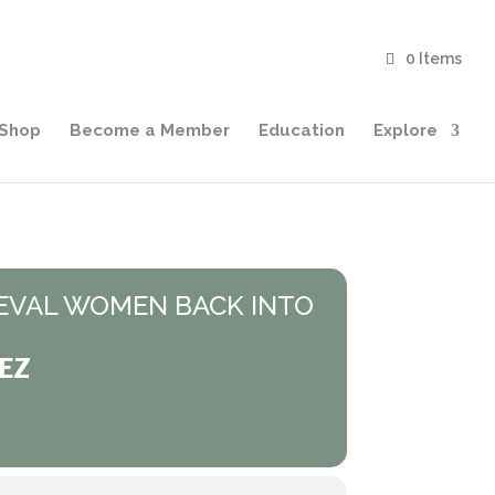
0 Items
Shop
Become a Member
Education
Explore
EVAL WOMEN BACK INTO
EZ