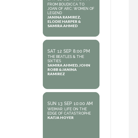
FROM BOUDICCA TO
JOAN OF ARC: WOMEN OF
LEGEND
JANINA RAMIREZ,
ELODIE HARPER &
SAMIRA AHMED
SAT
12
SEP
8:00 PM
THE BEATLES & THE
SIXTIES
SAMIRA AHMED, JOHN
ROBB & JANINA
RAMIREZ
SUN
13
SEP
10:00 AM
WEIMAR: LIFE ON THE
EDGE OF CATASTROPHE
KATJA HOYER