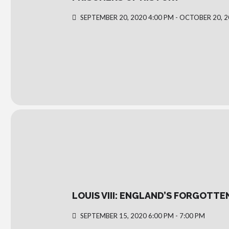
SEPTEMBER 20, 2020 4:00 PM - OCTOBER 20, 2
LOUIS VIII: ENGLAND’S FORGOTTE
SEPTEMBER 15, 2020 6:00 PM - 7:00 PM