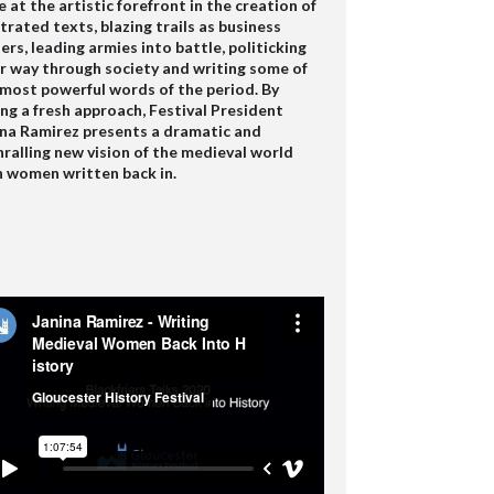
 at the artistic forefront in the creation of
strated texts, blazing trails as business
rs, leading armies into battle, politicking
r way through society and writing some of
 most powerful words of the period. By
ng a fresh approach, Festival President
ina Ramirez presents a dramatic and
ralling new vision of the medieval world
h women written back in.